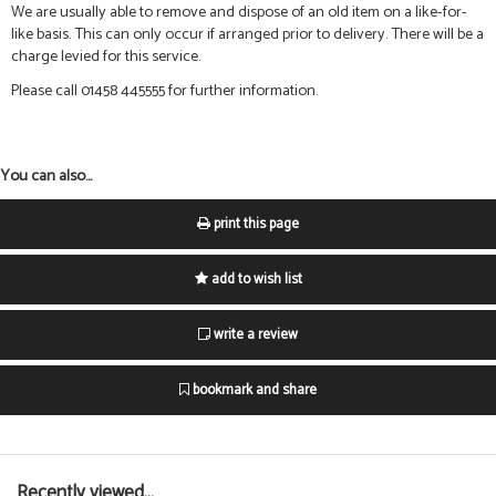
We are usually able to remove and dispose of an old item on a like-for-
like basis. This can only occur if arranged prior to delivery. There will be a
charge levied for this service.
Please call 01458 445555 for further information.
You can also...
print this page
add to wish list
write a review
bookmark and share
Recently viewed...