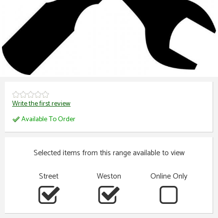
Write the first review
Available To Order
Selected items from this range available to view
Street
Weston
Online Only