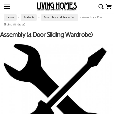
Home
Products
Assembly and Protection
»
»
»
Assembly (4 Door
Sliding Wardrobe)
Assembly (4 Door Sliding Wardrobe)