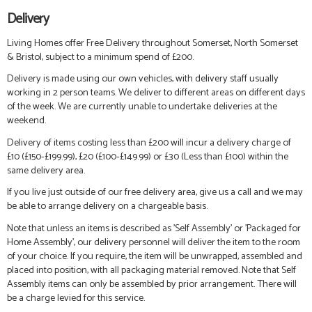
Delivery
Living Homes offer Free Delivery throughout Somerset, North Somerset
& Bristol, subject to a minimum spend of £200.
Delivery is made using our own vehicles, with delivery staff usually
working in 2 person teams. We deliver to different areas on different days
of the week. We are currently unable to undertake deliveries at the
weekend.
Delivery of items costing less than £200 will incur a delivery charge of
£10 (£150-£199.99), £20 (£100-£149.99) or £30 (Less than £100) within the
same delivery area.
If you live just outside of our free delivery area, give us a call and we may
be able to arrange delivery on a chargeable basis.
Note that unless an items is described as 'Self Assembly' or 'Packaged for
Home Assembly', our delivery personnel will deliver the item to the room
of your choice. If you require, the item will be unwrapped, assembled and
placed into position, with all packaging material removed. Note that Self
Assembly items can only be assembled by prior arrangement. There will
be a charge levied for this service.