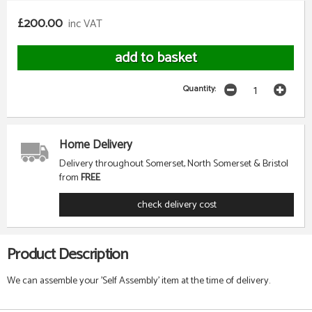
£200.00
inc VAT
Quantity:
Home Delivery
Delivery throughout Somerset, North Somerset & Bristol
from
FREE
check delivery cost
Product Description
We can assemble your 'Self Assembly' item at the time of delivery.