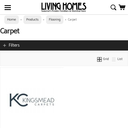
Home
Products
Flooring
»
»
»
Carpet
Carpet
Filters
Grid
List