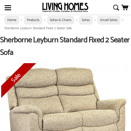
Home
Products
Sofas & Chairs
Sofas
Small Sofas
»
»
»
»
»
Sherborne Leyburn Standard Fixed 2 Seater Sofa
Sherborne Leyburn Standard Fixed 2 Seater
Sofa