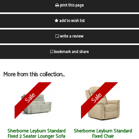
print this page
add to wish list
write a review
bookmark and share
More from this collection...
Sherborne Leyburn Standard
Sherborne Leyburn Standard
Fixed 2 Seater Lounger Sofa
Fixed Chair