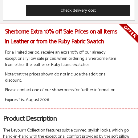
check delivery cost
Sherborne Extra 10% off Sale Prices on all Items
in Leather or from the Ruby Fabric Swatch
For a limited period, receive an extra 10% off our already
exceptionally low sale prices, when ordering a Sherborne item
from either the leather or Ruby fabric swatches.
Note that the prices shown do not include the additional
discount.
Please contact one of our showrooms for further information.
Expires 31st August 2026
Product Description
The Leyburn Collection features
subtle curved, stylish looks, which go
hand-in-hand with the exceptional comfort provided by the soft pillow