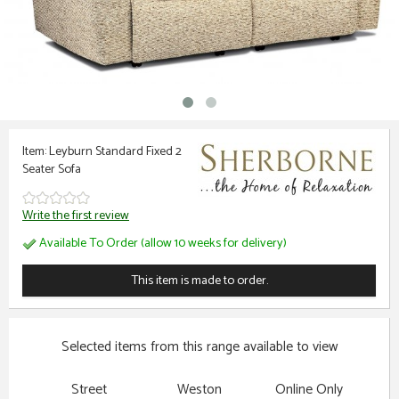
Item: Leyburn Standard Fixed 2
Seater Sofa
Write the first review
Available To Order (allow 10 weeks for delivery)
This item is made to order.
Selected items from this range available to view
Street
Weston
Online Only