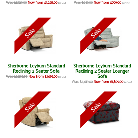
Was £1,729.00
Now from £1,295.00
Was £949.00
Now from £709.00
inc VAT
inc VAT
Sherborne Leyburn Standard
Sherborne Leyburn Standard
Reclining 2 Seater Sofa
Reclining 2 Seater Lounger
Sofa
Was £2,269.00
Now from £1,699.00
inc VAT
Was £2,419.00
Now from £1,809.00
inc VAT