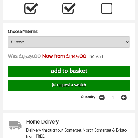
Choose Material:
Was £1,529.00
Now from £1,145.00
inc VAT
request a swatch
Quantity:
Home Delivery
Delivery throughout Somerset, North Somerset & Bristol
from
FREE