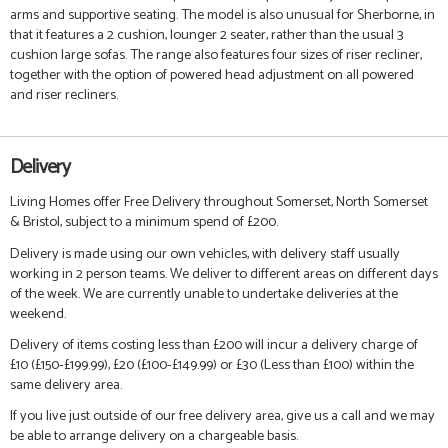
arms and supportive seating. The model is also unusual for Sherborne, in
that it features a 2 cushion, lounger 2 seater, rather than the usual 3
cushion large sofas. The range also features four sizes of riser recliner,
together with the option of powered head adjustment on all powered
and riser recliners.
Delivery
Living Homes offer Free Delivery throughout Somerset, North Somerset
& Bristol, subject to a minimum spend of £200.
Delivery is made using our own vehicles, with delivery staff usually
working in 2 person teams. We deliver to different areas on different days
of the week. We are currently unable to undertake deliveries at the
weekend.
Delivery of items costing less than £200 will incur a delivery charge of
£10 (£150-£199.99), £20 (£100-£149.99) or £30 (Less than £100) within the
same delivery area.
If you live just outside of our free delivery area, give us a call and we may
be able to arrange delivery on a chargeable basis.