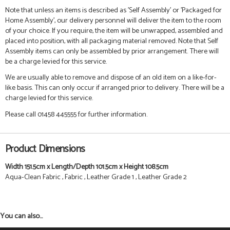
Note that unless an items is described as 'Self Assembly' or 'Packaged for
Home Assembly', our delivery personnel will deliver the item to the room
of your choice. If you require, the item will be unwrapped, assembled and
placed into position, with all packaging material removed. Note that Self
Assembly items can only be assembled by prior arrangement. There will
be a charge levied for this service.
We are usually able to remove and dispose of an old item on a like-for-
like basis. This can only occur if arranged prior to delivery. There will be a
charge levied for this service.
Please call 01458 445555 for further information.
Product Dimensions
Width 151.5cm x Length/Depth 101.5cm x Height 108.5cm
Aqua-Clean Fabric , Fabric , Leather Grade 1 , Leather Grade 2
You can also...