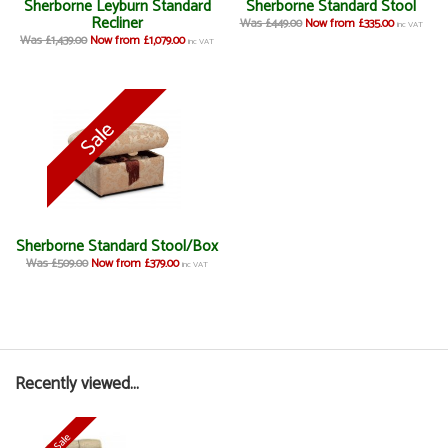
Sherborne Leyburn Standard
Sherborne Standard Stool
Recliner
Was £449.00
Now from £335.00
inc VAT
Was £1,439.00
Now from £1,079.00
inc VAT
Sherborne Standard Stool/Box
Was £509.00
Now from £379.00
inc VAT
Recently viewed...