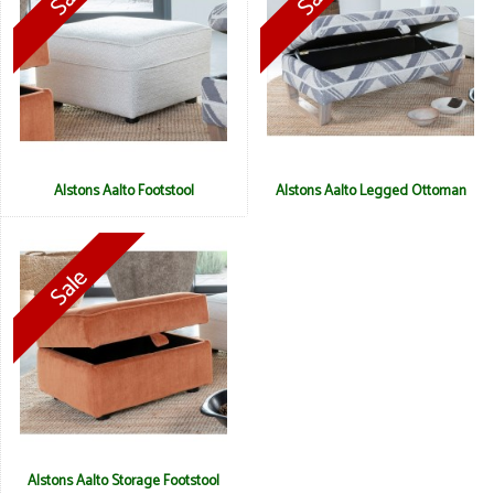
Alstons Aalto Footstool
Alstons Aalto Legged Ottoman
Alstons Aalto Storage Footstool