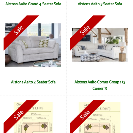
Alstons Aalto Grand 4 Seater Sofa
Alstons Aalto 3 Seater Sofa
Alstons Aalto 2 Seater Sofa
Alstons Aalto Corner Group 1 (3
Corner 3)