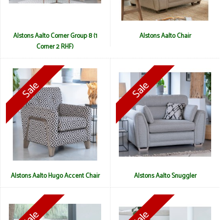
Alstons Aalto Corner Group 8 (1
Alstons Aalto Chair
Corner 2 RHF)
Alstons Aalto Hugo Accent Chair
Alstons Aalto Snuggler