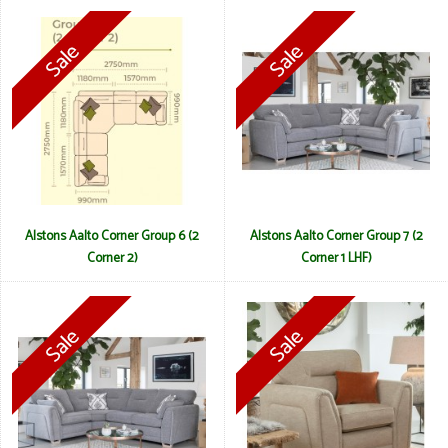
Alstons Aalto Corner Group 6 (2
Alstons Aalto Corner Group 7 (2
Corner 2)
Corner 1 LHF)