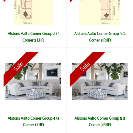
Alstons Aalto Corner Group 2 (3
Alstons Aalto Corner Group 3 (2
Corner 2 LHF)
Corner 3 RHF)
Alstons Aalto Corner Group 4 (3
Alstons Aalto Corner Group 5 (1
Corner 1 LHF)
Corner 3 RHF)