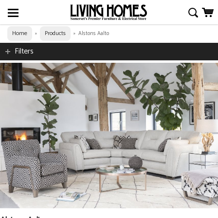
Home
Products
»
»
Alstons Aalto
Filters