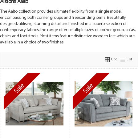
Alstons Aalto
The Aalto collection provides ultimate flexibility from a single model,
encompassing both corner groups and freestanding items. Beautifully
designed, utilising stunning detail and finished in a superb selection of
contemporary fabrics, the range offers multiple sizes of corner group, sofas,
chairs and footstools. Most items feature distinctive wooden feet which are
available in a choice of two finishes.
Grid
List