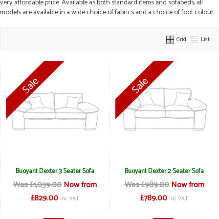
very affordable price. Available as both standard items and sofabeds, all
models are available in a wide choice of fabrics and a choice of foot colour.
Grid
List
Buoyant Dexter 3 Seater Sofa
Buoyant Dexter 2 Seater Sofa
Was £1,039.00
Now from
Was £989.00
Now from
£829.00
£789.00
inc VAT
inc VAT