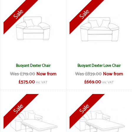
Buoyant Dexter Chair
Buoyant Dexter Love Chair
Was £719.00
Now from
Was £839.00
Now from
£575.00
£669.00
inc VAT
inc VAT