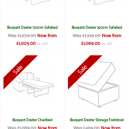
Buoyant Dexter 120cm Sofabed
Buoyant Dexter 140cm Sofabed
Was £1,259.00
Now from
Was £1,339.00
Now from
£1,005.00
£1,069.00
inc VAT
inc VAT
Buoyant Dexter Chairbed
Buoyant Dexter Storage Footstool
Was £1,089.00
Now from
Was £469.00
Now from