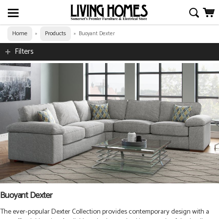
Home
Products
»
»
Buoyant Dexter
Filters
Buoyant Dexter
The ever-popular Dexter Collection provides contemporary design with a