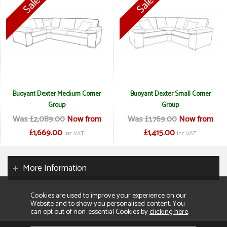
Buoyant Dexter Medium Corner
Buoyant Dexter Small Corner
Group
Group
Was £2,089.00
Now from
Was £1,769.00
Now from
£1,669.00
£1,415.00
inc VAT
inc VAT
More Information
Cookies are used to improve your experience on our
Website and to show you personalised content. You
can opt out of non-essential Cookies by
clicking here
.