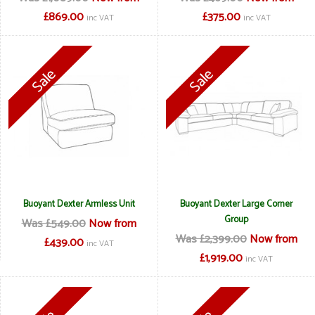
£869.00
£375.00
inc VAT
inc VAT
Buoyant Dexter Armless Unit
Buoyant Dexter Large Corner
Group
Was £549.00
Now from
Was £2,399.00
Now from
£439.00
inc VAT
£1,919.00
inc VAT