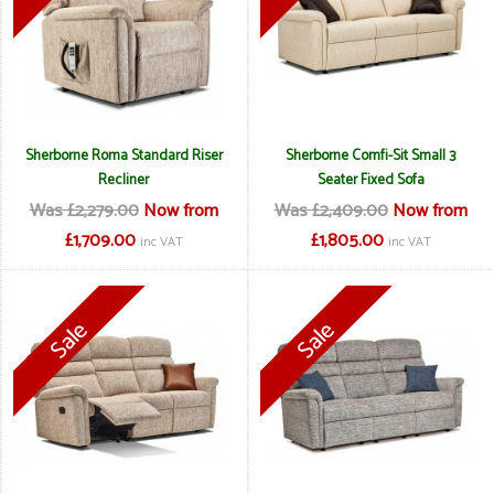
Sherborne Roma Standard Riser
Sherborne Comfi-Sit Small 3
Recliner
Seater Fixed Sofa
Was £2,279.00
Now from
Was £2,409.00
Now from
£1,709.00
£1,805.00
inc VAT
inc VAT