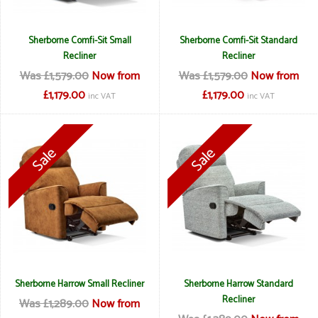
Sherborne Comfi-Sit Small
Sherborne Comfi-Sit Standard
Recliner
Recliner
Was £1,579.00
Now from
Was £1,579.00
Now from
£1,179.00
£1,179.00
inc VAT
inc VAT
Sherborne Harrow Small Recliner
Sherborne Harrow Standard
Recliner
Was £1,289.00
Now from