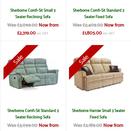
Sherborne Comfi-Sit Small 3
Sherborne Comfi-Sit Standard 3
Seater Reclining Sofa
Seater Fixed Sofa
Was £3,099.00
Now from
Was £2,409.00
Now from
£2,319.00
£1,805.00
inc VAT
inc VAT
Sherborne Comfi-Sit Standard 3
Sherborne Harrow Small 3 Seater
Seater Reclining Sofa
Fixed Sofa
Was £3,099.00
Now from
Was £2,189.00
Now from