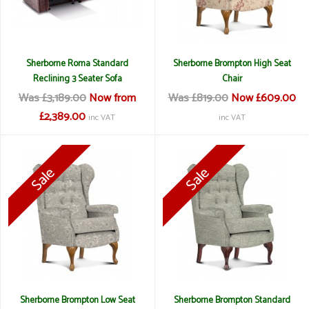
Sherborne Roma Standard
Sherborne Brompton High Seat
Reclining 3 Seater Sofa
Chair
Was £3,189.00
Now from
Was £819.00
Now £609.00
£2,389.00
inc VAT
inc VAT
Sherborne Brompton Low Seat
Sherborne Brompton Standard