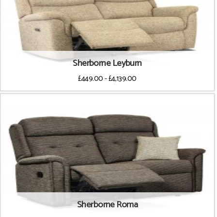
Sherborne Leyburn
£449.00 - £4,139.00
Sherborne Roma