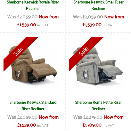
Sherborne Keswick Royale Riser
Sherborne Keswick Small Riser
Recliner
Recliner
Was £2,059.00
Now from
Was £2,059.00
Now from
£1,539.00
£1,539.00
inc VAT
inc VAT
Sherborne Keswick Standard
Sherborne Roma Petite Riser
Riser Recliner
Recliner
Was £2,059.00
Now from
Was £2,279.00
Now from
£1,539.00
£1,709.00
inc VAT
inc VAT