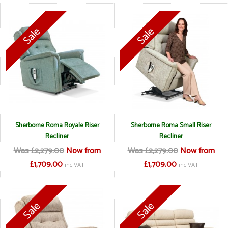
Sherborne Roma Royale Riser
Sherborne Roma Small Riser
Recliner
Recliner
Was £2,279.00
Now from
Was £2,279.00
Now from
£1,709.00
£1,709.00
inc VAT
inc VAT