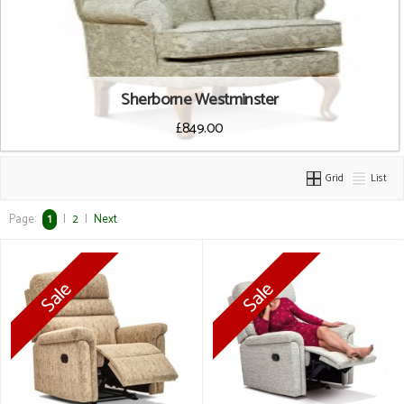
Sherborne Westminster
£849.00
Grid
List
Page:
1
|
2
|
Next