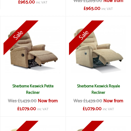
Was £1,289.00
Now from
£965.00
inc VAT
£965.00
inc VAT
Sherborne Keswick Petite
Sherborne Keswick Royale
Recliner
Recliner
Was £1,439.00
Now from
Was £1,439.00
Now from
£1,079.00
£1,079.00
inc VAT
inc VAT