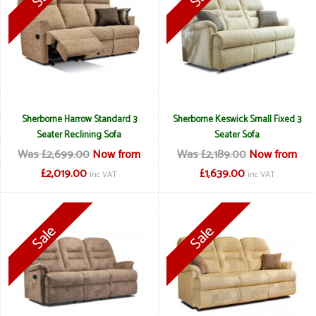
Sherborne Harrow Standard 3
Sherborne Keswick Small Fixed 3
Seater Reclining Sofa
Seater Sofa
Was £2,699.00
Now from
Was £2,189.00
Now from
£2,019.00
£1,639.00
inc VAT
inc VAT