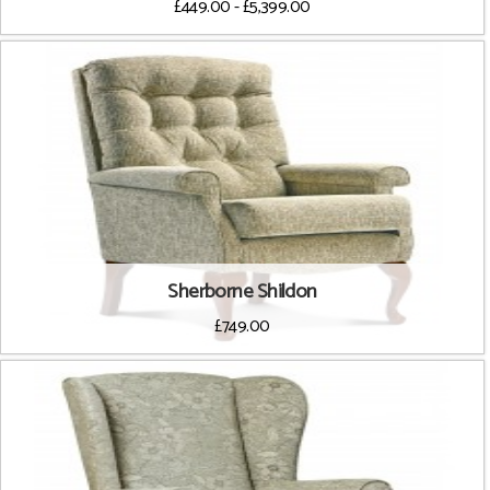
£449.00 - £5,399.00
Sherborne Shildon
£749.00