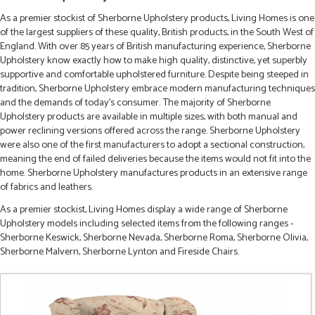
As a premier stockist of Sherborne Upholstery products, Living Homes is one
of the largest suppliers of these quality, British products, in the South West of
England. With over 85 years of British manufacturing experience, Sherborne
Upholstery know exactly how to make high quality, distinctive, yet superbly
supportive and comfortable upholstered furniture. Despite being steeped in
tradition, Sherborne Upholstery embrace modern manufacturing techniques
and the demands of today's consumer. The majority of Sherborne
Upholstery products are available in multiple sizes, with both manual and
power reclining versions offered across the range. Sherborne Upholstery
were also one of the first manufacturers to adopt a sectional construction,
meaning the end of failed deliveries because the items would not fit into the
home. Sherborne Upholstery manufactures products in an extensive range
of fabrics and leathers.
As a premier stockist, Living Homes display a wide range of Sherborne
Upholstery models including selected items from the following ranges -
Sherborne Keswick, Sherborne Nevada, Sherborne Roma, Sherborne Olivia,
Sherborne Malvern, Sherborne Lynton and Fireside Chairs.