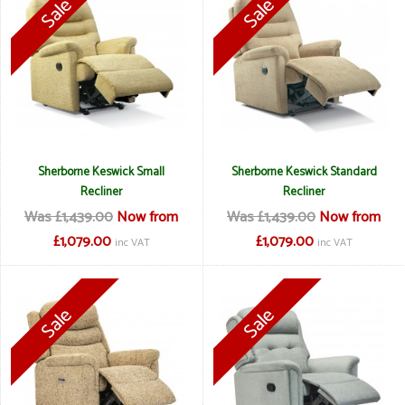
Sherborne Keswick Small
Sherborne Keswick Standard
Recliner
Recliner
Was £1,439.00
Now from
Was £1,439.00
Now from
£1,079.00
£1,079.00
inc VAT
inc VAT