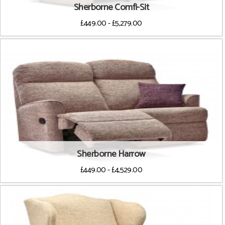
Sherborne Comfi-Sit
£449.00 - £5,279.00
Sherborne Harrow
£449.00 - £4,529.00