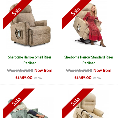
Sherborne Harrow Small Riser
Sherborne Harrow Standard Riser
Recliner
Recliner
Was £1,849.00
Now from
Was £1,849.00
Now from
£1,385.00
£1,385.00
inc VAT
inc VAT