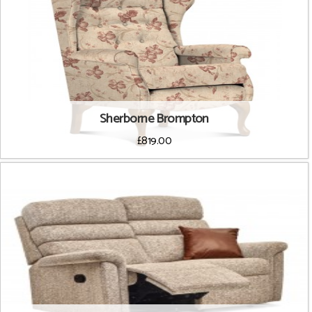
Sherborne Brompton
£819.00