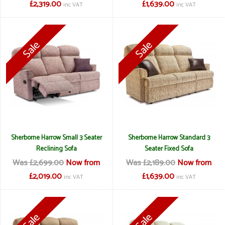
£2,319.00
£1,639.00
inc VAT
inc VAT
Sherborne Harrow Small 3 Seater
Sherborne Harrow Standard 3
Reclining Sofa
Seater Fixed Sofa
Was £2,699.00
Now from
Was £2,189.00
Now from
£2,019.00
£1,639.00
inc VAT
inc VAT