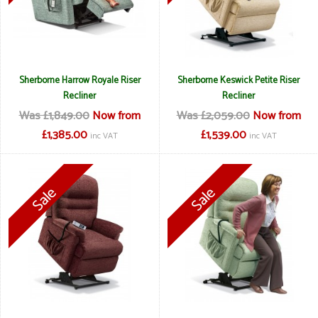
Sherborne Harrow Royale Riser
Sherborne Keswick Petite Riser
Recliner
Recliner
Was £1,849.00
Now from
Was £2,059.00
Now from
£1,385.00
£1,539.00
inc VAT
inc VAT