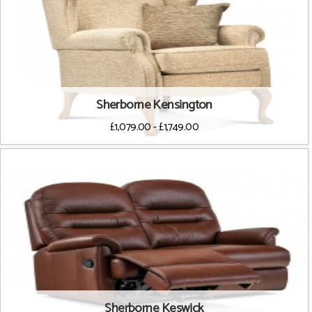
Sherborne Kensington
£1,079.00 - £1,749.00
Sherborne Keswick