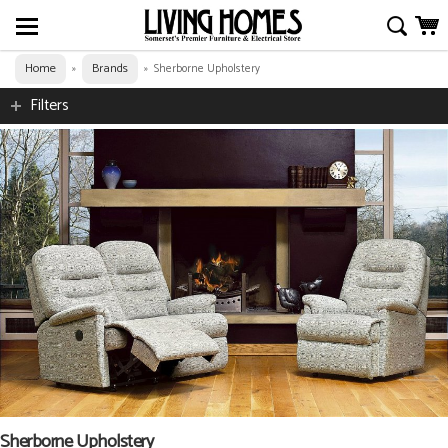
Home
Brands
»
»
Sherborne Upholstery
Filters
Sherborne Upholstery