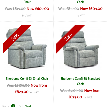
Chair
Chair
Was £819.00
Now £609.00
Was £819.00
Now £609.00
inc VAT
inc VAT
Sherborne Comfi-Sit Small Chair
Sherborne Comfi-Sit Standard
Chair
Was £1,109.00
Now from
Was £1,109.00
Now from
£829.00
inc VAT
£829.00
inc VAT
Page:
1
|
2
|
Next