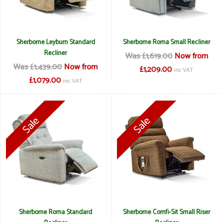
Sherborne Leyburn Standard
Sherborne Roma Small Recliner
Recliner
Was £1,619.00
Now from
Was £1,439.00
Now from
£1,209.00
inc VAT
£1,079.00
inc VAT
Sherborne Roma Standard
Sherborne Comfi-Sit Small Riser