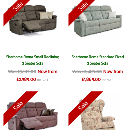
Sherborne Roma Small Reclining
Sherborne Roma Standard Fixed
3 Seater Sofa
3 Seater Sofa
Was £3,189.00
Now from
Was £2,489.00
Now from
£2,389.00
£1,865.00
inc VAT
inc VAT