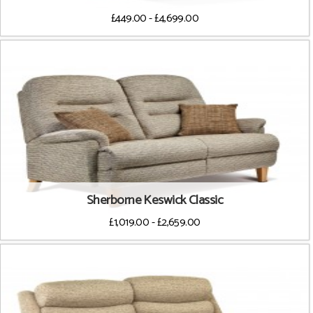
£449.00 - £4,699.00
Sherborne Keswick Classic
£1,019.00 - £2,659.00