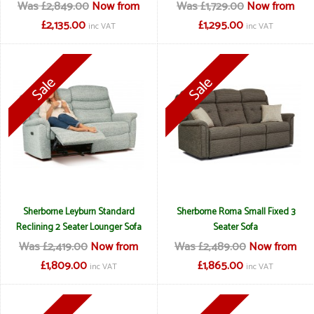
Was £2,849.00
Now from
Was £1,729.00
Now from
£2,135.00
£1,295.00
inc VAT
inc VAT
Sherborne Leyburn Standard
Sherborne Roma Small Fixed 3
Reclining 2 Seater Lounger Sofa
Seater Sofa
Was £2,419.00
Now from
Was £2,489.00
Now from
£1,809.00
£1,865.00
inc VAT
inc VAT