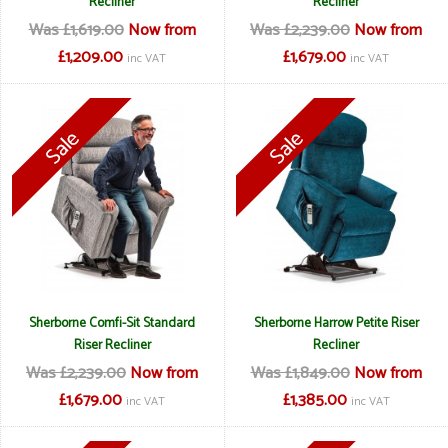
Recliner
Recliner
Was £1,619.00
Now from
Was £2,239.00
Now from
£1,209.00
£1,679.00
inc VAT
inc VAT
Sherborne Comfi-Sit Standard
Sherborne Harrow Petite Riser
Riser Recliner
Recliner
Was £2,239.00
Now from
Was £1,849.00
Now from
£1,679.00
£1,385.00
inc VAT
inc VAT