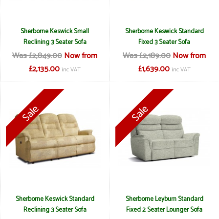
Sherborne Keswick Small
Sherborne Keswick Standard
Reclining 3 Seater Sofa
Fixed 3 Seater Sofa
Was £2,849.00
Now from
Was £2,189.00
Now from
£2,135.00
£1,639.00
inc VAT
inc VAT
Sherborne Keswick Standard
Sherborne Leyburn Standard
Reclining 3 Seater Sofa
Fixed 2 Seater Lounger Sofa