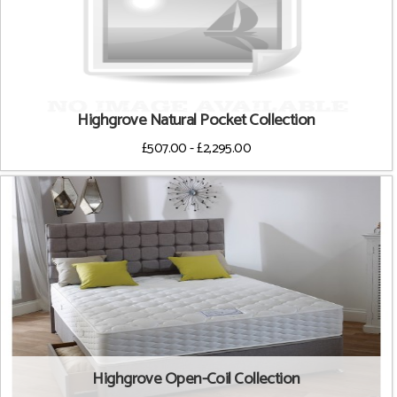
Highgrove Natural Pocket Collection
£507.00 - £2,295.00
Highgrove Open-Coil Collection