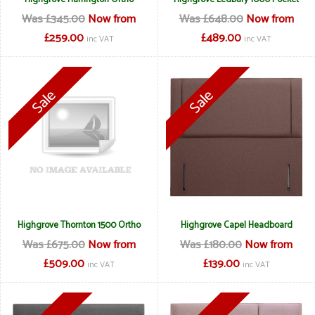
Was £345.00
Now from
Was £648.00
Now from
£259.00
£489.00
inc VAT
inc VAT
Highgrove Thornton 1500 Ortho
Highgrove Capel Headboard
Was £675.00
Now from
Was £180.00
Now from
£509.00
£139.00
inc VAT
inc VAT