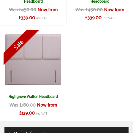
Headboard
Headboard
Was £450.00
Now from
Was £450.00
Now from
£339.00
£339.00
inc VAT
inc VAT
Highgrove Walton Headboard
Was £180.00
Now from
£139.00
inc VAT