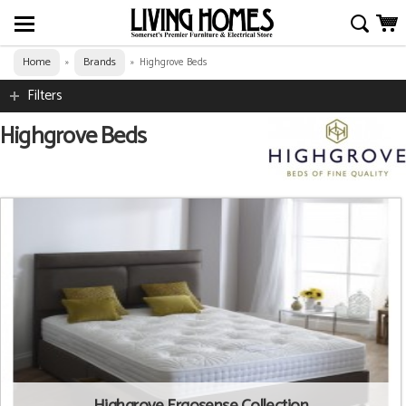
Home
Brands
»
»
Highgrove Beds
Filters
Highgrove Beds
Highgrove Ergosense Collection