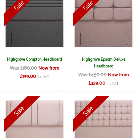
Highgrove Compton Headboard
Highgrove Epsom Deluxe
Headboard
Was £180.00
Now from
Was £450.00
Now from
£139.00
inc VAT
£339.00
inc VAT