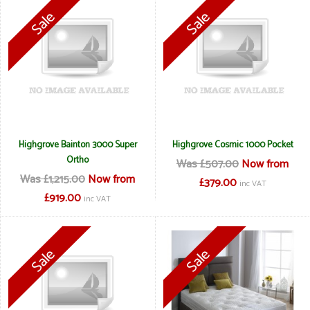
Highgrove Bainton 3000 Super
Highgrove Cosmic 1000 Pocket
Ortho
Was £507.00
Now from
Was £1,215.00
Now from
£379.00
inc VAT
£919.00
inc VAT