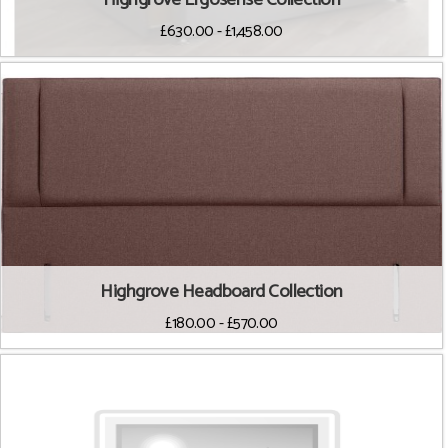
£630.00 - £1,458.00
Highgrove Headboard Collection
£180.00 - £570.00