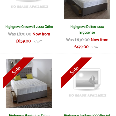
Highgrove Cresswell 2000 Ortho
Highgrove Dalton 1000
Ergosense
Was £870.00
Now from
Was £630.00
Now from
£659.00
inc VAT
£479.00
inc VAT
Highgrove Harrington Ortho
Highgrove Ledbury 1000 Pocket