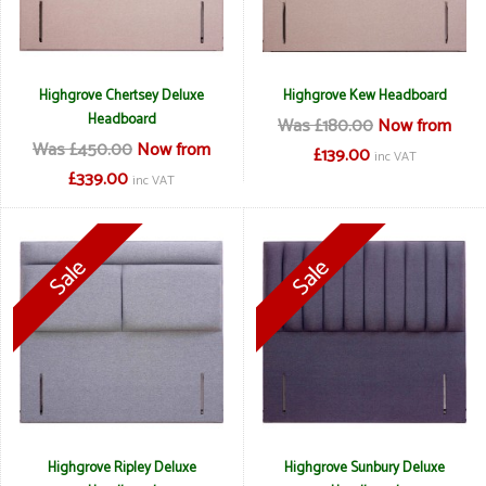
Highgrove Chertsey Deluxe
Highgrove Kew Headboard
Headboard
Was £180.00
Now from
Was £450.00
Now from
£139.00
inc VAT
£339.00
inc VAT
Highgrove Ripley Deluxe
Highgrove Sunbury Deluxe