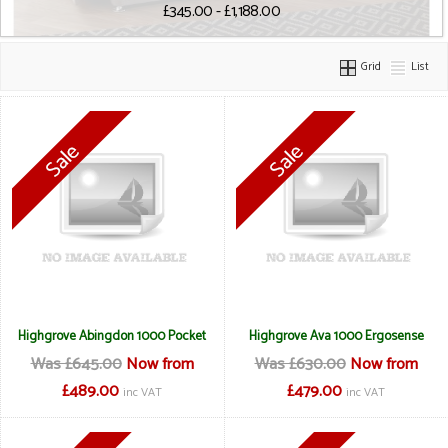
£345.00 - £1,188.00
Grid
List
Highgrove Abingdon 1000 Pocket
Highgrove Ava 1000 Ergosense
Was £645.00
Now from
Was £630.00
Now from
£489.00
£479.00
inc VAT
inc VAT