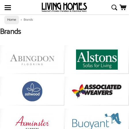
Home
»
Brands
Brands