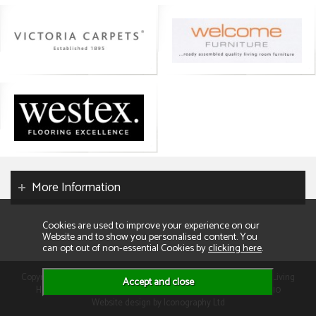
More Information
Cookies are used to improve your experience on our
Website and to show you personalised content. You
can opt out of non-essential Cookies by
clicking here
.
Copyright 2026. All rights reserved. Consumer Buyers Limited t/a Living
Homes. Compnay VAT: GB129995512 Company Reg No: 01013110
Website design by Iconography Ltd