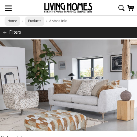
Home
Products
»
»
Alstons Inka
Filters