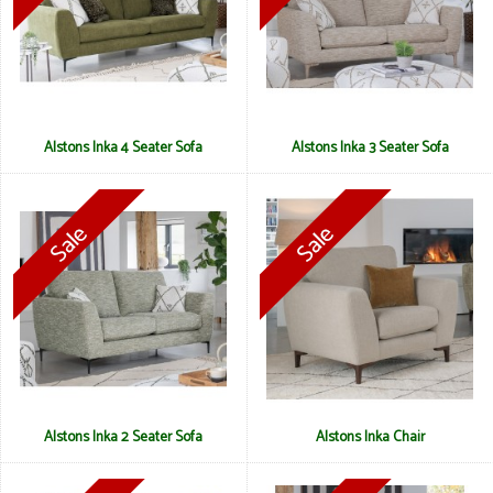
Alstons Inka 4 Seater Sofa
Alstons Inka 3 Seater Sofa
Alstons Inka 2 Seater Sofa
Alstons Inka Chair