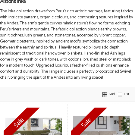
Alstons Inka
The Inka collection draws from Peru’s rich artistic heritage, featuring fabrics
with intricate patterns, organic colours, and contrasting textures inspired by
the Andes. The arm’s gentle curves mimic nature’s flowing forms, echoing
Peru’s rivers and mountains. The fabric collection blends earthy browns,
sunlit ochres, lush greens, and stone tones, accented by vibrant copper.
Geometric patterns, inspired by ancient motifs, symbolize the connection
between the earthly and spiritual. Heavily textured pillows add depth,
reminiscent of traditional handwoven blankets. Hand-finished Ash legs
come in grey wash or dark tones, with optional brushed steel or matt black
for a modern touch. Upgraded luxurious feather-filled cushions enhance
comfort and durability. The range includes a perfectly proportioned Swivel
chair, bringing the spirit of the Andes into any living space!
Grid
List