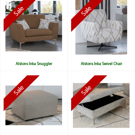
Alstons Inka Snuggler
Alstons Inka Swivel Chair