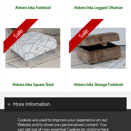
Alstons Inka Footstool
Alstons Inka Legged Ottoman
Alstons Inka Square Stool
Alstons Inka Storage Footstool
More Information
Cookies are used to improve your experience on our
Website and to show you personalised content. You
can opt out of non-essential Cookies by
clicking here
.