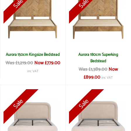
Aurora 150cm Kingsize Bedstead
Aurora 180cm Superking
Bedstead
Was £1,219.00
Now £779.00
Was £1,389.00
Now
inc VAT
£899.00
inc VAT