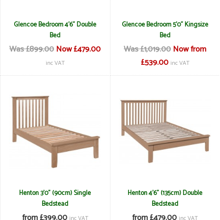
Glencoe Bedroom 4'6" Double
Glencoe Bedroom 5'0" Kingsize
Bed
Bed
Was £899.00
Now £479.00
Was £1,019.00
Now from
£539.00
inc VAT
inc VAT
Henton 3'0" (90cm) Single
Henton 4'6" (135cm) Double
Bedstead
Bedstead
from £399.00
from £479.00
inc VAT
inc VAT