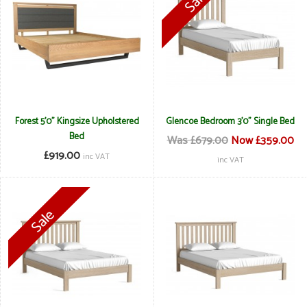
Forest 5'0" Kingsize Upholstered
Glencoe Bedroom 3'0" Single Bed
Bed
Was £679.00
Now £359.00
£919.00
inc VAT
inc VAT