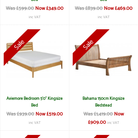
Was £599.00
Now £349.00
Was £839.00
Now £469.00
inc VAT
inc VAT
Aviemore Bedroom 5'0" Kingsize
Bahama 150cm Kingsize
Bed
Bedstead
Was £939.00
Now £519.00
Was £1,419.00
Now
£909.00
inc VAT
inc VAT