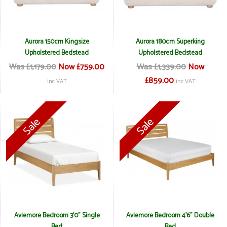
Aurora 150cm Kingsize
Aurora 180cm Superking
Upholstered Bedstead
Upholstered Bedstead
Was £1,179.00
Now £759.00
Was £1,339.00
Now
£859.00
inc VAT
inc VAT
Aviemore Bedroom 3'0" Single
Aviemore Bedroom 4'6" Double
Bed
Bed