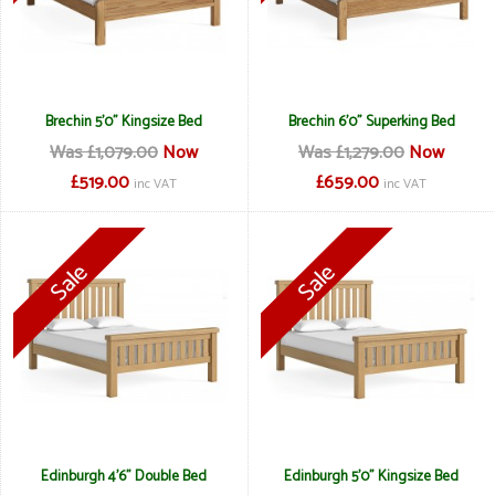
Brechin 5'0" Kingsize Bed
Brechin 6'0" Superking Bed
Was £1,079.00
Now
Was £1,279.00
Now
£519.00
£659.00
inc VAT
inc VAT
Edinburgh 4'6" Double Bed
Edinburgh 5'0" Kingsize Bed