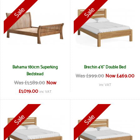
Bahama 180cm Superking
Brechin 4'6" Double Bed
Bedstead
Was £999.00
Now £469.00
Was £1,589.00
Now
inc VAT
£1,019.00
inc VAT