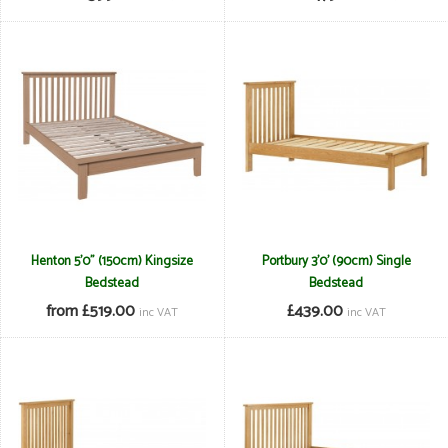
Henton 5'0" (150cm) Kingsize
Portbury 3'0' (90cm) Single
Bedstead
Bedstead
from £519.00
£439.00
inc VAT
inc VAT