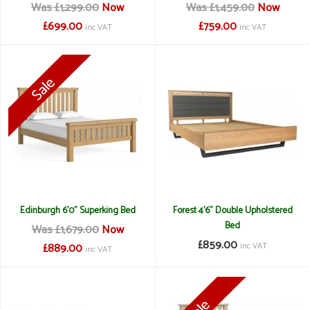
Was £1,299.00
Now
Was £1,459.00
Now
£699.00
£759.00
inc VAT
inc VAT
Edinburgh 6'0" Superking Bed
Forest 4'6" Double Upholstered
Bed
Was £1,679.00
Now
£859.00
£889.00
inc VAT
inc VAT