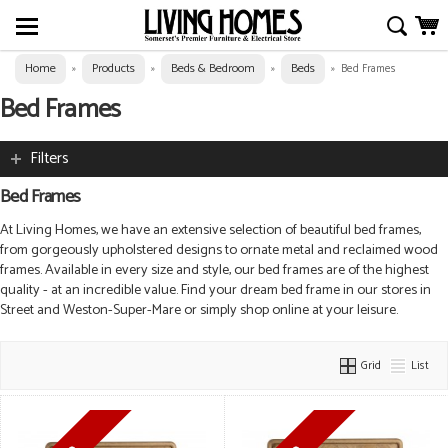
Home
Products
Beds & Bedroom
Beds
»
»
»
»
Bed Frames
Bed Frames
Filters
Bed Frames
At Living Homes, we have an extensive selection of beautiful bed frames,
from gorgeously upholstered designs to ornate metal and reclaimed wood
frames. Available in every size and style, our bed frames are of the highest
quality - at an incredible value. Find your dream bed frame in our stores in
Street and Weston-Super-Mare or simply shop online at your leisure.
Grid
List