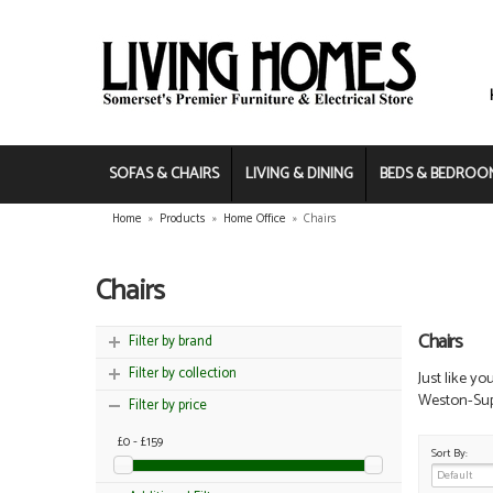
SOFAS & CHAIRS
LIVING & DINING
BEDS & BEDROO
Home
»
Products
»
Home Office
»
Chairs
Chairs
Chairs
Filter by brand
Filter by collection
Just like yo
Weston-Supe
Filter by price
£0 - £159
Sort By: