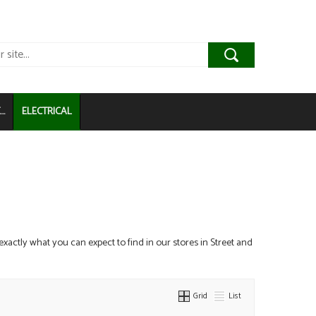
..
ELECTRICAL
 exactly what you can expect to find in our stores in Street and
Grid
List