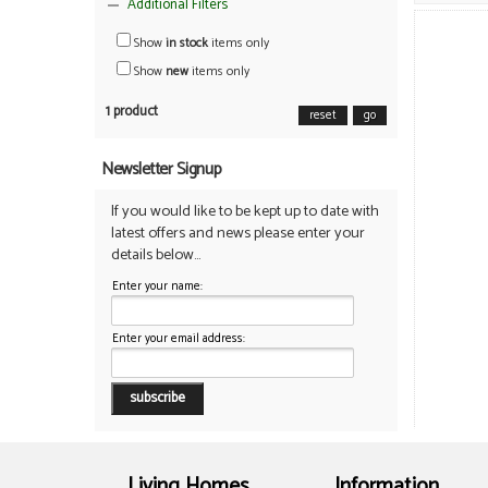
Additional Filters
Show
in stock
items only
Show
new
items only
1 product
reset
go
Newsletter Signup
If you would like to be kept up to date with
latest offers and news please enter your
details below...
Enter your name:
Enter your email address:
Living Homes
Information