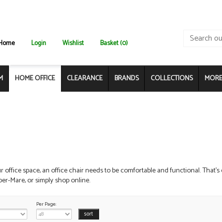
Home
Login
Wishlist
Basket (0)
M
HOME OFFICE
CLEARANCE
BRANDS
COLLECTIONS
MORE.
ur office space, an office chair needs to be comfortable and functional. That's
r-Mare, or simply shop online.
Per Page: