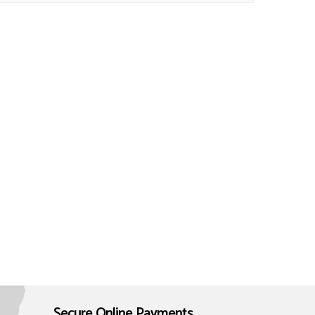
Secure Online Payments