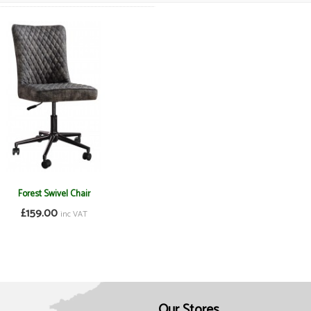
Forest Swivel Chair
£159.00
inc VAT
Our Stores