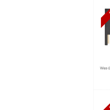
Was £