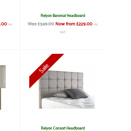
Relyon Baronial Headboard
.00
Was £349.00
Now from £229.00
inc
inc
VAT
Relyon Consort Headboard