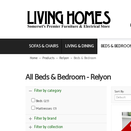
SOFAS & CHAIRS
LIVING & DINING
BEDS & BEDROO
Home
»
Products
»
Relyon
»
Beds & Bedroom
All Beds & Bedroom - Relyon
Filter by category
Sort By:
Beds (27)
Mattresses (7)
Filter by brand
Filter by collection