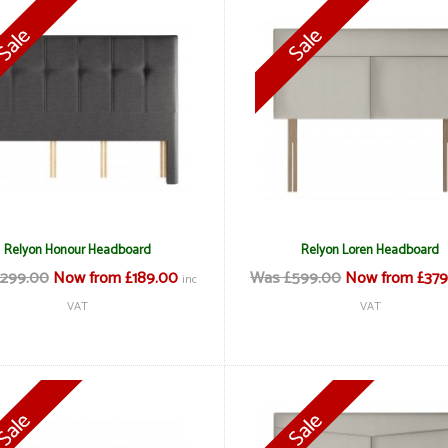
Relyon Honour Headboard
Relyon Loren Headboard
299.00
Now from £189.00
Was £599.00
Now from £379
inc
VAT
VAT