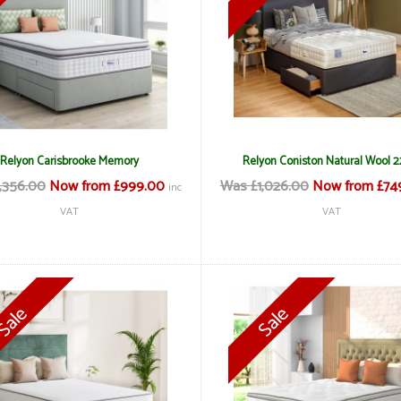
Relyon Carisbrooke Memory
Relyon Coniston Natural Wool 
,356.00
Now from £999.00
Was £1,026.00
Now from £74
inc
VAT
VAT