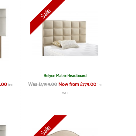
Relyon Matrix Headboard
.00
Was £1,159.00
Now from £779.00
inc
inc
VAT