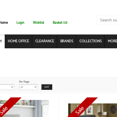
Home
Login
Wishlist
Basket (0)
M
HOME OFFICE
CLEARANCE
BRANDS
COLLECTIONS
MORE.
Per Page: