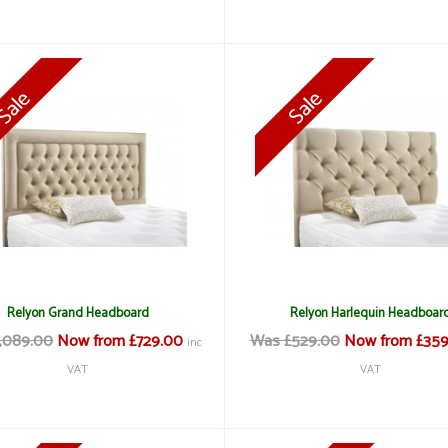
Relyon Grand Headboard
Relyon Harlequin Headboar
,089.00
Now from £729.00
Was £529.00
Now from £359
inc
VAT
VAT