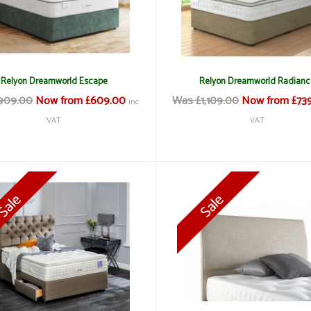
Relyon Dreamworld Escape
Relyon Dreamworld Radianc
909.00
Now from £609.00
Was £1,109.00
Now from £73
inc
VAT
VAT