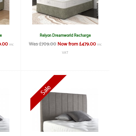
e
Relyon Dreamworld Recharge
9.00
Was £709.00
Now from £479.00
inc
inc
VAT