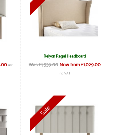
Relyon Regal Headboard
.00
Was £1,539.00
Now from £1,029.00
inc
inc VAT