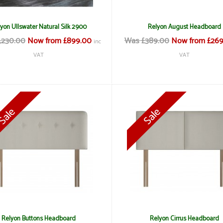
yon Ullswater Natural Silk 2900
Relyon August Headboard
,230.00
Now from £899.00
Was £389.00
Now from £269
inc
VAT
VAT
Relyon Buttons Headboard
Relyon Cirrus Headboard