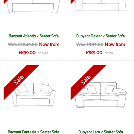
Buoyant Atlantis 2 Seater Sofa
Buoyant Dexter 2 Seater Sofa
Was £1,049.00
Now from
Was £989.00
Now from
£839.00
£789.00
inc VAT
inc VAT
Buoyant Fantasia 2 Seater Sofa
Buoyant Lara 2 Seater Sofa