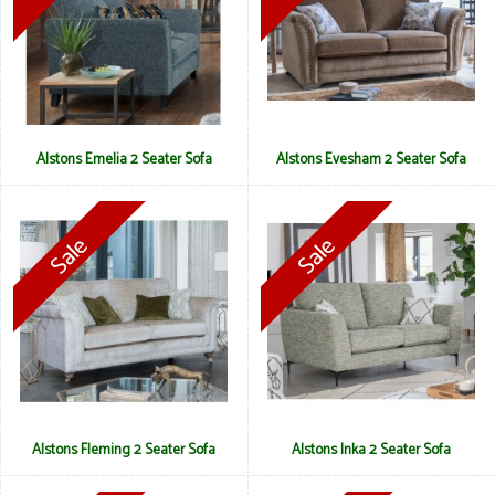
Alstons Emelia 2 Seater Sofa
Alstons Evesham 2 Seater Sofa
Alstons Fleming 2 Seater Sofa
Alstons Inka 2 Seater Sofa