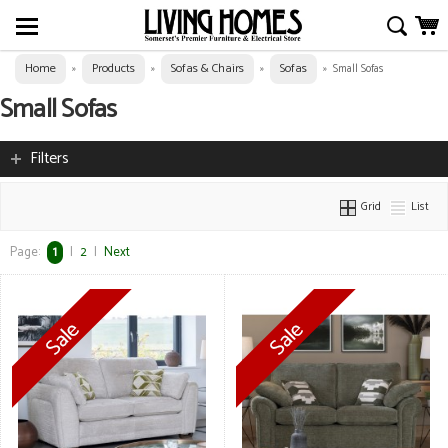
Home
Products
Sofas & Chairs
Sofas
»
»
»
»
Small Sofas
Small Sofas
Filters
Grid
List
Page:
1
|
2
|
Next