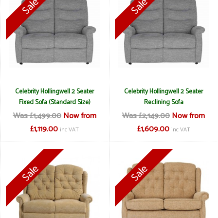
Celebrity Hollingwell 2 Seater
Celebrity Hollingwell 2 Seater
Fixed Sofa (Standard Size)
Reclining Sofa
Was £1,499.00
Now from
Was £2,149.00
Now from
£1,119.00
£1,609.00
inc VAT
inc VAT