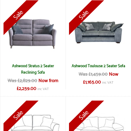
Ashwood Stratus 2 Seater
Ashwood Toulouse 2 Seater Sofa
Reclining Sofa
Was £1,459.00
Now
Was £2,829.00
Now from
£1,165.00
inc VAT
£2,259.00
inc VAT