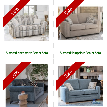
Alstons Lancaster 2 Seater Sofa
Alstons Memphis 2 Seater Sofa