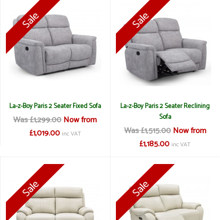
La-z-Boy Paris 2 Seater Fixed Sofa
La-z-Boy Paris 2 Seater Reclining
Sofa
Was £1,299.00
Now from
Was £1,515.00
Now from
£1,019.00
inc VAT
£1,185.00
inc VAT