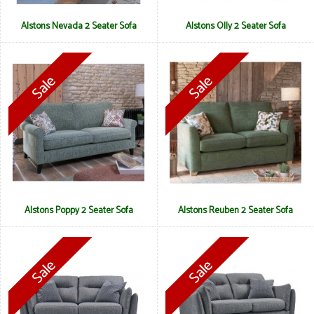
Alstons Nevada 2 Seater Sofa
Alstons Olly 2 Seater Sofa
Alstons Poppy 2 Seater Sofa
Alstons Reuben 2 Seater Sofa