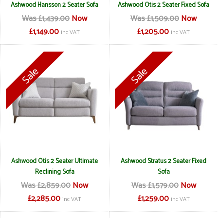
Ashwood Hansson 2 Seater Sofa
Ashwood Otis 2 Seater Fixed Sofa
Was £1,439.00
Now
Was £1,509.00
Now
£1,149.00
£1,205.00
inc VAT
inc VAT
Ashwood Otis 2 Seater Ultimate
Ashwood Stratus 2 Seater Fixed
Reclining Sofa
Sofa
Was £2,859.00
Now
Was £1,579.00
Now
£2,285.00
£1,259.00
inc VAT
inc VAT