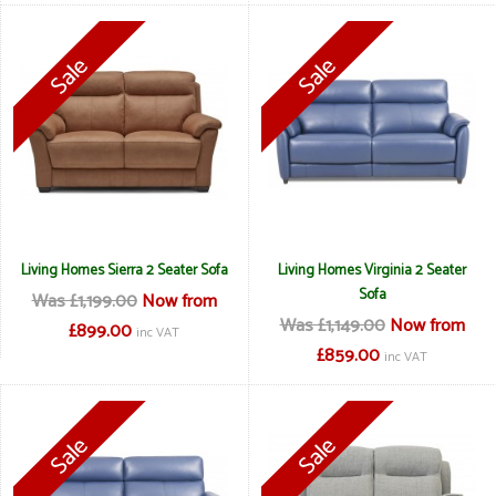
Living Homes Sierra 2 Seater Sofa
Living Homes Virginia 2 Seater
Sofa
Was £1,199.00
Now from
Was £1,149.00
Now from
£899.00
inc VAT
£859.00
inc VAT