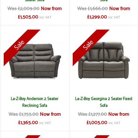
Seater Sofa
Sofa
Was £2,009.00
Now from
Was £1,666.00
Now from
£1,505.00
£1,299.00
inc VAT
inc VAT
La-Z-Boy Anderson 2 Seater
La-Z-Boy Georgina 2 Seater Fixed
Reclining Sofa
Sofa
Was £1,755.00
Now from
Was £1,277.00
Now from
£1,365.00
£1,005.00
inc VAT
inc VAT