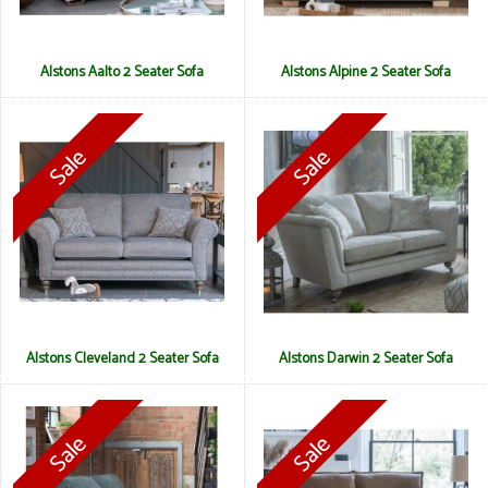
Alstons Aalto 2 Seater Sofa
Alstons Alpine 2 Seater Sofa
Alstons Cleveland 2 Seater Sofa
Alstons Darwin 2 Seater Sofa