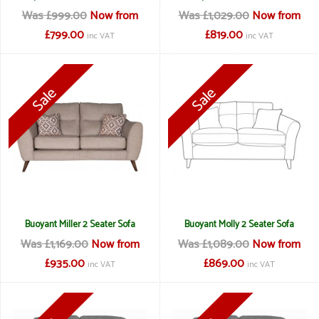
Was £999.00
Now from
Was £1,029.00
Now from
£799.00
£819.00
inc VAT
inc VAT
Buoyant Miller 2 Seater Sofa
Buoyant Molly 2 Seater Sofa
Was £1,169.00
Now from
Was £1,089.00
Now from
£935.00
£869.00
inc VAT
inc VAT