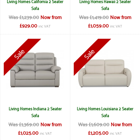
Living Homes California 2 Seater
Living Homes Hawaii 2 Seater
Sofa
Sofa
Was £1,239.00
Now from
Was £1,419.00
Now from
£929.00
£1,059.00
inc VAT
inc VAT
Living Homes Indiana 2 Seater
Living Homes Louisiana 2 Seater
Sofa
Sofa
Was £1,369.00
Now from
Was £1,609.00
Now from
£1,025.00
£1,205.00
inc VAT
inc VAT