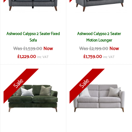
Ashwood Calypso 2 Seater Fixed
Ashwood Calypso 2 Seater
Sofa
Motion Lounger
Was £1,539.00
Now
Was £2,199.00
Now
£1,229.00
£1,759.00
inc VAT
inc VAT