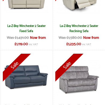
La-Z-Boy Winchester 2 Seater
La-Z-Boy Winchester 2 Seater
Fixed Sofa
Reclining Sofa
Was £1,431.00
Now from
Was £1,580.00
Now from
£1,119.00
£1,235.00
inc VAT
inc VAT