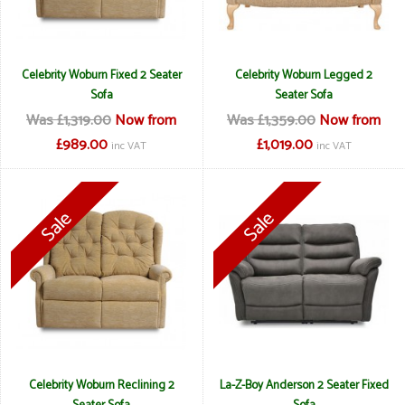
Celebrity Woburn Fixed 2 Seater
Celebrity Woburn Legged 2
Sofa
Seater Sofa
Was £1,319.00
Now from
Was £1,359.00
Now from
£989.00
£1,019.00
inc VAT
inc VAT
Celebrity Woburn Reclining 2
La-Z-Boy Anderson 2 Seater Fixed