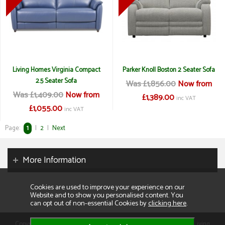
Living Homes Virginia Compact
Parker Knoll Boston 2 Seater Sofa
2.5 Seater Sofa
Was £1,856.00
Now from
Was £1,409.00
Now from
£1,389.00
inc VAT
£1,055.00
inc VAT
Page:
1
|
2
|
Next
More Information
Cookies are used to improve your experience on our
Website and to show you personalised content. You
can opt out of non-essential Cookies by
clicking here
.
Copyright 2026. All rights reserved. Consumer Buyers Limited t/a Living