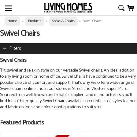
Home
Products
Sofas & Chairs
»
»
»
Swivel Chairs
Swivel Chairs
Filters
Swivel Chairs
Tilt, swivel and relax in style on our versatile Swivel chairs. An ideal addition
to any living room or home office, Swivel Chairs have continued to be a very
popular choice of comfort and support. That’s why we offer a wide range of
Swivel chairs online and in our stores in Street and Weston-super-Mare.
Sourced from well-known and reliable suppliers and manufacturers, you’ll
find lots of high-quality Swivel Chairs, available in countless of styles, leather
and fabric options and colour configurations, to suit you.
Featured Products