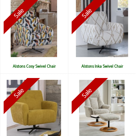
Alstons Cosy Swivel Chair
Alstons Inka Swivel Chair