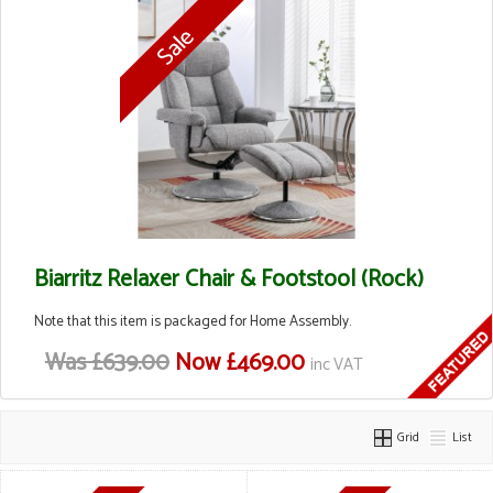
Biarritz Relaxer Chair & Footstool (Rock)
Note that this item is packaged for Home Assembly.
Was £639.00
Now £469.00
inc VAT
Grid
List