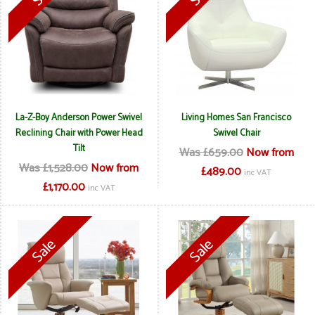
La-Z-Boy Anderson Power Swivel
Living Homes San Francisco
Reclining Chair with Power Head
Swivel Chair
Tilt
Was £659.00
Now from
Was £1,528.00
Now from
£489.00
inc VAT
£1,170.00
inc VAT