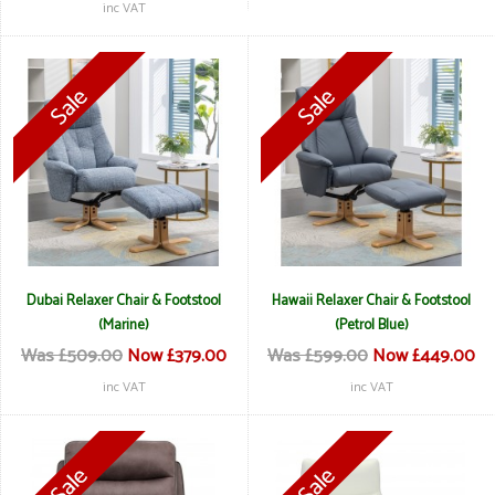
inc VAT
Dubai Relaxer Chair & Footstool
Hawaii Relaxer Chair & Footstool
(Marine)
(Petrol Blue)
Was £509.00
Now £379.00
Was £599.00
Now £449.00
inc VAT
inc VAT