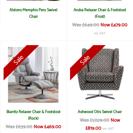
Alstons Memphis Peru Swivel
Aruba Relaxer Chair & Footstool
Chair
(Frost)
Was £649.00
Now £479.00
inc VAT
Biarritz Relaxer Chair & Footstool
Ashwood Otis Swivel Chair
(Rock)
Was £1,029.00
Now
Was £639.00
Now £469.00
£819.00
inc VAT