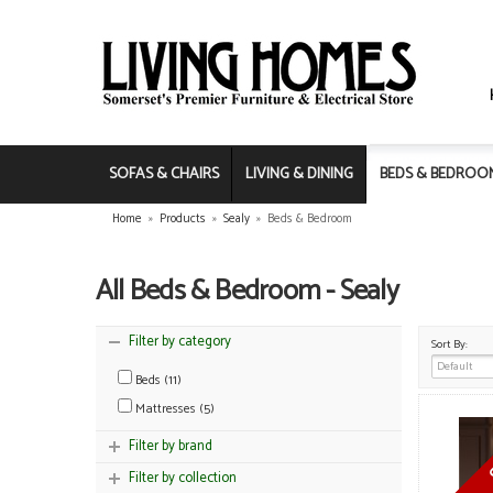
SOFAS & CHAIRS
LIVING & DINING
BEDS & BEDROO
Home
»
Products
»
Sealy
»
Beds & Bedroom
All Beds & Bedroom - Sealy
Filter by category
Sort By:
Beds (11)
Mattresses (5)
Filter by brand
Filter by collection