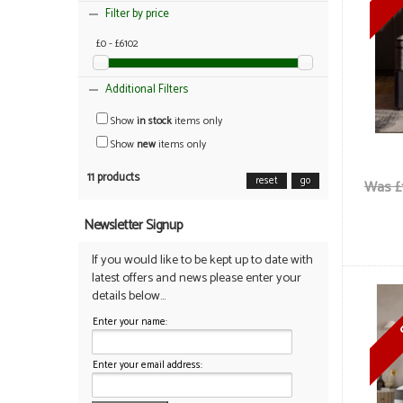
Filter by price
£0 - £6102
Additional Filters
Show
in stock
items only
Show
new
items only
11 products
reset
go
Was £
Newsletter Signup
If you would like to be kept up to date with
latest offers and news please enter your
details below...
Enter your name:
Enter your email address: