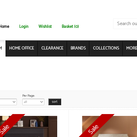
Home
Login
Wishlist
Basket (0)
M
HOME OFFICE
CLEARANCE
BRANDS
COLLECTIONS
MORE.
Per Page: