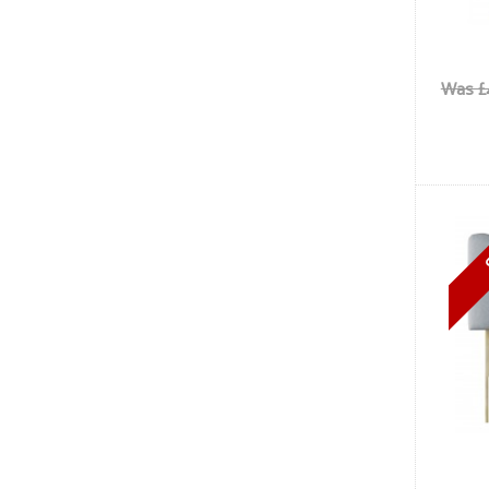
Was £