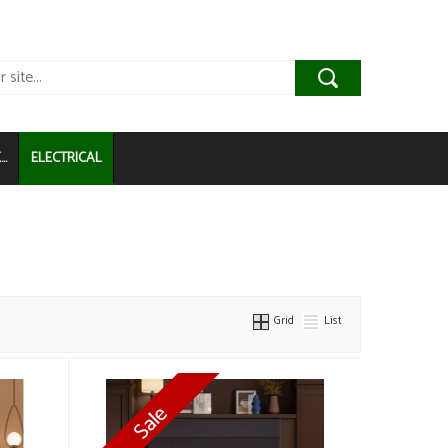
..
ELECTRICAL
Grid
List