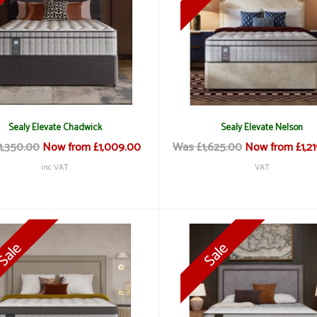
Sealy Elevate Chadwick
Sealy Elevate Nelson
1,350.00
Now from £1,009.00
Was £1,625.00
Now from £1,2
inc VAT
VAT