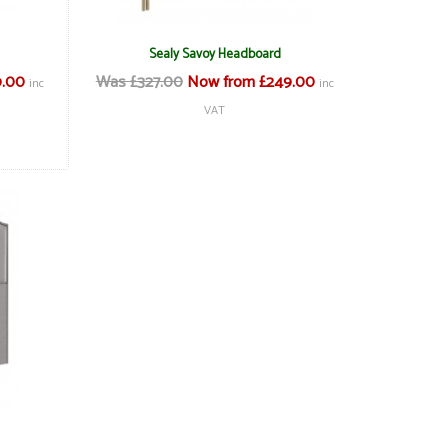
Sealy Savoy Headboard
9.00
Was £327.00
Now from £249.00
inc
inc
VAT