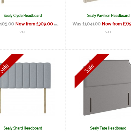
Sealy Clyde Headboard
Sealy Pavillion Headboard
405.00
Now from £309.00
Was £1,041.00
Now from £77
inc
VAT
VAT
Sealy Shard Headboard
Sealy Tate Headboard