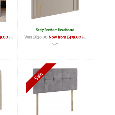
Sealy Beetham Headboard
69.00
Was £636.00
Now from £479.00
inc
inc
VAT