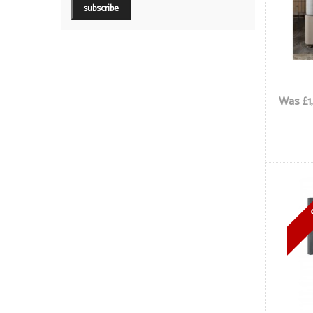
Was £1