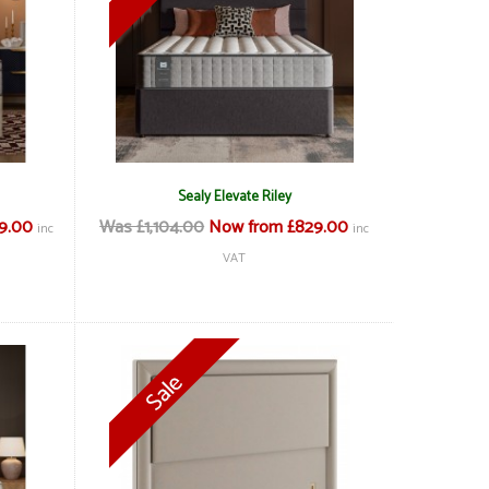
Sealy Elevate Riley
19.00
Was £1,104.00
Now from £829.00
inc
inc
VAT