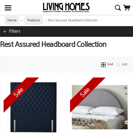
Home
Products
»
»
Rest Assured Headboard Collection
Filters
Rest Assured Headboard Collection
Grid
List