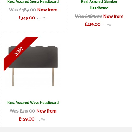
Rest Assured Siena Headboard
Rest Assured Slumber
Headboard
Was £489.00
Now from
Was £589.00
Now from
£349.00
inc VAT
£419.00
inc VAT
Rest Assured Wave Headboard
Was £219.00
Now from
£159.00
inc VAT