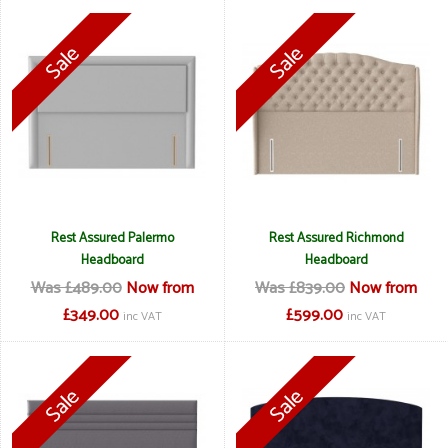
Rest Assured Palermo
Rest Assured Richmond
Headboard
Headboard
Was £489.00
Now from
Was £839.00
Now from
£349.00
£599.00
inc VAT
inc VAT