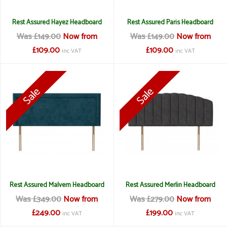
Rest Assured Hayez Headboard
Rest Assured Paris Headboard
Was £149.00
Now from
Was £149.00
Now from
£109.00
£109.00
inc VAT
inc VAT
Rest Assured Malvern Headboard
Rest Assured Merlin Headboard
Was £349.00
Now from
Was £279.00
Now from
£249.00
£199.00
inc VAT
inc VAT