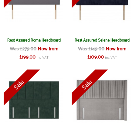
Rest Assured Roma Headboard
Rest Assured Selene Headboard
Was £279.00
Now from
Was £149.00
Now from
£199.00
£109.00
inc VAT
inc VAT