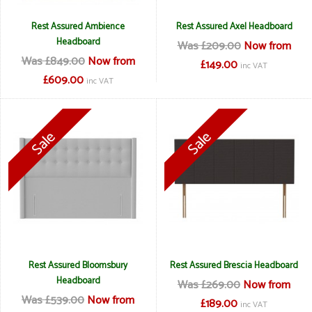
Rest Assured Ambience
Rest Assured Axel Headboard
Headboard
Was £209.00
Now from
Was £849.00
Now from
£149.00
inc VAT
£609.00
inc VAT
Rest Assured Bloomsbury
Rest Assured Brescia Headboard
Headboard
Was £269.00
Now from
Was £539.00
Now from
£189.00
inc VAT