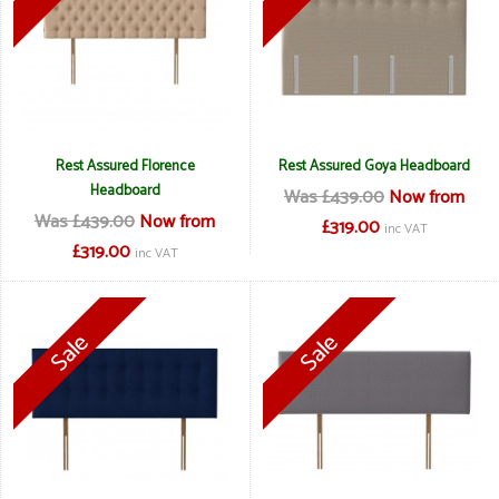
Rest Assured Florence
Rest Assured Goya Headboard
Headboard
Was £439.00
Now from
Was £439.00
Now from
£319.00
inc VAT
£319.00
inc VAT