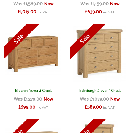
Was £1,589.00
Now
Was £1,159.00
Now
£1,019.00
£639.00
inc VAT
inc VAT
Brechin 3 over 4 Chest
Edinburgh 2 over 3 Chest
Was £1,279.00
Now
Was £1,079.00
Now
£699.00
£589.00
inc VAT
inc VAT