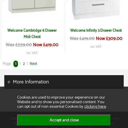
Welcome Cambridge 6 Drawer
Welcome Infinity 3 Drawer Chest
Midi Chest
Was £419.00
Now £309.00
Was £559.00
Now £419.00
inc VAT
inc VAT
Page:
1
|
2
|
Next
More Information
Cookies are used to improve your experience on our
Website and to show you personalised content. You
can opt out of non-essential Cookies by
clicking here
.
Copyright 2026. All rights reserved. Consumer Buyers Limited t/a Living
Homes. Compnay VAT: GB129995512 Company Reg No: 01013110