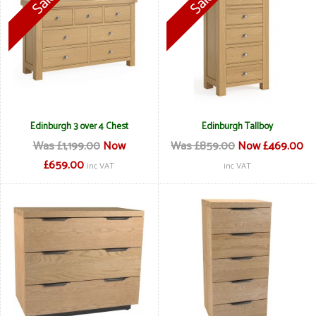
Edinburgh 3 over 4 Chest
Edinburgh Tallboy
Was £1,199.00
Now
Was £859.00
Now £469.00
£659.00
inc VAT
inc VAT