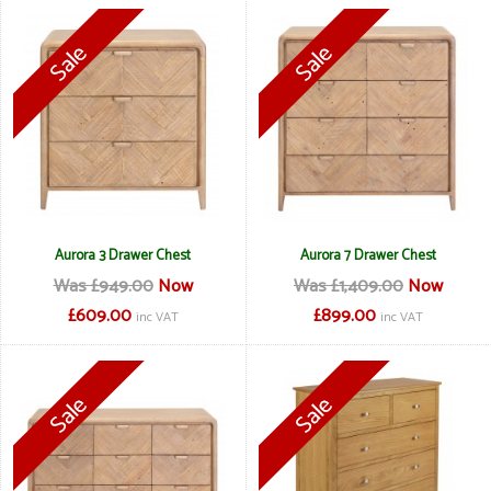
Aurora 3 Drawer Chest
Aurora 7 Drawer Chest
Was £949.00
Now
Was £1,409.00
Now
£609.00
£899.00
inc VAT
inc VAT