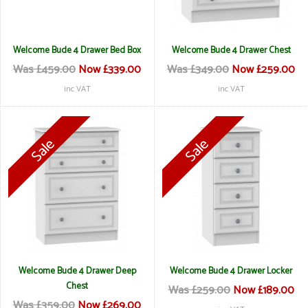
Welcome Bude 4 Drawer Bed Box
Welcome Bude 4 Drawer Chest
Was £459.00
Now £339.00
Was £349.00
Now £259.00
inc VAT
inc VAT
Welcome Bude 4 Drawer Deep
Welcome Bude 4 Drawer Locker
Chest
Was £259.00
Now £189.00
Was £359.00
Now £269.00