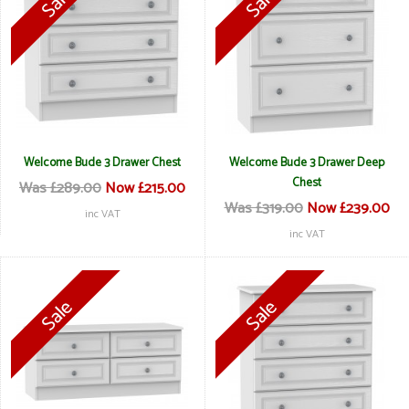
Welcome Bude 3 Drawer Chest
Welcome Bude 3 Drawer Deep
Chest
Was £289.00
Now £215.00
Was £319.00
Now £239.00
inc VAT
inc VAT