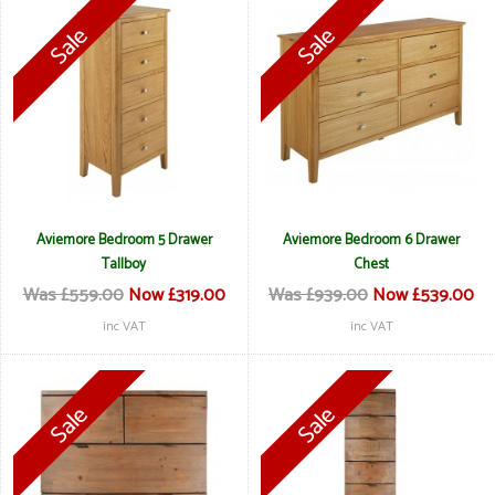
Aviemore Bedroom 5 Drawer
Aviemore Bedroom 6 Drawer
Tallboy
Chest
Was £559.00
Now £319.00
Was £939.00
Now £539.00
inc VAT
inc VAT