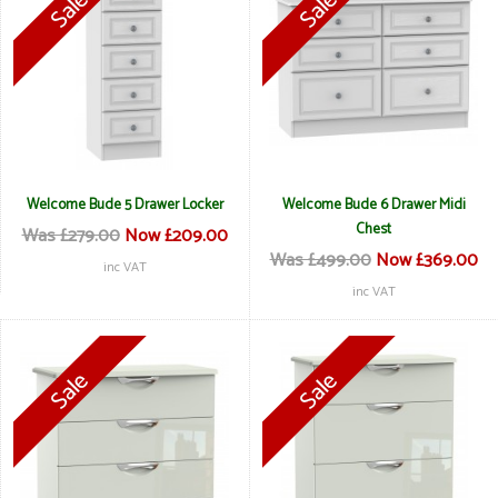
Welcome Bude 5 Drawer Locker
Welcome Bude 6 Drawer Midi
Chest
Was £279.00
Now £209.00
Was £499.00
Now £369.00
inc VAT
inc VAT