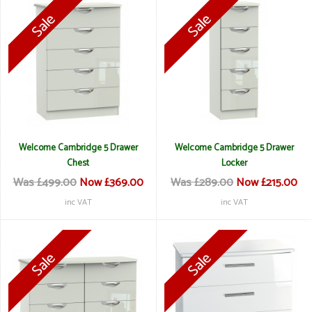
Welcome Cambridge 5 Drawer
Welcome Cambridge 5 Drawer
Chest
Locker
Was £499.00
Now £369.00
Was £289.00
Now £215.00
inc VAT
inc VAT