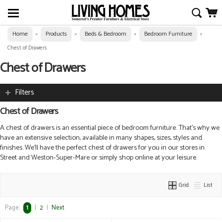
Home
Products
Beds & Bedroom
Bedroom Furniture
»
»
»
»
Chest of Drawers
Chest of Drawers
Filters
Chest of Drawers
A chest of drawers is an essential piece of bedroom furniture. That’s why we
have an extensive selection, a
vailable in many shapes, sizes, styles and
finishes. We’ll have the perfect chest of drawers for you in our stores in
Street and Weston-Super-Mare or simply shop online at your leisure.
Grid
List
Page:
1
|
2
|
Next