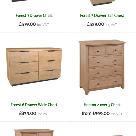
Forest 3 Drawer Chest
Forest 5 Drawer Tall Chest
£579.00
£539.00
inc VAT
inc VAT
Forest 6 Drawer Wide Chest
Henton 2 over 3 Chest
£839.00
from £399.00
inc VAT
inc VAT