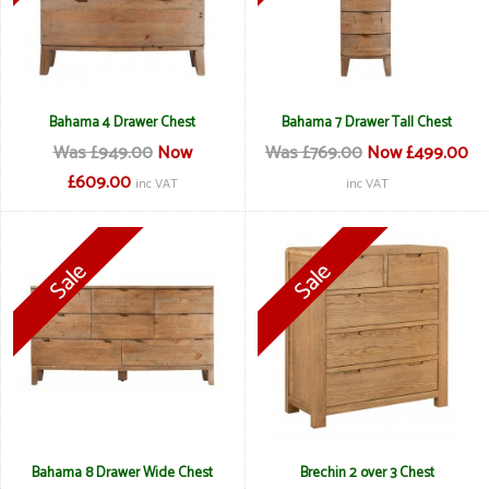
Bahama 4 Drawer Chest
Bahama 7 Drawer Tall Chest
Was £949.00
Now
Was £769.00
Now £499.00
£609.00
inc VAT
inc VAT
Bahama 8 Drawer Wide Chest
Brechin 2 over 3 Chest