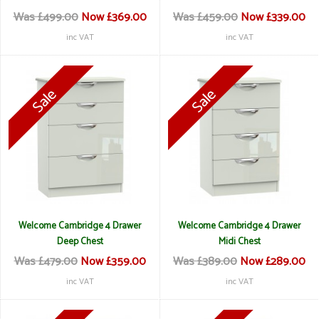
Was £499.00
Now £369.00
Was £459.00
Now £339.00
inc VAT
inc VAT
Welcome Cambridge 4 Drawer
Welcome Cambridge 4 Drawer
Deep Chest
Midi Chest
Was £479.00
Now £359.00
Was £389.00
Now £289.00
inc VAT
inc VAT