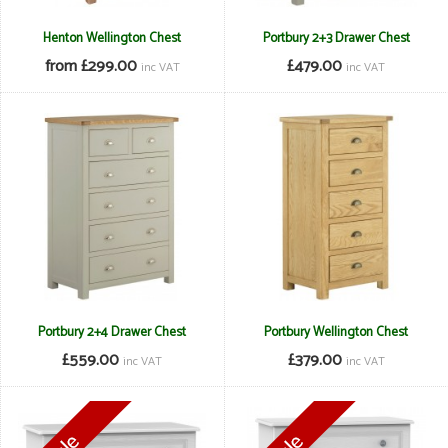
Henton Wellington Chest
Portbury 2+3 Drawer Chest
from £299.00
£479.00
inc VAT
inc VAT
Portbury 2+4 Drawer Chest
Portbury Wellington Chest
£559.00
£379.00
inc VAT
inc VAT