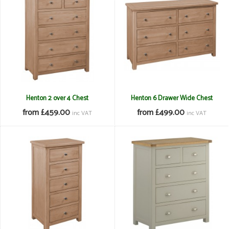
Henton 2 over 4 Chest
Henton 6 Drawer Wide Chest
from £459.00
from £499.00
inc VAT
inc VAT