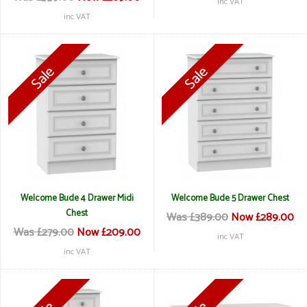
inc VAT
inc VAT
Welcome Bude 4 Drawer Midi
Welcome Bude 5 Drawer Chest
Chest
Was £389.00
Now £289.00
Was £279.00
Now £209.00
inc VAT
inc VAT