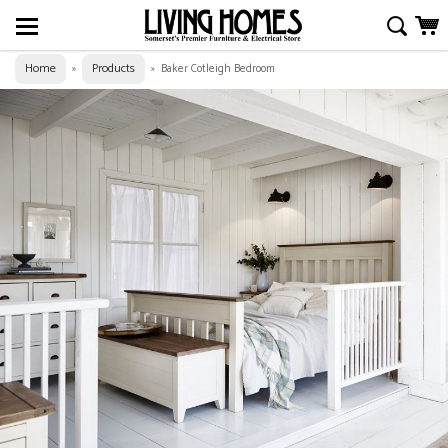
Home
Products
»
»
Baker Cotleigh Bedroom