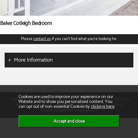
Baker Cotleigh Bedroom
Please
contact us
if you can't find what you're looking for.
More Information
Cookies are used to improve your experience on our
Copyright 2026. All rights reserved. Consumer Buyers Limited t/a Living
Website and to show you personalised content. You
Homes. Compnay VAT: GB129995512 Company Reg No: 01013110
can opt out of non-essential Cookies by
clicking here
.
Website design by Iconography Ltd