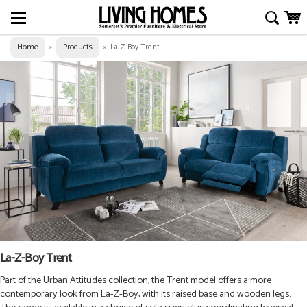
Home
Products
»
»
La-Z-Boy Trent
La-Z-Boy Trent
Part of the Urban Attitudes collection, the Trent model offers a more
contemporary look from La-Z-Boy, with its raised base and wooden legs.