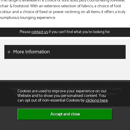
The range is available in a choice of sofa sizes, plus coordinating loveseat,
chair & footstool. With an extensive selection of fabrics, a choice of foot
colour and a choice of fixed or power reclining on all items, it offers a truly
sumptuous lounging experience.
Please
contact us
if you can't find what you're looking for.
More Information
Copyright 2026. All rights reserved. Consumer Buyers Limited t/a Living
Cookies are used to improve your experience on our
Homes. Compnay VAT: GB129995512 Company Reg No: 01013110
Website and to show you personalised content. You
Website design by Iconography Ltd
can opt out of non-essential Cookies by
clicking here
.