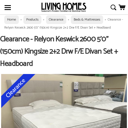
Home
Products
Clearance
Beds & Mattresses
»
»
»
»
Clearance -
Relyon Keswick 2600 5'0" (150cm) Kingsize 2+2 Drw F/E Divan Set + Headboard
Clearance - Relyon Keswick 2600 5'0"
(150cm) Kingsize 2+2 Drw F/E Divan Set +
Headboard