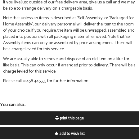
If you live just outside of our free delivery area, give us a call and we may
be able to arrange delivery on a chargeable basis.
Note that unless an items is described as 'Self Assembly' or 'Packaged for
Home Assembly', our delivery personnel will deliver the item to the room
of your choice. If you require, the item will be unwrapped, assembled and
placed into position, with all packaging material removed. Note that Self
Assembly items can only be assembled by prior arrangement. There will
be a charge levied for this service.
We are usually able to remove and dispose of an old item on a like-for-
like basis. This can only occur if arranged prior to delivery. There will be a
charge levied for this service.
Please call 01458 445555 for further information.
You can also...
print this page
add to wish list