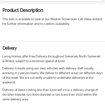
Product Description
This item is available to view at our Weston Showroom. Call 01934 626326
for further information and to confirm availability.
Delivery
Living Homes offer Free Delivery throughout Somerset, North Somerset
& Bristol, subject to a minimum spend of £200.
Delivery is made using our own vehicles, with delivery staff usually
working in 2 person teams. We deliver to different areas on different days
of the week. We are currently unable to undertake deliveries at the
weekend.
Delivery of items costing less than £200 will incur a delivery charge of
£10 (£150-£199.99), £20 (£100-£149.99) or £30 (Less than £100) within the
same delivery area.