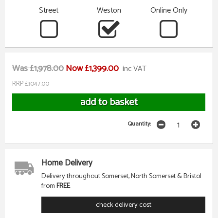
Street
Weston
Online Only
Was £1,978.00
Now £1,399.00
inc VAT
RRP £3047.00
Quantity:
Home Delivery
Delivery throughout Somerset, North Somerset & Bristol
from
FREE
check delivery cost