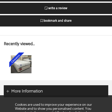
write a review
bookmark and share
Recently viewed...
More Information
Cookies are used to improve your experience on our
Website and to show you personalised content. You