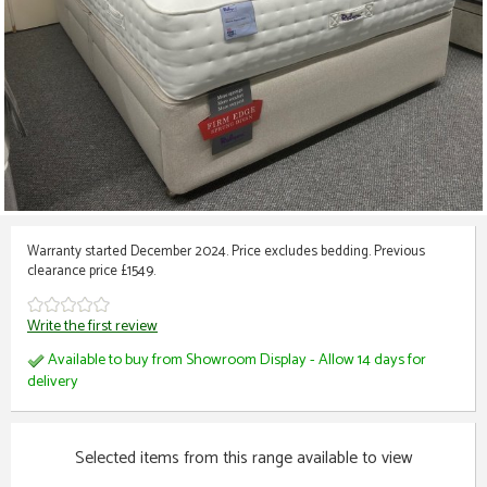
Warranty started December 2024. Price excludes bedding. Previous
clearance price £1549.
Write the first review
Available to buy from Showroom Display - Allow 14 days for
delivery
Selected items from this range available to view