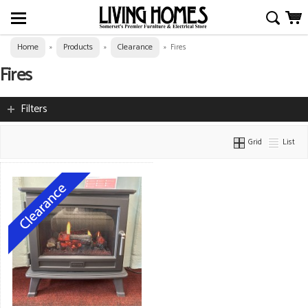
Home
Products
Clearance
»
»
»
Fires
Fires
Filters
Grid
List