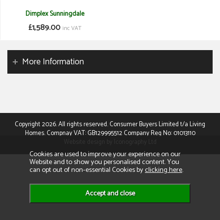
Dimplex Sunningdale
£1,589.00
inc VAT
More Information
Copyright 2026. All rights reserved. Consumer Buyers Limited t/a Living
Homes. Compnay VAT: GB129995512 Company Reg No: 01013110
Website design by Iconography Ltd
Cookies are used to improve your experience on our
Website and to show you personalised content. You
can opt out of non-essential Cookies by
clicking here
.