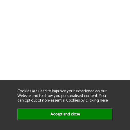
Cookies are used to improve your experience on our
Website and to show you personalised content. You
can opt out of non-essential Cookies by
clicking here
.