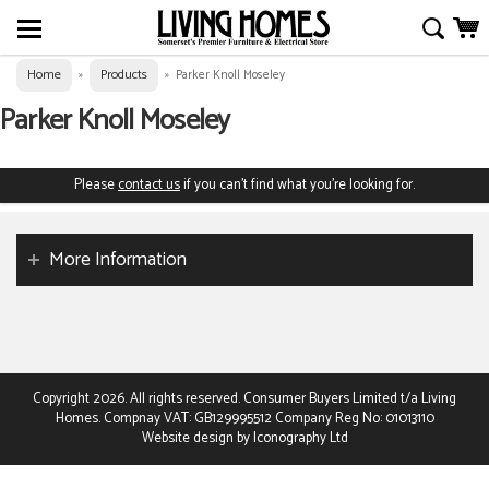
Home
Products
»
»
Parker Knoll Moseley
Parker Knoll Moseley
Please
contact us
if you can't find what you're looking for.
More Information
Copyright 2026. All rights reserved. Consumer Buyers Limited t/a Living
Homes. Compnay VAT: GB129995512 Company Reg No: 01013110
Website design by Iconography Ltd