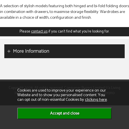
A selection of stylish models featuring both hinged and bi-fold folding doors
in combination with drawers, to maximise storage flexibility. Wardrobes are
available in a choice of width, configuration and finish.
Please
contact us
if you can't find what you're looking for.
More Information
Copyright 2026. All rights reserved. Consumer Buyers Limited t/a Living
Cookies are used to improve your experience on our
Homes. Compnay VAT: GB129995512 Company Reg No: 01013110
Website and to show you personalised content. You
Website design by Iconography Ltd
can opt out of non-essential Cookies by
clicking here
.