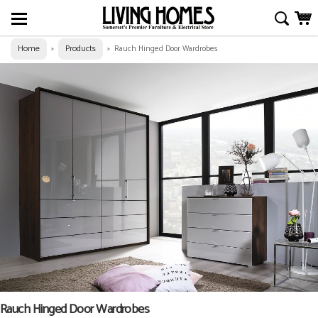
Home
Products
»
»
Rauch Hinged Door Wardrobes
Rauch Hinged Door Wardrobes