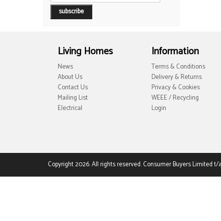
Living Homes
Information
News
Terms & Conditions
About Us
Delivery & Returns
Contact Us
Privacy & Cookies
Mailing List
WEEE / Recycling
Electrical
Login
Copyright 2026. All rights reserved. Consumer Buyers Limited