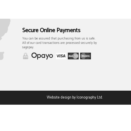
Secure Online Payments
You can be assured that purchasing from us is safe.
All of our card transactions are processed securely by
sagepay.
Website design by Iconography Ltd
.