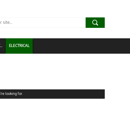
..
ELECTRICAL
're looking for.