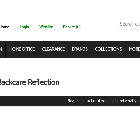
Home
Login
Wishlist
Basket (0)
M
HOME OFFICE
CLEARANCE
BRANDS
COLLECTIONS
MORE.
Backcare Reflection
Please
contact us
if you can't find what you