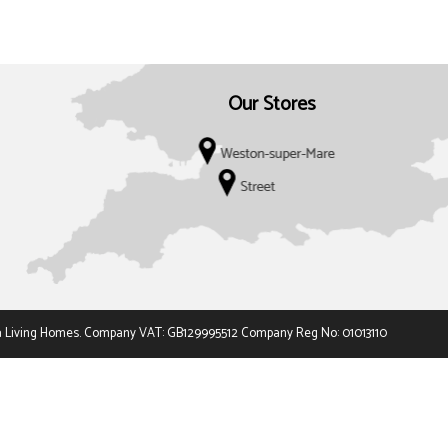
Our Stores
 t/a Living Homes. Company VAT: GB129995512 Company Reg No: 01013110