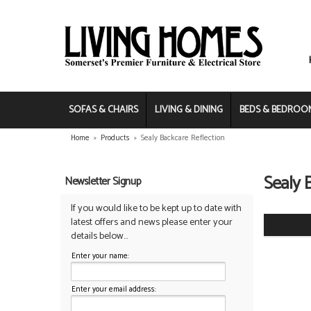
SOFAS & CHAIRS
LIVING & DINING
BEDS & BEDROO
Home
»
Products
»
Sealy Backcare Reflection
Sealy 
Newsletter Signup
If you would like to be kept up to date with
latest offers and news please enter your
details below...
Enter your name:
Enter your email address: