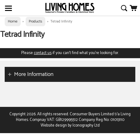
Home
Products
»
»
Tetrad Infinity
Tetrad Infinity
Please
contact us
if you can't find what you're looking for.
More Information
Copyright 2026. All rights reserved. Consumer Buyers Limited t/a Living
Homes. Compnay VAT: GB129995512 Company Reg No: 01013110
Website design by Iconography Ltd