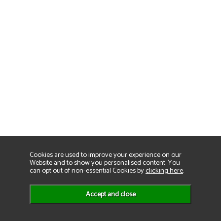
Cookies are used to improve your experience on our
Website and to show you personalised content. You
can opt out of non-essential Cookies by
clicking here
.