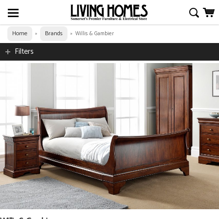
Home
Brands
»
»
Willis & Gambier
Filters