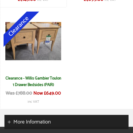
Clearance - Willis Gambier Toulon
1 Drawer Bedsides (PAIR)
Was £788.00
Now £649.00
inc VAT
More Information