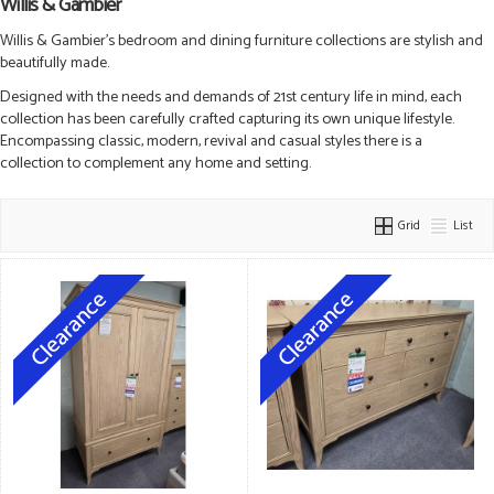
Willis & Gambier
Willis & Gambier’s bedroom and dining furniture collections are stylish and
beautifully made.
Designed with the needs and demands of 21st century life in mind, each
collection has been carefully crafted capturing its own unique lifestyle.
Encompassing classic, modern, revival and casual styles there is a
collection to complement any home and setting.
Grid
List