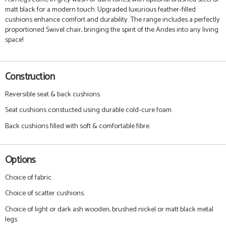
matt black for a modern touch. Upgraded luxurious feather-filled
cushions enhance comfort and durability. The range includes a perfectly
proportioned Swivel chair, bringing the spirit of the Andes into any living
space!
Construction
Reversible seat & back cushions.
Seat cushions constucted using durable cold-cure foam.
Back cushions filled with soft & comfortable fibre.
Options
Choice of fabric.
Choice of scatter cushions.
Choice of light or dark ash wooden, brushed nickel or matt black metal
legs.