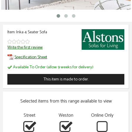
Item: Inka 4 Seater Sofa
Write the first review
Specification Sheet
Available To Order (allow 9 weeks for delivery)
This item is made to order.
Selected items from this range available to view
Street
Weston
Online Only