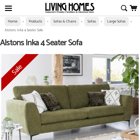
Home
Products
Sofas & Chairs
Sofas
Large Sofas
»
»
»
»
»
Alstons Inka 4 Seater Sofa
Alstons Inka 4 Seater Sofa