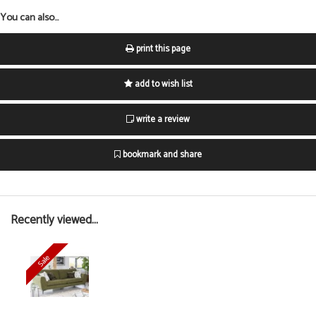
You can also...
print this page
add to wish list
write a review
bookmark and share
Recently viewed...