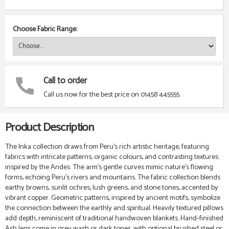
Choose Fabric Range:
Call to order
Call us now for the best price on 01458 445555.
Product Description
The Inka collection draws from Peru’s rich artistic heritage, featuring
fabrics with intricate patterns, organic colours, and contrasting textures
inspired by the Andes. The arm’s gentle curves mimic nature’s flowing
forms, echoing Peru’s rivers and mountains. The fabric collection blends
earthy browns, sunlit ochres, lush greens, and stone tones, accented by
vibrant copper. Geometric patterns, inspired by ancient motifs, symbolize
the connection between the earthly and spiritual. Heavily textured pillows
add depth, reminiscent of traditional handwoven blankets. Hand-finished
Ash legs come in grey wash or dark tones, with optional brushed steel or