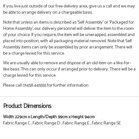
If you live just outside of our free delivery area, give us a call and we may
be able to arrange delivery on a chargeable basis.
Note that unless an items is described as 'Self Assembly' or 'Packaged for
Home Assembly', our delivery personnel will deliver the item to the room
of your choice. If you require, the item will be unwrapped, assembled and
placed into position, with all packaging material removed. Note that Self
Assembly items can only be assembled by prior arrangement. There will
be a charge levied for this service.
We are usually able to remove and dispose of an old item on a like-for-
like basis. This can only occur if arranged prior to delivery. There will be a
charge levied for this service.
Please call 01458 445555 for further information.
Product Dimensions
Width 229cm x Length/Depth 99cm x Height 94cm
Fabric Range C , Fabric Range D , Fabric Range E , Fabric Range SE