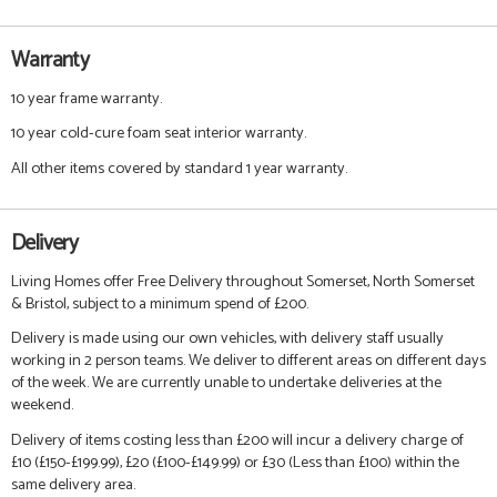
Warranty
10 year frame warranty.
10 year cold-cure foam seat interior warranty.
All other items covered by standard 1 year warranty.
Delivery
Living Homes offer Free Delivery throughout Somerset, North Somerset
& Bristol, subject to a minimum spend of £200.
Delivery is made using our own vehicles, with delivery staff usually
working in 2 person teams. We deliver to different areas on different days
of the week. We are currently unable to undertake deliveries at the
weekend.
Delivery of items costing less than £200 will incur a delivery charge of
£10 (£150-£199.99), £20 (£100-£149.99) or £30 (Less than £100) within the
same delivery area.