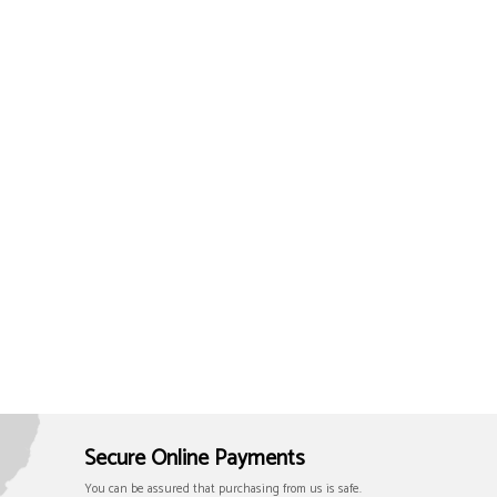
Secure Online Payments
You can be assured that purchasing from us is safe.