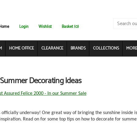
Home
Login
Wishlist
Basket (0)
M
HOME OFFICE
CLEARANCE
BRANDS
COLLECTIONS
MORE.
 Summer Decorating Ideas
st Assured Felice 2000 - In our Summer Sale
officially underway! One great way of bringing the sunshine inside is
inspiration. Read on for some top tips on how to decorate for summe