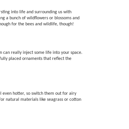
sting into life and surrounding us with
king a bunch of wildflowers or blossoms and
ough for the bees and wildlife, though!
 can really inject some life into your space.
fully placed ornaments that reflect the
even hotter, so switch them out for airy
or natural materials like seagrass or cotton