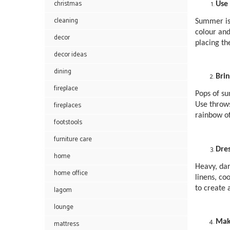
christmas
Use 
cleaning
Summer is 
colour and
decor
placing th
decor ideas
dining
Bri
fireplace
Pops of su
fireplaces
Use throws
rainbow of
footstools
furniture care
Dre
home
Heavy, dar
home office
linens, co
to create 
lagom
lounge
Mak
mattress