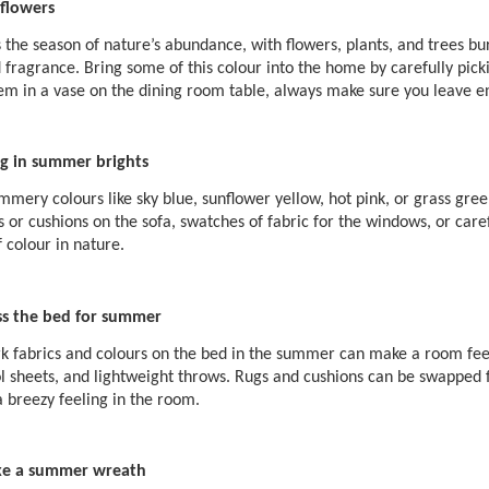
flowers
the season of nature’s abundance, with flowers, plants, and trees bur
 fragrance. Bring some of this colour into the home by carefully pic
em in a vase on the dining room table, always make sure you leave en
ng in summer brights
mmery colours like sky blue, sunflower yellow, hot pink, or grass green
 or cushions on the sofa, swatches of fabric for the windows, or care
 colour in nature.
ss the bed for summer
k fabrics and colours on the bed in the summer can make a room feel 
ol sheets, and lightweight throws. Rugs and cushions can be swapped f
a breezy feeling in the room.
e a summer wreath