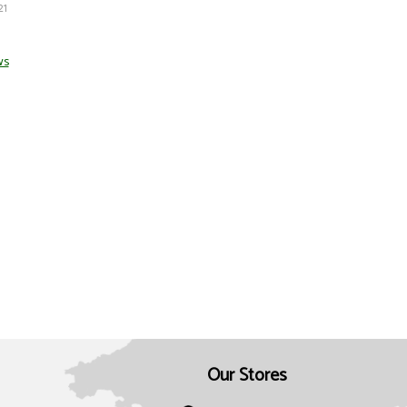
21
ws
Our Stores