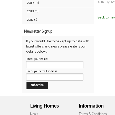
26th July 20
2019 (15)
2018 (11)
Back to ne
2017 (1)
Newsletter Signup
If you would like to be kept up to date with
latest offers and news please enter your
details below...
Enter your name:
Enter your email address:
Living Homes
Information
News
Terms & Conditions