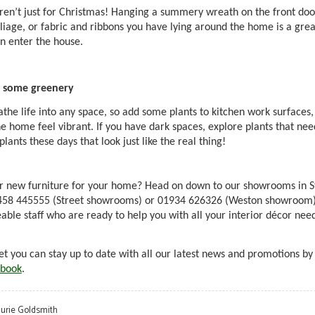
en’t just for Christmas! Hanging a summery wreath on the front door 
liage, or fabric and ribbons you have lying around the home is a gr
n enter the house.
 some greenery
athe life into any space, so add some plants to kitchen work surfaces, 
e home feel vibrant. If you have dark spaces, explore plants that need
lants these days that look just like the real thing!
r
new furniture for your home?
Head on down to our showrooms in S
1458 445555 (Street showrooms) or 01934 626326 (Weston showroom) t
ble staff who are ready to help you with all your interior décor ne
et you can stay up to date with all our latest news and promotions by
book
.
aurie Goldsmith