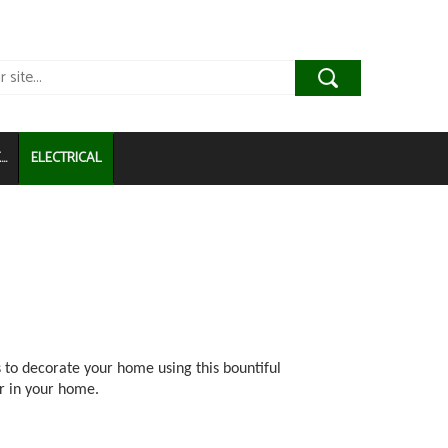
..
ELECTRICAL
 to decorate your home using this bountiful
r in your home.