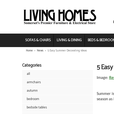
SOFAS & CHAIRS
LIVING & DINING
BEDS & BEDROO
Home
»
News
»
5 Easy Summer Decorating Ideas
Categories
5 Easy
all
Image:
Re
armchairs
autumn
Summer is 
bedroom
season as 
bedside tables