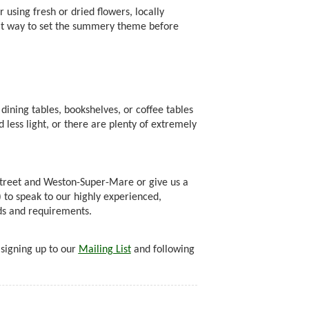
using fresh or dried flowers, locally
eat way to set the summery theme before
dining tables, bookshelves, or coffee tables
 less light, or there are plenty of extremely
treet and Weston-Super-Mare or give us a
o speak to our highly experienced,
eds and requirements.
 signing up to our
Mailing List
and following