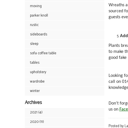
Wreaths ar
moving
sourced fo
parker knoll
guests eve
rustic
sideboards
Add
sleep
Plants bre
to make th
sofa coffee table
good fake p
tables
upholstery
Looking fo
wardrobe
call on 0
knowledgea
winter
Archives
Don't forg
us on
Face
2021 (4)
2020 (11)
Posted by L