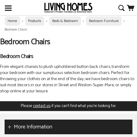
Home
Products
Beds & Bedroom
Bedroom Furniture
»
»
»
»
Bedroom Chairs
Bedroom Chairs
Bedroom Chairs
From elegant chaises to plush upholstered button back chairs, transform
your bedroom with our sumptuous selection bedroom chairs.
Perfect for
throwing your clothes on at the end of the day, we have bedroom chairs to
suit most decors in our stores in Street and Weston-Super-Mare, or simply
shop online at your leisure.
Please
contact us
if you can't find what you're looking for.
More Information