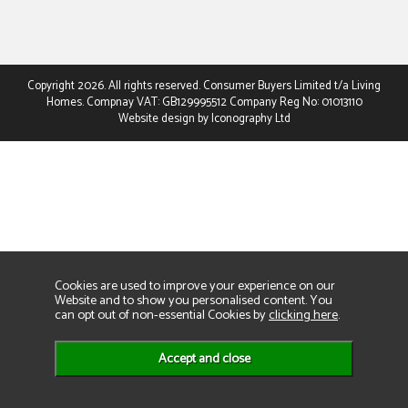
Copyright 2026. All rights reserved. Consumer Buyers Limited t/a Living
Homes. Compnay VAT: GB129995512 Company Reg No: 01013110
Website design by Iconography Ltd
Cookies are used to improve your experience on our
Website and to show you personalised content. You
can opt out of non-essential Cookies by
clicking here
.