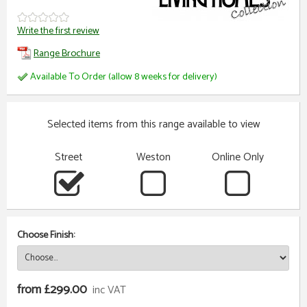
Write the first review
Range Brochure
Available To Order (allow 8 weeks for delivery)
Selected items from this range available to view
Street
Weston
Online Only
Choose Finish:
from £299.00
inc VAT