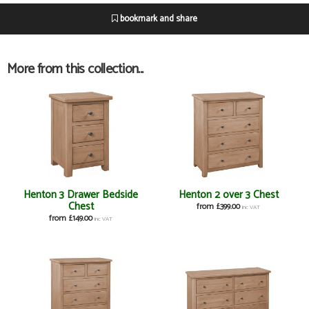
bookmark and share
More from this collection...
Henton 3 Drawer Bedside
Henton 2 over 3 Chest
Chest
from £399.00
inc VAT
from £149.00
inc VAT