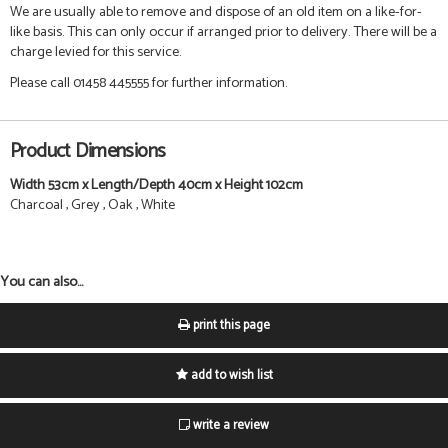
We are usually able to remove and dispose of an old item on a like-for-
like basis. This can only occur if arranged prior to delivery. There will be a
charge levied for this service.
Please call 01458 445555 for further information.
Product Dimensions
Width 53cm x Length/Depth 40cm x Height 102cm
Charcoal , Grey , Oak , White
You can also...
print this page
add to wish list
write a review