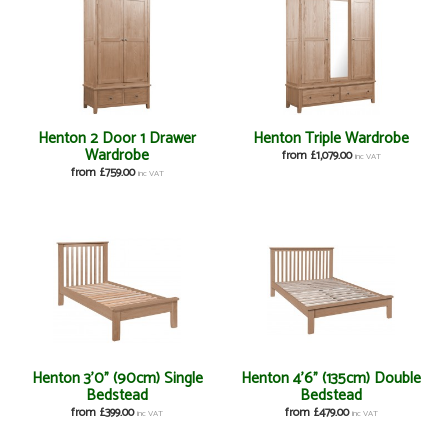
Henton 2 Door 1 Drawer
Henton Triple Wardrobe
Wardrobe
from £1,079.00
inc VAT
from £759.00
inc VAT
Henton 3'0" (90cm) Single
Henton 4'6" (135cm) Double
Bedstead
Bedstead
from £399.00
from £479.00
inc VAT
inc VAT