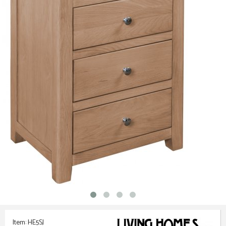
Item: HE5SJ