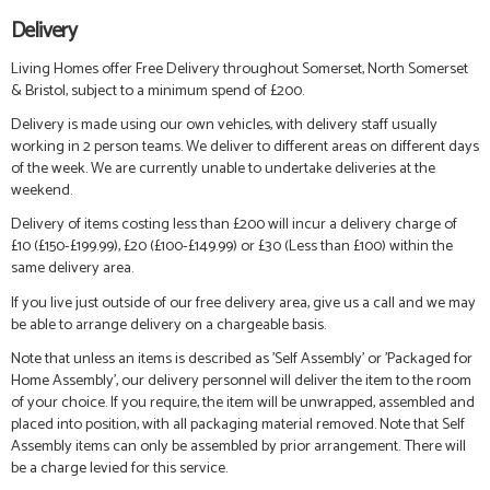
Delivery
Living Homes offer Free Delivery throughout Somerset, North Somerset
& Bristol, subject to a minimum spend of £200.
Delivery is made using our own vehicles, with delivery staff usually
working in 2 person teams. We deliver to different areas on different days
of the week. We are currently unable to undertake deliveries at the
weekend.
Delivery of items costing less than £200 will incur a delivery charge of
£10 (£150-£199.99), £20 (£100-£149.99) or £30 (Less than £100) within the
same delivery area.
If you live just outside of our free delivery area, give us a call and we may
be able to arrange delivery on a chargeable basis.
Note that unless an items is described as 'Self Assembly' or 'Packaged for
Home Assembly', our delivery personnel will deliver the item to the room
of your choice. If you require, the item will be unwrapped, assembled and
placed into position, with all packaging material removed. Note that Self
Assembly items can only be assembled by prior arrangement. There will
be a charge levied for this service.