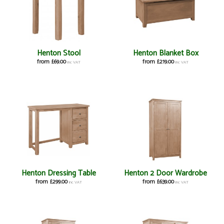
Henton Stool
Henton Blanket Box
from £69.00
from £219.00
inc VAT
inc VAT
Henton Dressing Table
Henton 2 Door Wardrobe
from £299.00
from £639.00
inc VAT
inc VAT