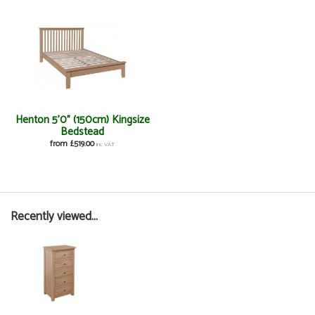
Henton 5'0" (150cm) Kingsize
Bedstead
from £519.00
inc VAT
Recently viewed...