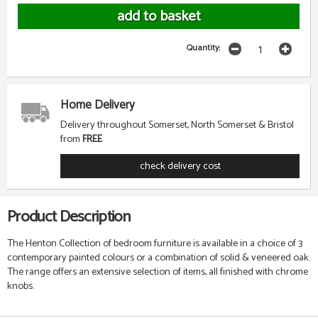
Quantity:
Home Delivery
Delivery throughout Somerset, North Somerset & Bristol
from
FREE
check delivery cost
Product Description
The Henton Collection of bedroom furniture is available in a choice of 3
contemporary painted colours or a combination of solid & veneered oak.
The range offers an extensive selection of items, all finished with chrome
knobs.