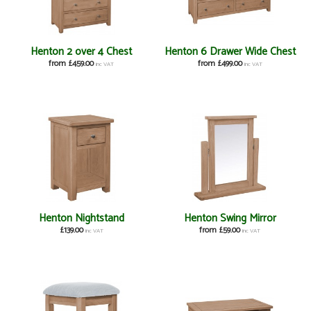
Henton 2 over 4 Chest
Henton 6 Drawer Wide Chest
from £459.00
from £499.00
inc VAT
inc VAT
Henton Nightstand
Henton Swing Mirror
£139.00
from £59.00
inc VAT
inc VAT