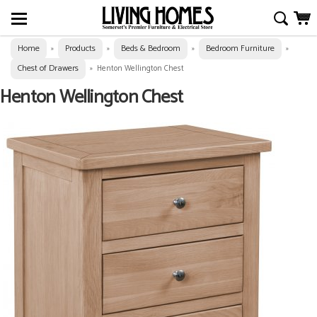
Home
Products
Beds & Bedroom
Bedroom Furniture
»
»
»
»
Chest of Drawers
»
Henton Wellington Chest
Henton Wellington Chest