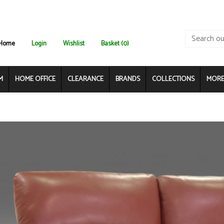
Home
Login
Wishlist
Basket (0)
M
HOME OFFICE
CLEARANCE
BRANDS
COLLECTIONS
MORE.