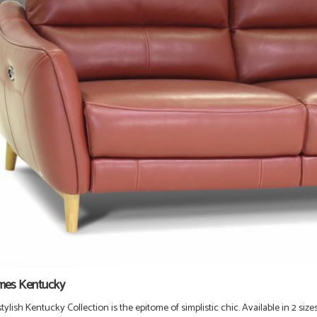
mes Kentucky
ylish Kentucky Collection is the epitome of simplistic chic
. Available in 2
size