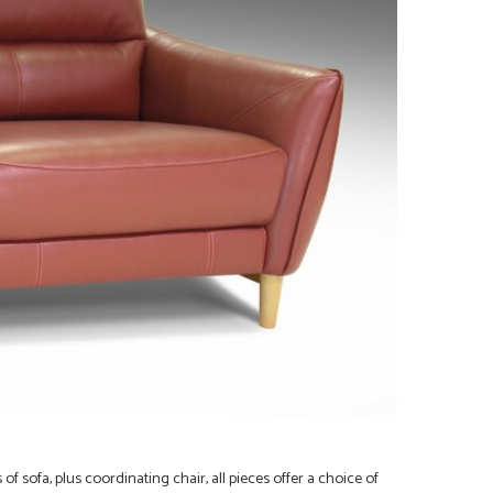
s of
sofa, plus coordinating chair, all pieces offer a choice of