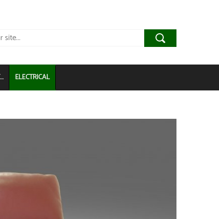
..
ELECTRICAL