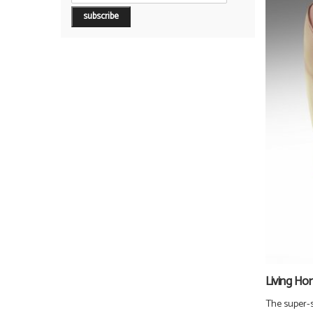
Living Ho
The super-st