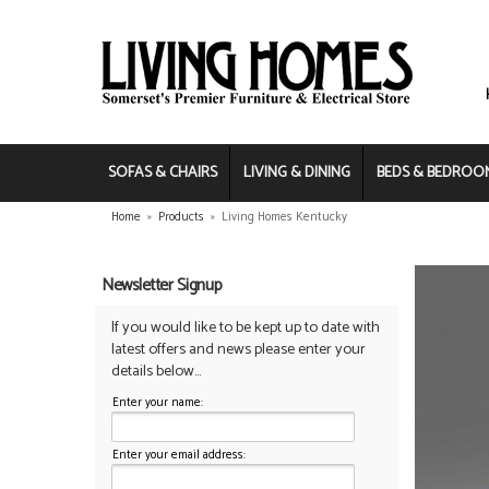
SOFAS & CHAIRS
LIVING & DINING
BEDS & BEDROO
Home
»
Products
»
Living Homes Kentucky
Newsletter Signup
If you would like to be kept up to date with
latest offers and news please enter your
details below...
Enter your name:
Enter your email address: