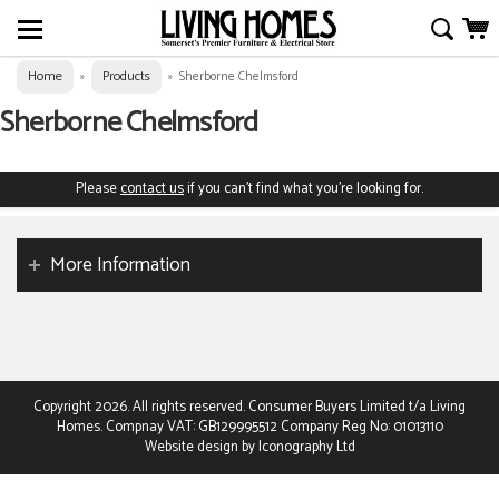
Home
Products
»
»
Sherborne Chelmsford
Sherborne Chelmsford
Please
contact us
if you can't find what you're looking for.
More Information
Copyright 2026. All rights reserved. Consumer Buyers Limited t/a Living
Homes. Compnay VAT: GB129995512 Company Reg No: 01013110
Website design by Iconography Ltd