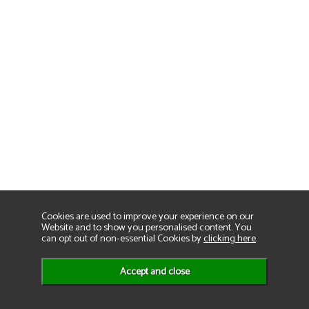
Cookies are used to improve your experience on our
Website and to show you personalised content. You
can opt out of non-essential Cookies by
clicking here
.