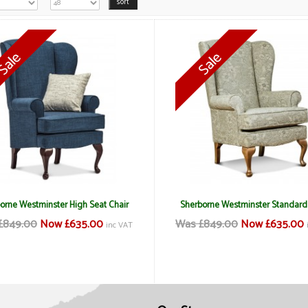
orne Westminster High Seat Chair
Sherborne Westminster Standard
£849.00
Now £635.00
Was £849.00
Now £635.00
inc VAT