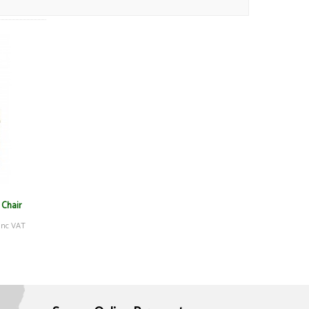
 Chair
inc VAT