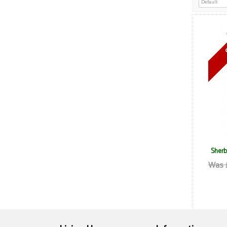
Sherb
Was 