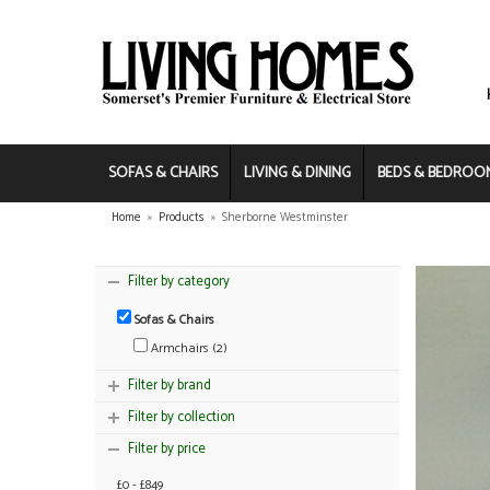
SOFAS & CHAIRS
LIVING & DINING
BEDS & BEDROO
Home
»
Products
»
Sherborne Westminster
Filter by category
Sofas & Chairs
Armchairs (2)
Filter by brand
Filter by collection
Filter by price
£0 - £849