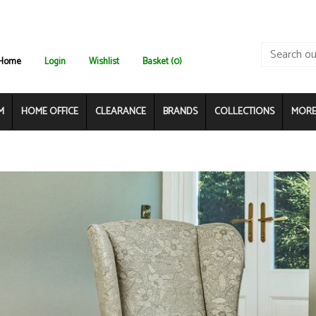
Home
Login
Wishlist
Basket (0)
M
HOME OFFICE
CLEARANCE
BRANDS
COLLECTIONS
MORE.