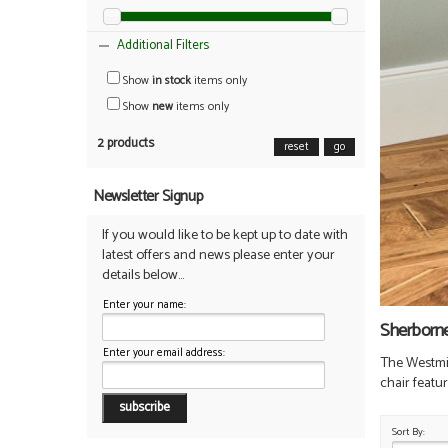
Additional Filters
Show
in stock
items only
Show
new
items only
2 products
reset
go
Newsletter Signup
If you would like to be kept up to date with
latest offers and news please enter your
details below...
Enter your name:
Sherborn
Enter your email address:
The Westmins
chair featu
Sort By: