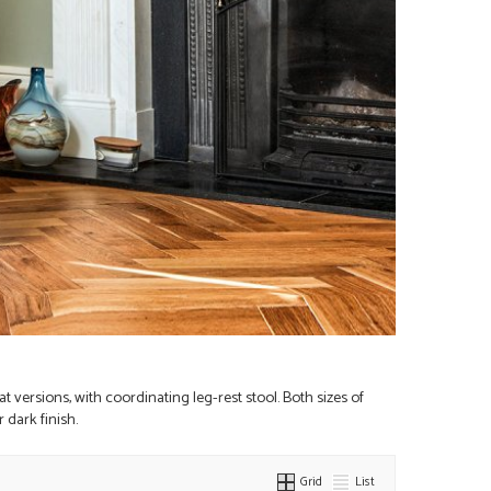
t versions, with coordinating leg-rest stool. Both sizes of
 dark finish.
Grid
List