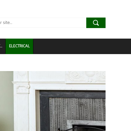
..
ELECTRICAL