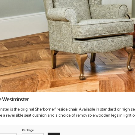
e Westminster
ter is the original Sherborne fireside chair. Available in standard or high sea
re a reversible seat cushion and a choice of removable wooden legs in light or
Per Page: