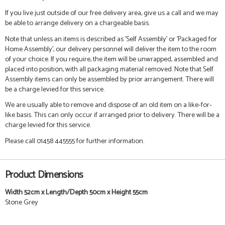
If you live just outside of our free delivery area, give us a call and we may
be able to arrange delivery on a chargeable basis.
Note that unless an items is described as 'Self Assembly' or 'Packaged for
Home Assembly', our delivery personnel will deliver the item to the room
of your choice. If you require, the item will be unwrapped, assembled and
placed into position, with all packaging material removed. Note that Self
Assembly items can only be assembled by prior arrangement. There will
be a charge levied for this service.
We are usually able to remove and dispose of an old item on a like-for-
like basis. This can only occur if arranged prior to delivery. There will be a
charge levied for this service.
Please call 01458 445555 for further information.
Product Dimensions
Width 52cm x Length/Depth 50cm x Height 55cm
Stone Grey