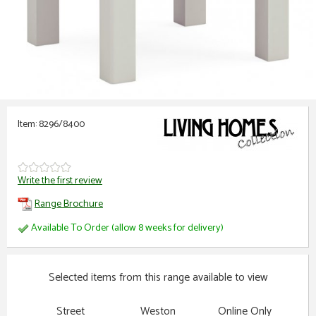
Item: 8296/8400
Write the first review
Range Brochure
Available To Order (allow 8 weeks for delivery)
Selected items from this range available to view
Street
Weston
Online Only