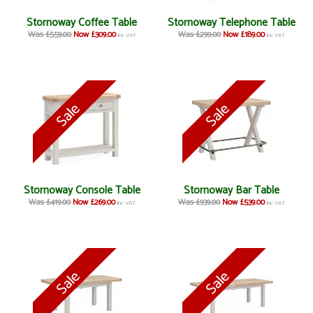
Stornoway Coffee Table
Stornoway Telephone Table
Was £559.00
Now £309.00
Was £299.00
Now £189.00
inc VAT
inc VAT
Stornoway Console Table
Stornoway Bar Table
Was £419.00
Now £269.00
Was £939.00
Now £539.00
inc VAT
inc VAT