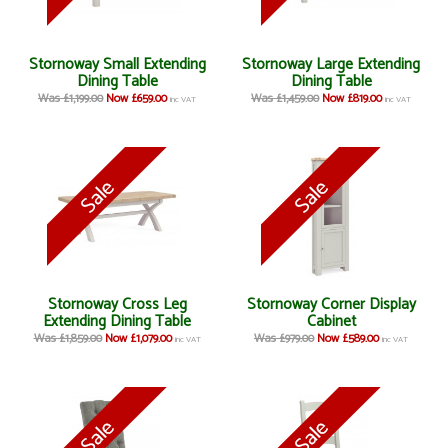
Stornoway Small Extending
Stornoway Large Extending
Dining Table
Dining Table
Was £1,199.00
Now £659.00
Was £1,459.00
Now £819.00
inc VAT
inc VAT
Stornoway Cross Leg
Stornoway Corner Display
Extending Dining Table
Cabinet
Was £1,859.00
Now £1,079.00
Was £979.00
Now £589.00
inc VAT
inc VAT