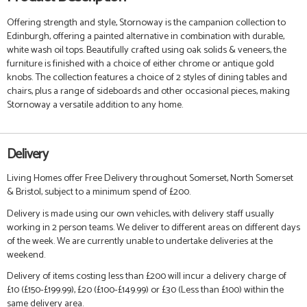
Offering strength and style, Stornoway is the campanion collection to
Edinburgh, offering a painted alternative in combination with durable,
white wash oil tops. Beautifully crafted using oak solids & veneers, the
furniture is finished with a choice of either chrome or antique gold
knobs. The collection features a choice of 2 styles of dining tables and
chairs, plus a range of sideboards and other occasional pieces, making
Stornoway a versatile addition to any home.
Delivery
Living Homes offer Free Delivery throughout Somerset, North Somerset
& Bristol, subject to a minimum spend of £200.
Delivery is made using our own vehicles, with delivery staff usually
working in 2 person teams. We deliver to different areas on different days
of the week. We are currently unable to undertake deliveries at the
weekend.
Delivery of items costing less than £200 will incur a delivery charge of
£10 (£150-£199.99), £20 (£100-£149.99) or £30 (Less than £100) within the
same delivery area.