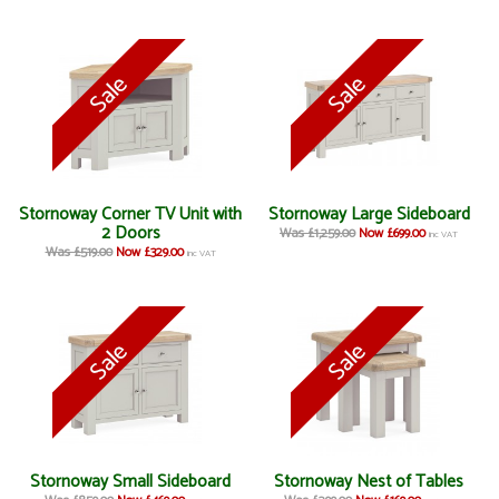
Stornoway Corner TV Unit with
Stornoway Large Sideboard
2 Doors
Was £1,259.00
Now £699.00
inc VAT
Was £519.00
Now £329.00
inc VAT
Stornoway Small Sideboard
Stornoway Nest of Tables