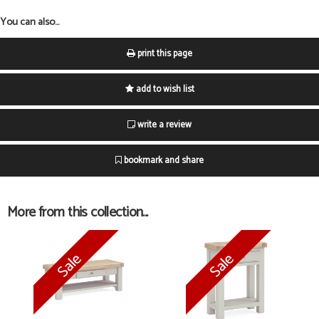
You can also...
print this page
add to wish list
write a review
bookmark and share
More from this collection...