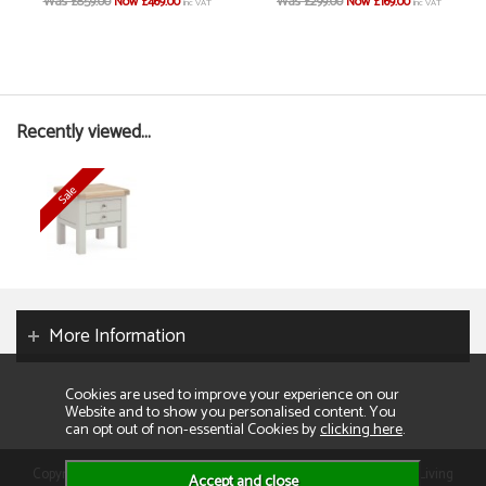
Was £859.00
Now £469.00
Was £299.00
Now £169.00
inc VAT
inc VAT
Recently viewed...
More Information
Cookies are used to improve your experience on our
Website and to show you personalised content. You
can opt out of non-essential Cookies by
clicking here
.
Copyright 2026. All rights reserved. Consumer Buyers Limited t/a Living