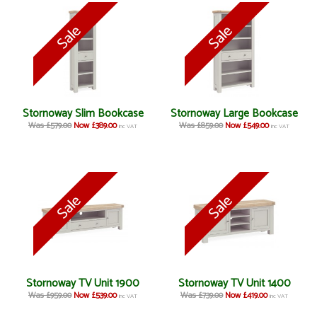
Stornoway Slim Bookcase
Stornoway Large Bookcase
Was £579.00
Now £389.00
Was £859.00
Now £549.00
inc VAT
inc VAT
Stornoway TV Unit 1900
Stornoway TV Unit 1400
Was £959.00
Now £539.00
Was £739.00
Now £419.00
inc VAT
inc VAT