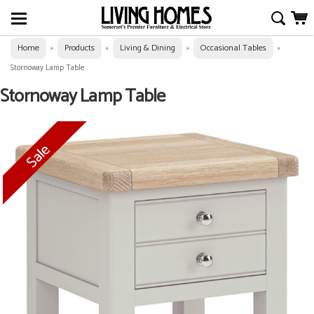
Home
Products
Living & Dining
Occasional Tables
»
»
»
»
Stornoway Lamp Table
Stornoway Lamp Table