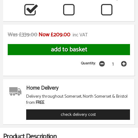
Was £339.00
Now £209.00
inc VAT
Quantity:
Home Delivery
Delivery throughout Somerset, North Somerset & Bristol
from
FREE
check delivery cost
Product Description