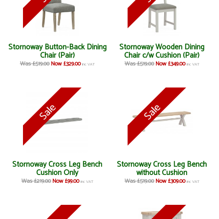
Stornoway Button-Back Dining
Stornoway Wooden Dining
Chair (Pair)
Chair c/w Cushion (Pair)
Was £519.00
Now £329.00
Was £519.00
Now £349.00
inc VAT
inc VAT
Stornoway Cross Leg Bench
Stornoway Cross Leg Bench
Cushion Only
without Cushion
Was £219.00
Now £99.00
Was £519.00
Now £309.00
inc VAT
inc VAT