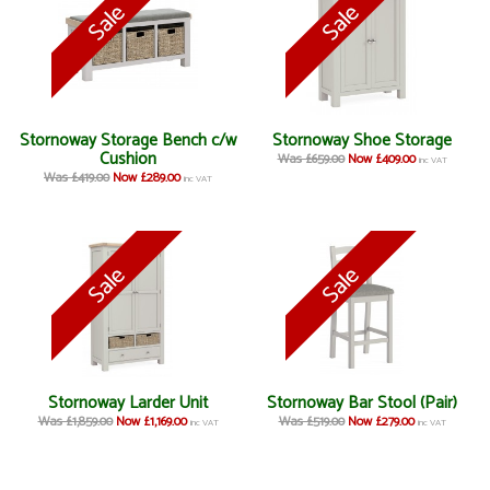
Stornoway Storage Bench c/w
Stornoway Shoe Storage
Cushion
Was £659.00
Now £409.00
inc VAT
Was £419.00
Now £289.00
inc VAT
Stornoway Larder Unit
Stornoway Bar Stool (Pair)
Was £1,859.00
Now £1,169.00
Was £519.00
Now £279.00
inc VAT
inc VAT