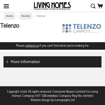
Home
Brands
»
»
Telenzo
Telenzo
Please
contact us
if you can't find what you're looking for.
More Information
Copyright 2026. All rights reserved. Consumer Buyers Limited t/a Living
Homes. Compnay VAT: GB129995512 Company Reg No: 01013110
Website design by Iconography Ltd