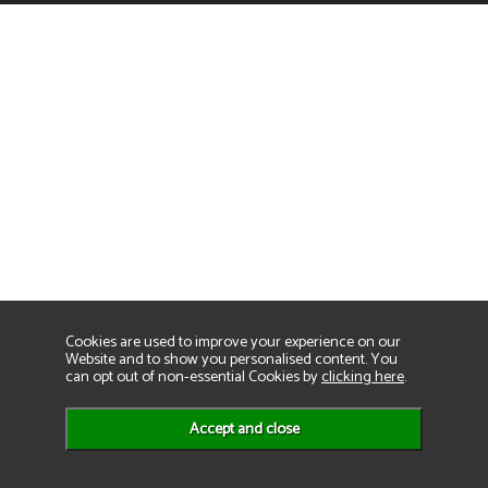
Cookies are used to improve your experience on our
Website and to show you personalised content. You
can opt out of non-essential Cookies by
clicking here
.