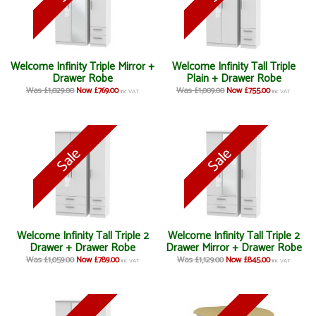
Welcome Infinity Triple Mirror +
Welcome Infinity Tall Triple
Drawer Robe
Plain + Drawer Robe
Was £1,029.00
Now £769.00
Was £1,009.00
Now £755.00
inc VAT
inc VAT
Welcome Infinity Tall Triple 2
Welcome Infinity Tall Triple 2
Drawer + Drawer Robe
Drawer Mirror + Drawer Robe
Was £1,059.00
Now £789.00
Was £1,129.00
Now £845.00
inc VAT
inc VAT