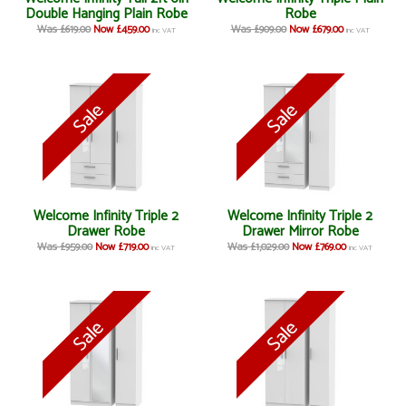
Double Hanging Plain Robe
Robe
Was £619.00
Now £459.00
Was £909.00
Now £679.00
inc VAT
inc VAT
Welcome Infinity Triple 2
Welcome Infinity Triple 2
Drawer Robe
Drawer Mirror Robe
Was £959.00
Now £719.00
Was £1,029.00
Now £769.00
inc VAT
inc VAT