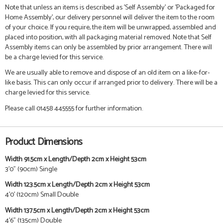
Note that unless an items is described as 'Self Assembly' or 'Packaged for
Home Assembly', our delivery personnel will deliver the item to the room
of your choice. If you require, the item will be unwrapped, assembled and
placed into position, with all packaging material removed. Note that Self
Assembly items can only be assembled by prior arrangement. There will
be a charge levied for this service.
We are usually able to remove and dispose of an old item on a like-for-
like basis. This can only occur if arranged prior to delivery. There will be a
charge levied for this service.
Please call 01458 445555 for further information.
Product Dimensions
Width 91.5cm x Length/Depth 2cm x Height 53cm
3'0" (90cm) Single
Width 123.5cm x Length/Depth 2cm x Height 53cm
4'0' (120cm) Small Double
Width 137.5cm x Length/Depth 2cm x Height 53cm
4'6" (135cm) Double