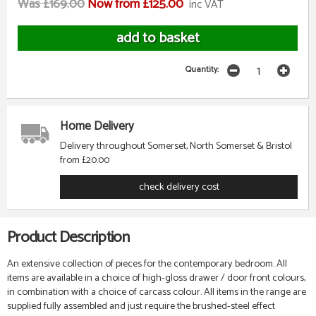
Was £169.00
Now from £125.00
inc VAT
Quantity:
Home Delivery
Delivery throughout Somerset, North Somerset & Bristol
from £20.00
check delivery cost
Product Description
An extensive collection of pieces for the contemporary bedroom. All
items are available in a choice of high-gloss drawer / door front colours,
in combination with a choice of carcass colour. All items in the range are
supplied fully assembled and just require the brushed-steel effect