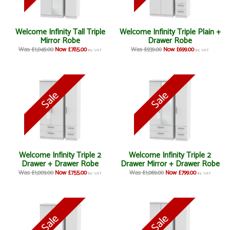
Welcome Infinity Tall Triple
Welcome Infinity Triple Plain +
Mirror Robe
Drawer Robe
Was £1,049.00
Now £785.00
Was £939.00
Now £699.00
inc VAT
inc VAT
Welcome Infinity Triple 2
Welcome Infinity Triple 2
Drawer + Drawer Robe
Drawer Mirror + Drawer Robe
Was £1,009.00
Now £755.00
Was £1,069.00
Now £799.00
inc VAT
inc VAT