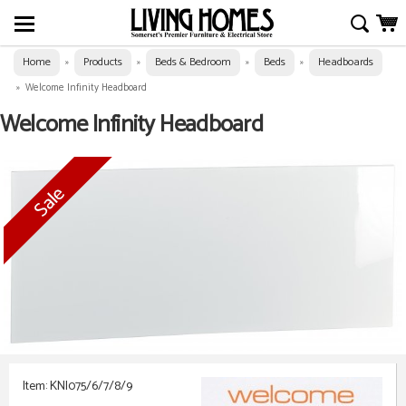
Home
Products
Beds & Bedroom
Beds
Headboards
»
»
»
»
»
Welcome Infinity Headboard
Welcome Infinity Headboard
Item: KNI075/6/7/8/9