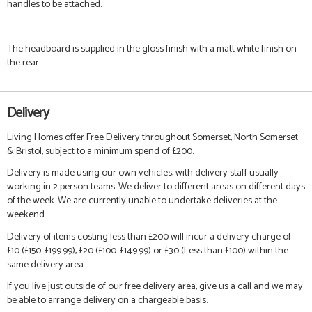
handles to be attached.
The headboard is supplied in the gloss finish with a matt white finish on
the rear.
Delivery
Living Homes offer Free Delivery throughout Somerset, North Somerset
& Bristol, subject to a minimum spend of £200.
Delivery is made using our own vehicles, with delivery staff usually
working in 2 person teams. We deliver to different areas on different days
of the week. We are currently unable to undertake deliveries at the
weekend.
Delivery of items costing less than £200 will incur a delivery charge of
£10 (£150-£199.99), £20 (£100-£149.99) or £30 (Less than £100) within the
same delivery area.
If you live just outside of our free delivery area, give us a call and we may
be able to arrange delivery on a chargeable basis.