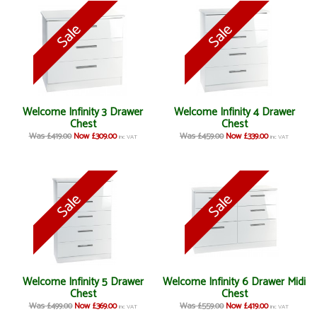
Welcome Infinity 3 Drawer
Welcome Infinity 4 Drawer
Chest
Chest
Was £419.00
Now £309.00
Was £459.00
Now £339.00
inc VAT
inc VAT
Welcome Infinity 5 Drawer
Welcome Infinity 6 Drawer Midi
Chest
Chest
Was £499.00
Now £369.00
Was £559.00
Now £419.00
inc VAT
inc VAT