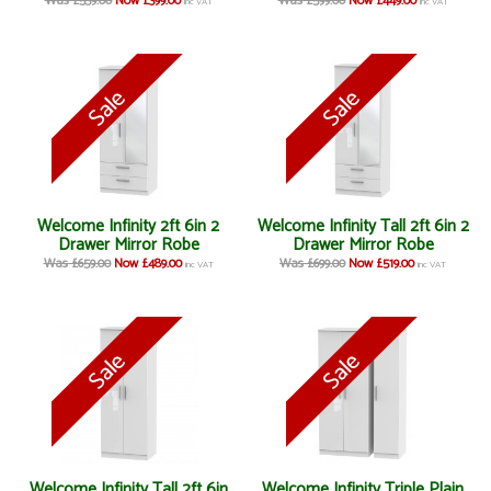
Was £539.00
Now £399.00
Was £599.00
Now £449.00
inc VAT
inc VAT
Welcome Infinity 2ft 6in 2
Welcome Infinity Tall 2ft 6in 2
Drawer Mirror Robe
Drawer Mirror Robe
Was £659.00
Now £489.00
Was £699.00
Now £519.00
inc VAT
inc VAT
Welcome Infinity Tall 2ft 6in
Welcome Infinity Triple Plain