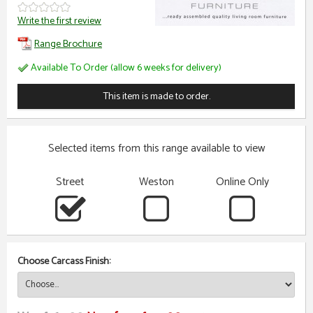
Write the first review
Range Brochure
Available To Order (allow 6 weeks for delivery)
This item is made to order.
Selected items from this range available to view
Street
Weston
Online Only
Choose Carcass Finish: