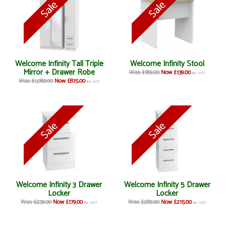
Welcome Infinity Tall Triple
Welcome Infinity Stool
Mirror + Drawer Robe
Was £189.00
Now £139.00
inc VAT
Was £1,089.00
Now £815.00
inc VAT
Welcome Infinity 3 Drawer
Welcome Infinity 5 Drawer
Locker
Locker
Was £239.00
Now £179.00
Was £289.00
Now £215.00
inc VAT
inc VAT