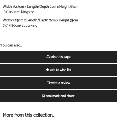
Width 152.5cm x Length/Depth 2cm x Height 53cm
5'0" (150cm) Kingsize
Width 181.5cm x Length/Depth 2cm x Height 53cm
6'0" (180cm) Superking
You can also...
print this page
add to wish list
write a review
bookmark and share
More from this collection...