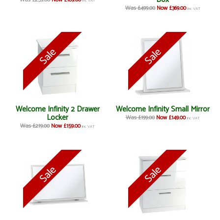
Was £259.00
Now £189.00
inc VAT
Was £499.00
Now £369.00
inc VAT
Welcome Infinity 2 Drawer
Welcome Infinity Small Mirror
Locker
Was £199.00
Now £149.00
inc VAT
Was £219.00
Now £159.00
inc VAT