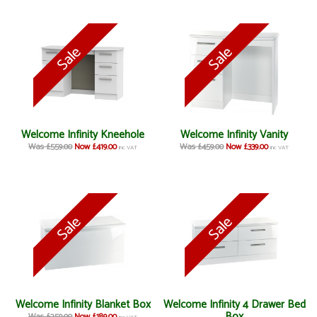
Welcome Infinity Kneehole
Welcome Infinity Vanity
Was £559.00
Now £419.00
Was £459.00
Now £339.00
inc VAT
inc VAT
Welcome Infinity Blanket Box
Welcome Infinity 4 Drawer Bed
Box