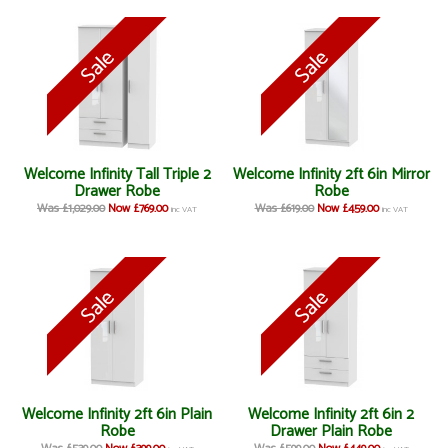
Welcome Infinity Tall Triple 2
Welcome Infinity 2ft 6in Mirror
Drawer Robe
Robe
Was £1,029.00
Now £769.00
Was £619.00
Now £459.00
inc VAT
inc VAT
Welcome Infinity 2ft 6in Plain
Welcome Infinity 2ft 6in 2
Robe
Drawer Plain Robe