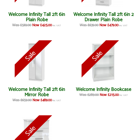
Welcome Infinity Tall 2ft 6in
Welcome Infinity Tall 2ft 6in 2
Plain Robe
Drawer Plain Robe
Was £569.00
Now £425.00
Was £639.00
Now £479.00
inc VAT
inc VAT
Welcome Infinity Tall 2ft 6in
Welcome Infinity Bookcase
Mirror Robe
Was £289.00
Now £215.00
inc VAT
Was £659.00
Now £489.00
inc VAT