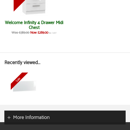
Welcome Infinity 4 Drawer Midi
Chest
Was £389.00
Now £289.00
inc VAT
Recently viewed...
More Information