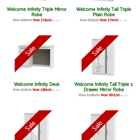
Welcome Infinity Triple Mirror
Welcome Infinity Tall Triple
Robe
Plain Robe
Was £989.00
Now £739.00
Was £959.00
Now £719.00
inc VAT
inc VAT
Welcome Infinity Desk
Welcome Infinity Tall Triple 2
Drawer Mirror Robe
Was £519.00
Now £389.00
inc VAT
Was £1,089.00
Now £815.00
inc VAT