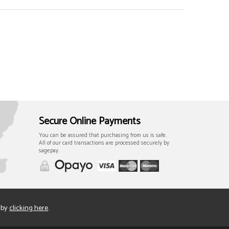
Secure Online Payments
You can be assured that purchasing from us is safe.
All of our card transactions are processed securely by
sagepay.
 by
clicking here
.