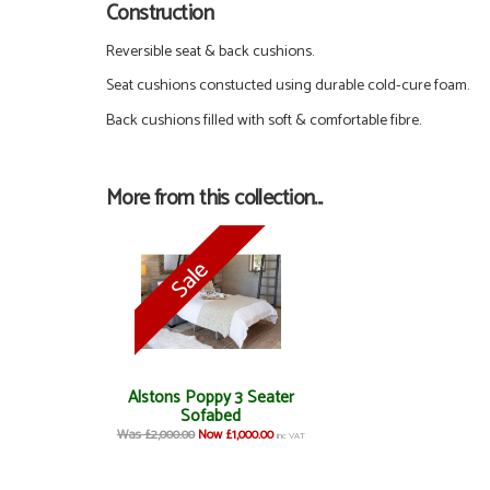
Construction
Reversible seat & back cushions.
Seat cushions constucted using durable cold-cure foam.
Back cushions filled with soft & comfortable fibre.
More from this collection...
Alstons Poppy 3 Seater
Sofabed
Was £2,000.00
Now £1,000.00
inc VAT