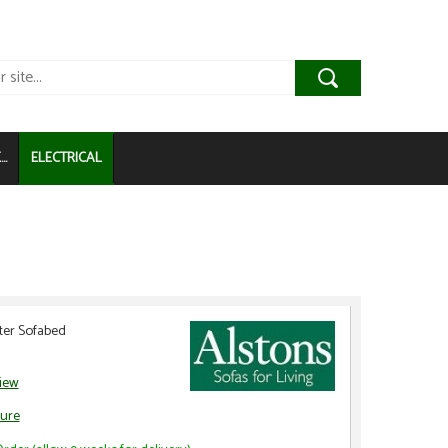
..
ELECTRICAL
ter Sofabed
view
ure