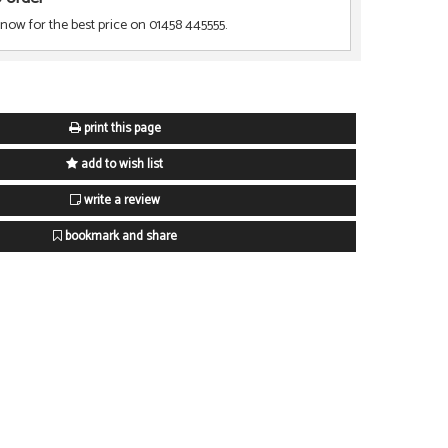
 now for the best price on 01458 445555.
print this page
add to wish list
write a review
bookmark and share