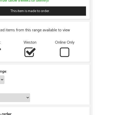
rder (allow 9 weeks for delivery)
This item is made to order.
ted items from this range available to view
t
Weston
Online Only
nge:
o order