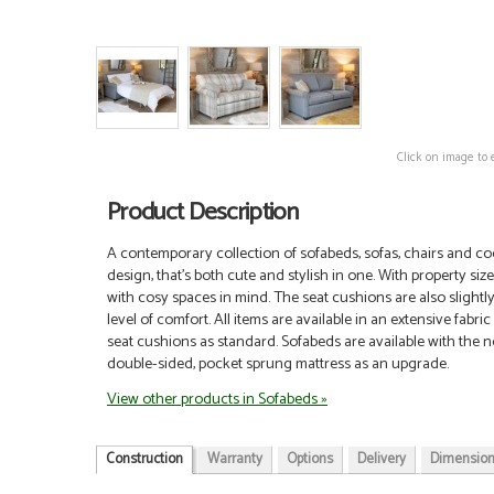
Click on image to 
Product Description
A contemporary collection of sofabeds, sofas, chairs and coo
design, that’s both cute and stylish in one. With property siz
with cosy spaces in mind. The seat cushions are also slightly
level of comfort.
All items are available in an extensive fabri
seat cushions as standard. Sofabeds are available with the n
double-sided, pocket sprung mattress as an upgrade.
View other products in Sofabeds »
Construction
Warranty
Options
Delivery
Dimensio