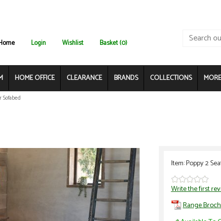
Home
Login
Wishlist
Basket (0)
M
HOME OFFICE
CLEARANCE
BRANDS
COLLECTIONS
MORE.
r Sofabed
Item: Poppy 2 Sea
Write the first re
Range Broch