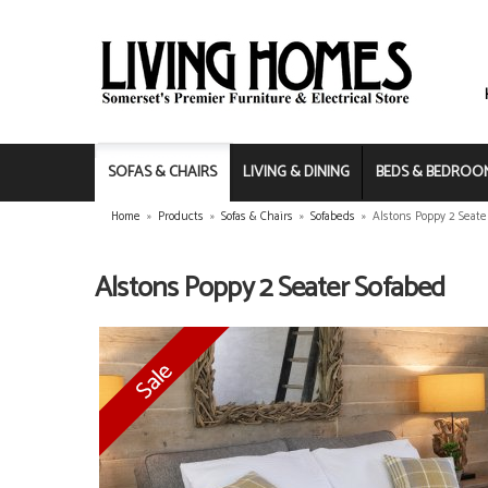
SOFAS & CHAIRS
LIVING & DINING
BEDS & BEDROO
Home
»
Products
»
Sofas & Chairs
»
Sofabeds
»
Alstons Poppy 2 Seate
Alstons Poppy 2 Seater Sofabed