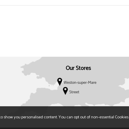
Our Stores
to show you personalised content. You can opt out of non-essential Cookies