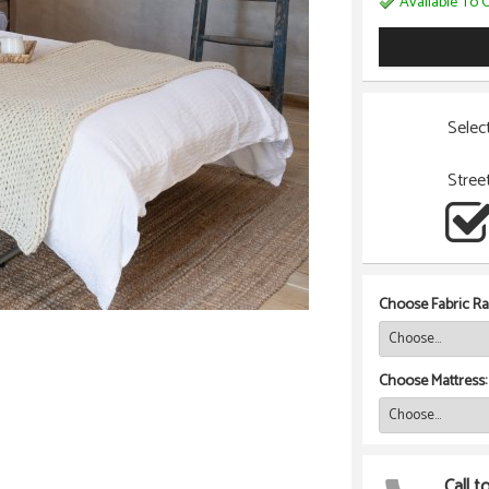
Available To O
Selec
Stree
Choose Fabric Ra
Choose Mattress:
Call t