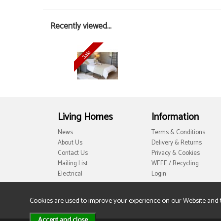
Recently viewed...
Living Homes
Information
News
Terms & Conditions
About Us
Delivery & Returns
Contact Us
Privacy & Cookies
Mailing List
WEEE / Recycling
Electrical
Login
Cookies are used to improve your experience on our Website and 