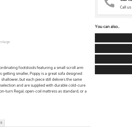
Call us
You can also...
enlarge
rdinating footstools featuring a small scroll arm
es getting smaller, Poppy is a great sofa designed
 shallower, but each piece still delivers the same
c selection and are supplied with durable cold-cure
on-turn Regal, open-coil mattress as standard, or a
ns