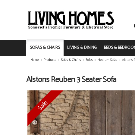
SOFAS & CHAIRS
LIVING & DINING
BEDS & BEDROO
Home
»
Products
»
Sofas & Chairs
»
Sofas
»
Medium Sofas
»
Alstons 
Alstons Reuben 3 Seater Sofa