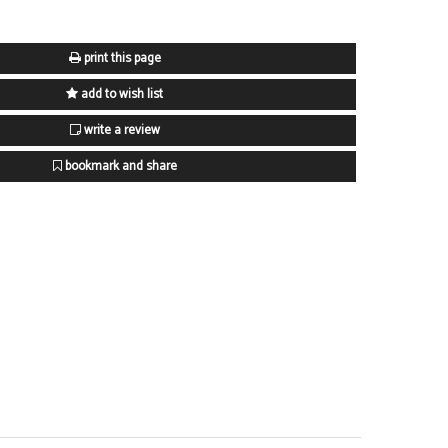
print this page
add to wish list
write a review
bookmark and share