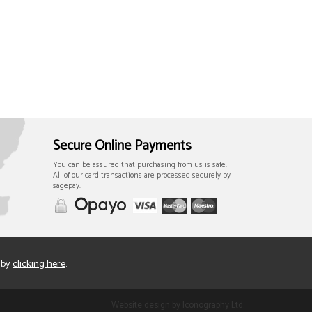
Secure Online Payments
You can be assured that purchasing from us is safe.
All of our card transactions are processed securely by
sagepay.
 by
clicking here
.
Website design by Iconography Ltd
.