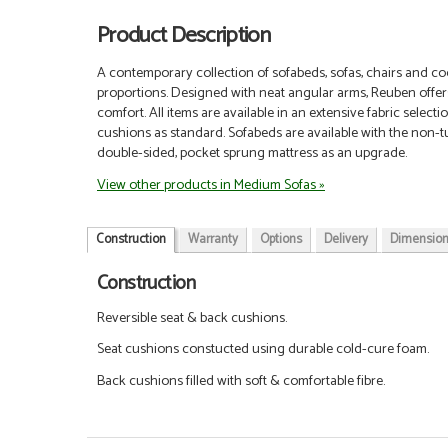
Product Description
A contemporary collection of sofabeds, sofas, chairs and coo
proportions. Designed with neat angular arms, Reuben offer
comfort.
All items are available in an extensive fabric selec
cushions as standard. Sofabeds are available with the non-tu
double-sided, pocket sprung mattress as an upgrade.
View other products in Medium Sofas »
Construction
Warranty
Options
Delivery
Dimensio
Construction
Reversible seat & back cushions.
Seat cushions constucted using durable cold-cure foam.
Back cushions filled with soft & comfortable fibre.