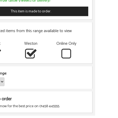
rder (allow 9 weeks for delivery)
This item is made to order.
ted items from this range available to view
t
Weston
Online Only
nge:
o order
 now for the best price on 01458 445555.