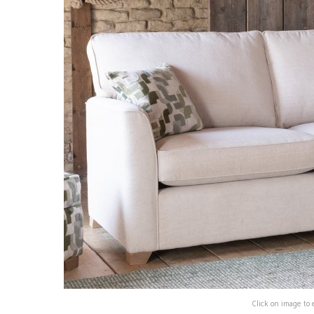
Click on image to 