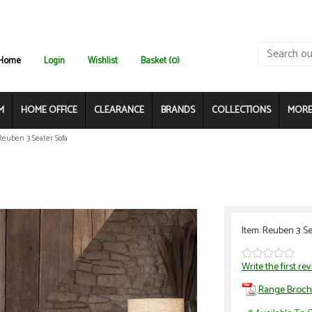
Home
Login
Wishlist
Basket (0)
M
HOME OFFICE
CLEARANCE
BRANDS
COLLECTIONS
MORE.
Reuben 3 Seater Sofa
Item: Reuben 3 Se
Write the first re
Range Broch