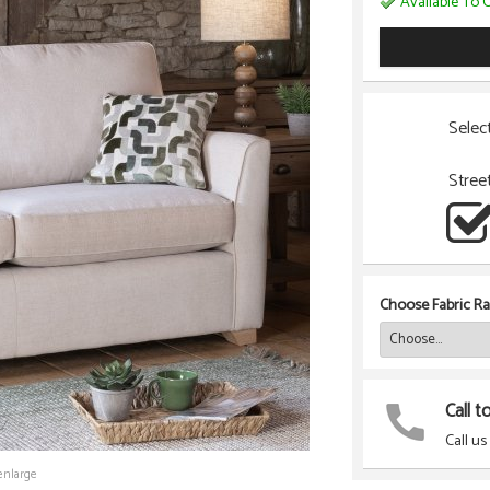
Available To O
Selec
Stree
Choose Fabric Ra
Call t
Call us
enlarge