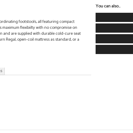
You can also...
rdinating footstools, all featuring compact
s maximum flexibiilty with no compromise on
tion and are supplied with durable cold-cure seat
rn Regal, open-coil mattress as standard, or a
ns