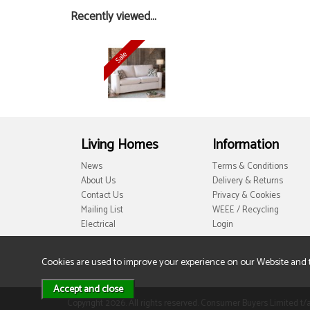
Recently viewed...
Living Homes
Information
News
Terms & Conditions
About Us
Delivery & Returns
Contact Us
Privacy & Cookies
Mailing List
WEEE / Recycling
Electrical
Login
Cookies are used to improve your experience on our Website and 
Copyright 2026. All rights reserved. Consumer Buyers Limited