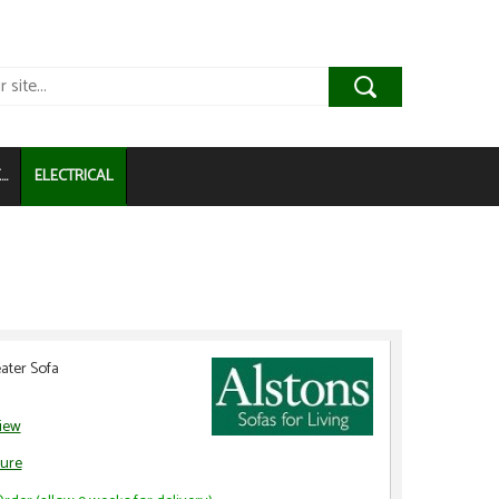
..
ELECTRICAL
ater Sofa
view
ure