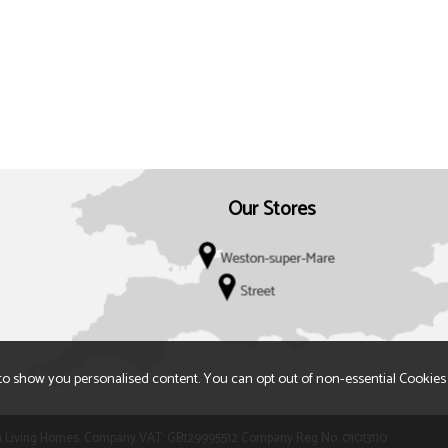
Our Stores
to show you personalised content. You can opt out of non-essential Cookies
 t/a Living Homes. Company VAT: GB129995512 Company Reg No: 01013110