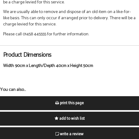
be a charge levied for this service.
We are usually able to remove and dispose of an old item on a like-for-
like basis. This can only occur if arranged prior to delivery. There will be a
charge levied for this service.
Please call 01458 445555 for further information.
Product Dimensions
Width 90cm x Length/Depth 40cm x Height 50cm
You can also...
print this page
add to wish list
write a review