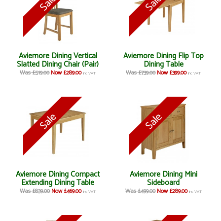
Aviemore Dining Vertical
Aviemore Dining Flip Top
Slatted Dining Chair (Pair)
Dining Table
Was £519.00
Now £289.00
Was £739.00
Now £399.00
inc VAT
inc VAT
Aviemore Dining Compact
Aviemore Dining Mini
Extending Dining Table
Sideboard
Was £839.00
Now £469.00
Was £499.00
Now £289.00
inc VAT
inc VAT