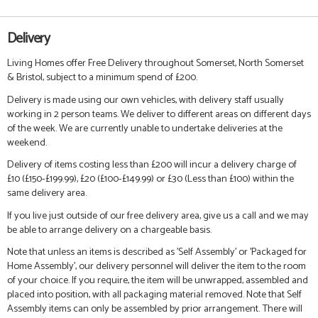
Delivery
Living Homes offer Free Delivery throughout Somerset, North Somerset
& Bristol, subject to a minimum spend of £200.
Delivery is made using our own vehicles, with delivery staff usually
working in 2 person teams. We deliver to different areas on different days
of the week. We are currently unable to undertake deliveries at the
weekend.
Delivery of items costing less than £200 will incur a delivery charge of
£10 (£150-£199.99), £20 (£100-£149.99) or £30 (Less than £100) within the
same delivery area.
If you live just outside of our free delivery area, give us a call and we may
be able to arrange delivery on a chargeable basis.
Note that unless an items is described as 'Self Assembly' or 'Packaged for
Home Assembly', our delivery personnel will deliver the item to the room
of your choice. If you require, the item will be unwrapped, assembled and
placed into position, with all packaging material removed. Note that Self
Assembly items can only be assembled by prior arrangement. There will