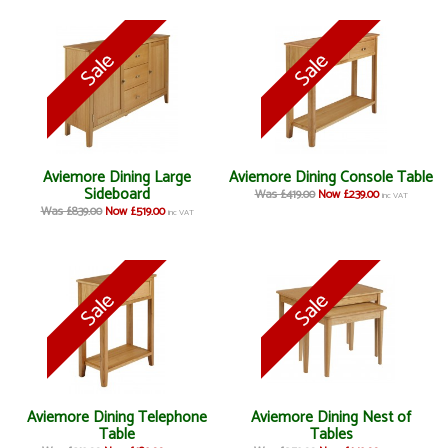
Aviemore Dining Large
Aviemore Dining Console Table
Sideboard
Was £419.00
Now £239.00
inc VAT
Was £839.00
Now £519.00
inc VAT
Aviemore Dining Telephone
Aviemore Dining Nest of
Table
Tables