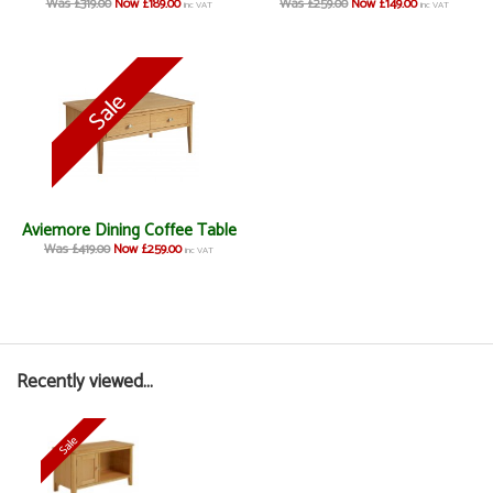
Was £319.00
Now £189.00
Was £259.00
Now £149.00
inc VAT
inc VAT
Aviemore Dining Coffee Table
Was £419.00
Now £259.00
inc VAT
Recently viewed...