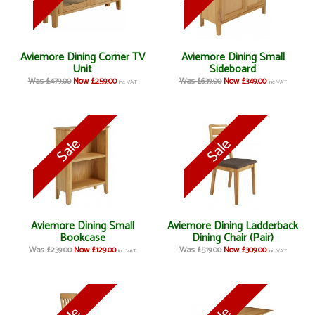
Aviemore Dining Corner TV
Aviemore Dining Small
Unit
Sideboard
Was £479.00
Now £259.00
Was £639.00
Now £349.00
inc VAT
inc VAT
Aviemore Dining Small
Aviemore Dining Ladderback
Bookcase
Dining Chair (Pair)
Was £239.00
Now £129.00
Was £519.00
Now £309.00
inc VAT
inc VAT