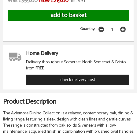
Was £359.00
Now £219.00
inc VAT
Quantity:
Home Delivery
Delivery throughout Somerset, North Somerset & Bristol
from
FREE
check delivery cost
Product Description
The Aviemore Dining Collection is a relaxed, contemporary oak, dining &
living range, featuring a sleek design with clean lines and gentle curves.
The range is constructed from oak solids & veneers with a low-
maintenance lacquered finish, in combination with brushed oval handles.