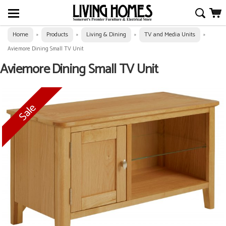
Home
Products
Living & Dining
TV and Media Units
»
»
»
»
Aviemore Dining Small TV Unit
Aviemore Dining Small TV Unit