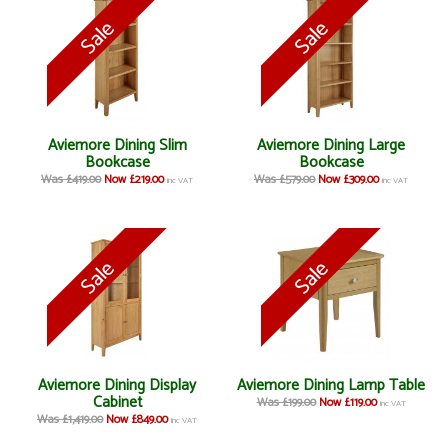
Aviemore Dining Slim
Aviemore Dining Large
Bookcase
Bookcase
Was £419.00
Now £219.00
Was £579.00
Now £309.00
inc VAT
inc VAT
Aviemore Dining Display
Aviemore Dining Lamp Table
Cabinet
Was £199.00
Now £119.00
inc VAT
Was £1,419.00
Now £849.00
inc VAT