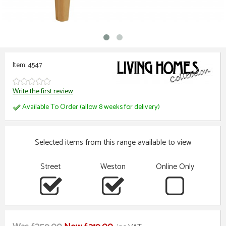
Item: 4547
Write the first review
Available To Order (allow 8 weeks for delivery)
Selected items from this range available to view
Street
Weston
Online Only