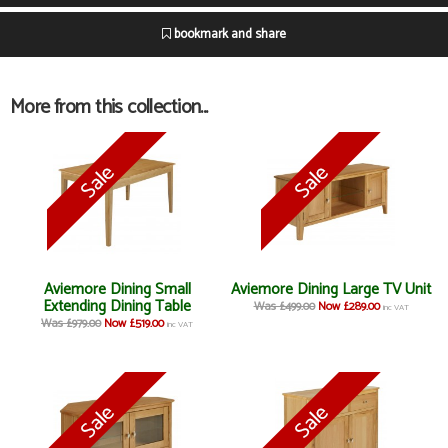
bookmark and share
More from this collection...
Aviemore Dining Small
Aviemore Dining Large TV Unit
Extending Dining Table
Was £499.00
Now £289.00
inc VAT
Was £979.00
Now £519.00
inc VAT