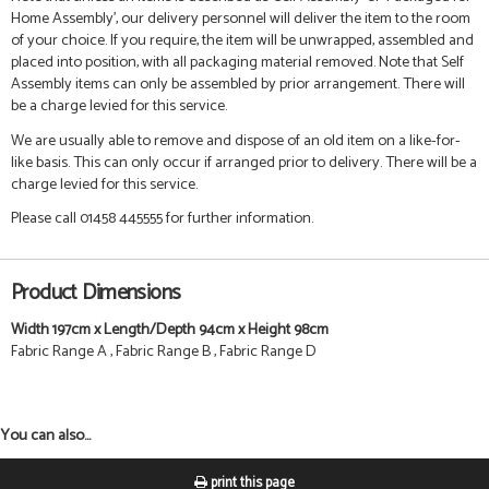
Home Assembly', our delivery personnel will deliver the item to the room
of your choice. If you require, the item will be unwrapped, assembled and
placed into position, with all packaging material removed. Note that Self
Assembly items can only be assembled by prior arrangement. There will
be a charge levied for this service.
We are usually able to remove and dispose of an old item on a like-for-
like basis. This can only occur if arranged prior to delivery. There will be a
charge levied for this service.
Please call 01458 445555 for further information.
Product Dimensions
Width 197cm x Length/Depth 94cm x Height 98cm
Fabric Range A , Fabric Range B , Fabric Range D
You can also...
print this page