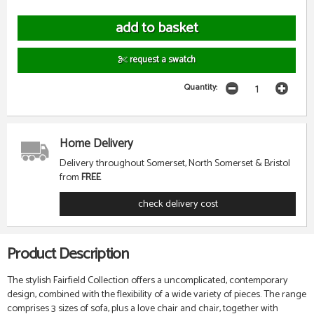
request a swatch
Quantity:
Home Delivery
Delivery throughout Somerset, North Somerset & Bristol
from
FREE
check delivery cost
Product Description
The stylish Fairfield Collection offers a uncomplicated, contemporary
design, combined with the flexibility of a wide variety of pieces. The range
comprises 3 sizes of sofa, plus a love chair and chair, together with