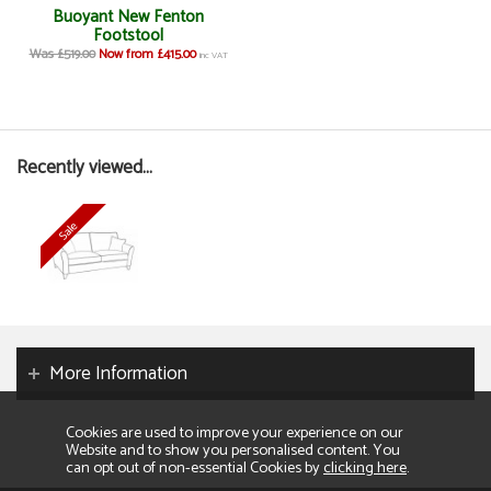
Buoyant New Fenton
Footstool
Was £519.00
Now from £415.00
inc VAT
Recently viewed...
More Information
Cookies are used to improve your experience on our
Website and to show you personalised content. You
can opt out of non-essential Cookies by
clicking here
.