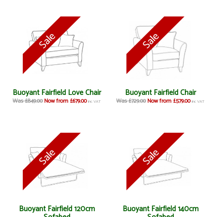
Buoyant Fairfield Love Chair
Buoyant Fairfield Chair
Was £849.00
Now from £679.00
Was £729.00
Now from £579.00
inc VAT
inc VAT
Buoyant Fairfield 120cm
Buoyant Fairfield 140cm