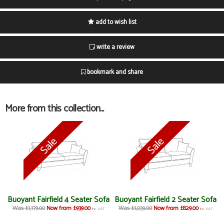
add to wish list
write a review
bookmark and share
More from this collection...
Buoyant Fairfield 4 Seater Sofa
Buoyant Fairfield 2 Seater Sofa
Was £1,179.00
Now from £939.00
Was £1,039.00
Now from £829.00
inc VAT
inc VAT