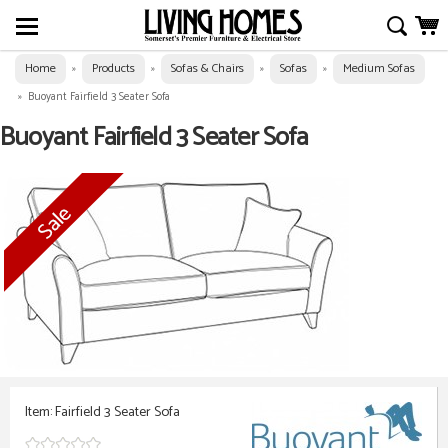
Home
Products
Sofas & Chairs
Sofas
Medium Sofas
»
»
»
»
»
Buoyant Fairfield 3 Seater Sofa
Buoyant Fairfield 3 Seater Sofa
Item: Fairfield 3 Seater Sofa