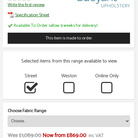
Write the first review
Specification Sheet
Available To Order (allow 9 weeks for delivery)
This item is made to order.
Selected items from this range available to view
Street
Weston
Online Only
Choose Fabric Range:
Was £1,089.00
Now from £869.00
inc VAT