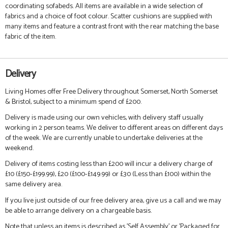
coordinating sofabeds. All items are available in a wide selection of
fabrics and a choice of foot colour. Scatter cushions are supplied with
many items and feature a contrast front with the rear matching the base
fabric of the item.
Delivery
Living Homes offer Free Delivery throughout Somerset, North Somerset
& Bristol, subject to a minimum spend of £200.
Delivery is made using our own vehicles, with delivery staff usually
working in 2 person teams. We deliver to different areas on different days
of the week. We are currently unable to undertake deliveries at the
weekend.
Delivery of items costing less than £200 will incur a delivery charge of
£10 (£150-£199.99), £20 (£100-£149.99) or £30 (Less than £100) within the
same delivery area.
If you live just outside of our free delivery area, give us a call and we may
be able to arrange delivery on a chargeable basis.
Note that unless an items is described as 'Self Assembly' or 'Packaged for