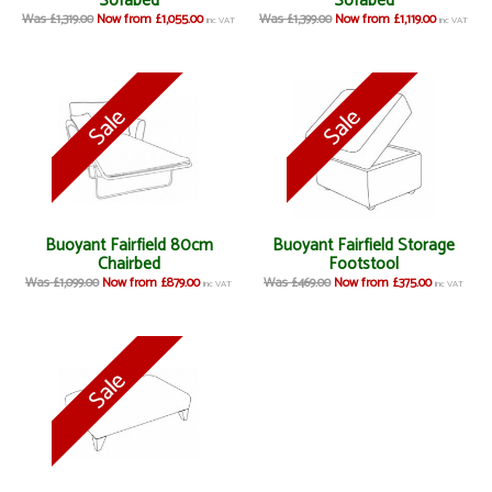
Sofabed
Sofabed
Was £1,319.00
Now from £1,055.00
Was £1,399.00
Now from £1,119.00
inc VAT
inc VAT
Buoyant Fairfield 80cm
Buoyant Fairfield Storage
Chairbed
Footstool
Was £1,099.00
Now from £879.00
Was £469.00
Now from £375.00
inc VAT
inc VAT