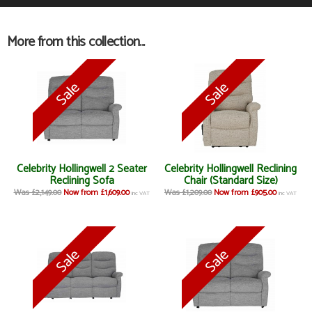
More from this collection...
Celebrity Hollingwell 2 Seater
Celebrity Hollingwell Reclining
Reclining Sofa
Chair (Standard Size)
Was £2,149.00
Now from £1,609.00
Was £1,209.00
Now from £905.00
inc VAT
inc VAT