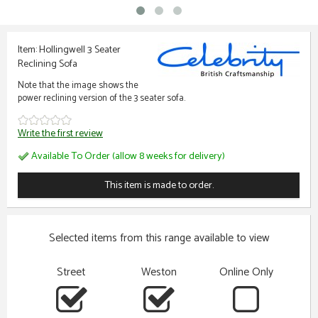
Item: Hollingwell 3 Seater
Reclining Sofa
Note that the image shows the
power reclining version of the 3 seater sofa.
Write the first review
Available To Order (allow 8 weeks for delivery)
This item is made to order.
Selected items from this range available to view
Street
Weston
Online Only