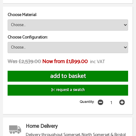
Choose Material:
Choose Configuration:
Was £2,539.00
Now from £1,899.00
inc VAT
request a swatch
Quantity:
Home Delivery
Delivery throughout Somerset, North Somerset & Bristol