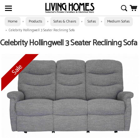
Home
Products
Sofas & Chairs
Sofas
Medium Sofas
»
»
»
»
»
Celebrity Hollingwell 3 Seater Reclining Sofa
Celebrity Hollingwell 3 Seater Reclining Sofa