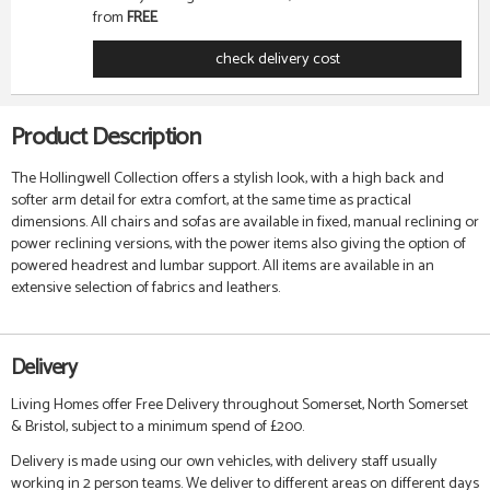
from
FREE
check delivery cost
Product Description
The Hollingwell Collection offers a stylish look, with a high back and
softer arm detail for extra comfort, at the same time as practical
dimensions. All chairs and sofas are available in fixed, manual reclining or
power reclining versions, with the power items also giving the option of
powered headrest and lumbar support. All items are available in an
extensive selection of fabrics and leathers.
Delivery
Living Homes offer Free Delivery throughout Somerset, North Somerset
& Bristol, subject to a minimum spend of £200.
Delivery is made using our own vehicles, with delivery staff usually
working in 2 person teams. We deliver to different areas on different days