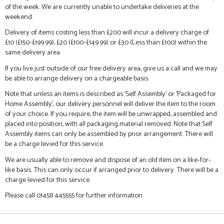
of the week. We are currently unable to undertake deliveries at the
weekend.
Delivery of items costing less than £200 will incur a delivery charge of
£10 (£150-£199.99), £20 (£100-£149.99) or £30 (Less than £100) within the
same delivery area.
If you live just outside of our free delivery area, give us a call and we may
be able to arrange delivery on a chargeable basis.
Note that unless an items is described as 'Self Assembly' or 'Packaged for
Home Assembly', our delivery personnel will deliver the item to the room
of your choice. If you require, the item will be unwrapped, assembled and
placed into position, with all packaging material removed. Note that Self
Assembly items can only be assembled by prior arrangement. There will
be a charge levied for this service.
We are usually able to remove and dispose of an old item on a like-for-
like basis. This can only occur if arranged prior to delivery. There will be a
charge levied for this service.
Please call 01458 445555 for further information.