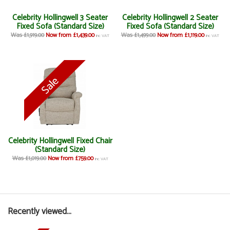
Celebrity Hollingwell 3 Seater
Celebrity Hollingwell 2 Seater
Fixed Sofa (Standard Size)
Fixed Sofa (Standard Size)
Was £1,919.00
Now from £1,439.00
Was £1,499.00
Now from £1,119.00
inc VAT
inc VAT
Celebrity Hollingwell Fixed Chair
(Standard Size)
Was £1,019.00
Now from £759.00
inc VAT
Recently viewed...