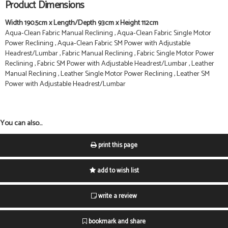
Product Dimensions
Width 190.5cm x Length/Depth 93cm x Height 112cm
Aqua-Clean Fabric Manual Reclining , Aqua-Clean Fabric Single Motor
Power Reclining , Aqua-Clean Fabric SM Power with Adjustable
Headrest/Lumbar , Fabric Manual Reclining , Fabric Single Motor Power
Reclining , Fabric SM Power with Adjustable Headrest/Lumbar , Leather
Manual Reclining , Leather Single Motor Power Reclining , Leather SM
Power with Adjustable Headrest/Lumbar
You can also...
print this page
add to wish list
write a review
bookmark and share