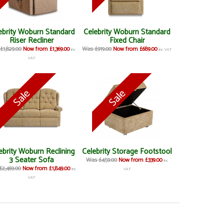
ebrity Woburn Standard
Celebrity Woburn Standard
Riser Recliner
Fixed Chair
£1,829.00
Now from £1,369.00
Was £919.00
Now from £689.00
inc
inc VAT
VAT
ebrity Woburn Reclining
Celebrity Storage Footstool
3 Seater Sofa
Was £459.00
Now from £339.00
inc
2,469.00
Now from £1,849.00
inc
VAT
VAT