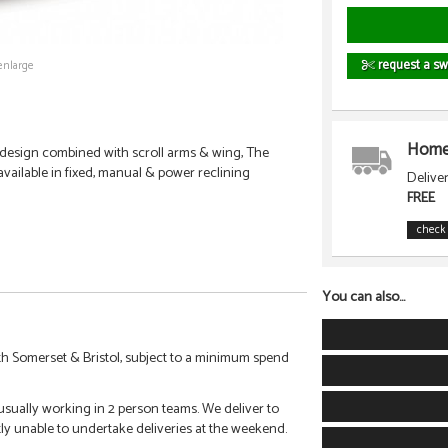
request a sw
enlarge
Home 
 design combined with scroll arms & wing, The
 available in fixed, manual & power reclining
Delive
FREE
check 
You can also...
h Somerset & Bristol, subject to a minimum spend
 usually working in 2 person teams. We deliver to
tly unable to undertake deliveries at the weekend.