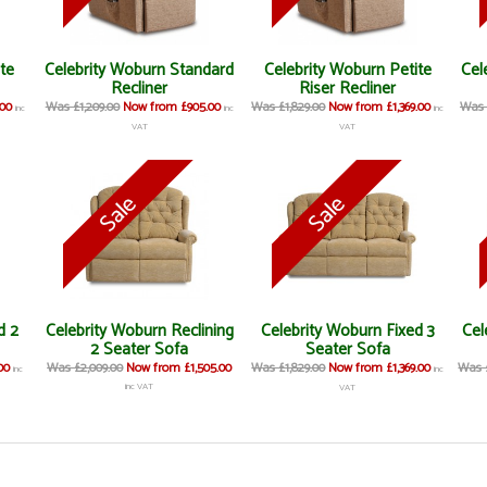
ite
Celebrity Woburn Standard
Celebrity Woburn Petite
Cel
Recliner
Riser Recliner
00
Was £1,209.00
Now from £905.00
Was £1,829.00
Now from £1,369.00
Was 
inc
inc
inc
VAT
VAT
d 2
Celebrity Woburn Reclining
Celebrity Woburn Fixed 3
Cel
2 Seater Sofa
Seater Sofa
00
Was £2,009.00
Now from £1,505.00
Was £1,829.00
Now from £1,369.00
Was £
inc
inc
inc VAT
VAT