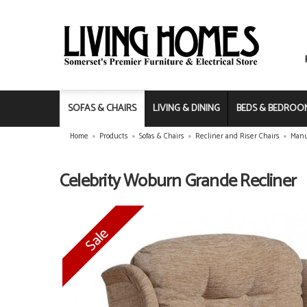
SOFAS & CHAIRS
LIVING & DINING
BEDS & BEDROO
Home
»
Products
»
Sofas & Chairs
»
Recliner and Riser Chairs
»
Manu
Celebrity Woburn Grande Recliner