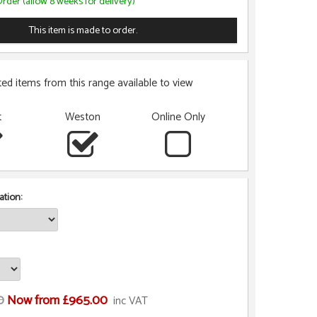
rder (allow 8 weeks for delivery)
This item is made to order.
ted items from this range available to view
t
Weston
Online Only
tion:
0
Now from £965.00
inc VAT