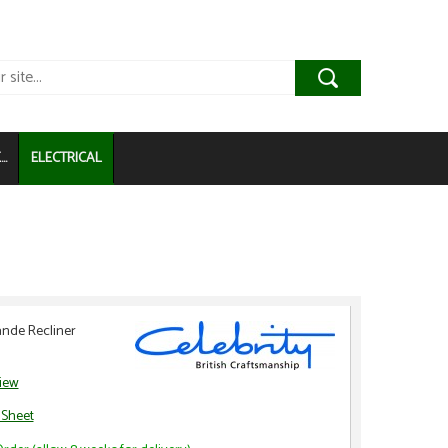
..
ELECTRICAL
nde Recliner
view
 Sheet