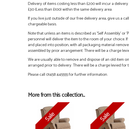
Delivery of items costing less than £200 will incur a delivery 
£30 (Less than £100) within the same delivery area.
If you live just outside of our free delivery area, give us a 
chargeable basis.
Note that unless an items is described as 'Self Assembly' or
personnel will deliver the item to the room of your choice. I
and placed into position, with all packaging material remove
assembled by prior arrangement. There will be a charge levied
We are usually able to remove and dispose of an old item on a
arranged prior to delivery. There will be a charge levied for t
Please call 01458 445555 for further information.
More from this collection...