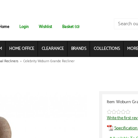
Home
Login
Wishlist
Basket (0)
M
HOME OFFICE
CLEARANCE
BRANDS
COLLECTIONS
MORE.
al Recliners
»
Celebrity Woburn Grande Recliner
Item: Woburn Gra
Write the first re
Specification