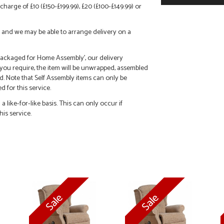
charge of £10 (£150-£199.99), £20 (£100-£149.99) or
call and we may be able to arrange delivery on a
 'Packaged for Home Assembly', our delivery
f you require, the item will be unwrapped, assembled
d. Note that Self Assembly items can only be
 for this service.
 like-for-like basis. This can only occur if
his service.