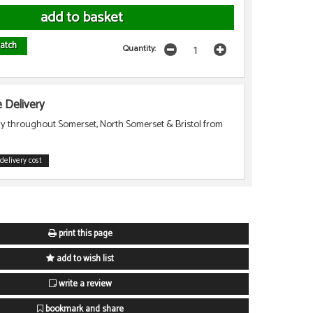
atch
Quantity:
Delivery
ry throughout Somerset, North Somerset & Bristol from
delivery cost
print this page
add to wish list
write a review
bookmark and share