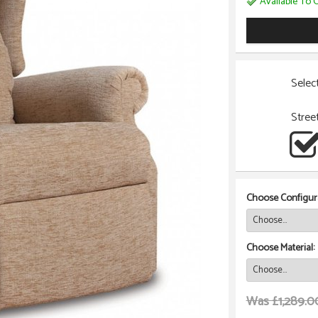
Available To O
Selec
Stree
Choose Configura
Choose Material:
Was £1,289.0