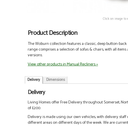
Click on image to 
Product Description
The Woburn collection features a classic, deep button-back
range comprises a selection of sofas & chairs, with all items
versions.
View other products in Manual Recliners »
Delivery
Dimensions
Delivery
Living Homes offer Free Delivery throughout Somerset, Nort
of £200.
Delivery is made using our own vehicles, with delivery staff
different areas on different days of the week. We are curren