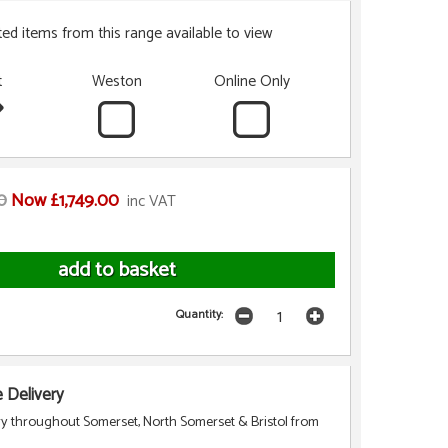
ted items from this range available to view
t
Weston
Online Only
0
Now £1,749.00
inc VAT
Quantity:
Delivery
ry throughout Somerset, North Somerset & Bristol from