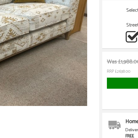
Selec
Stree
Was £1,988.0
RRP £2638.00
Home 
Delive
FREE