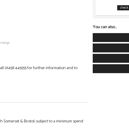
check 
You can also...
enlarge
 Call 01458 445555 for further information and to
h Somerset & Bristol, subject to a minimum spend