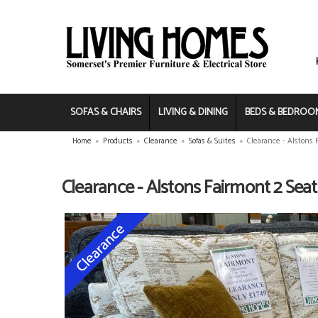
SOFAS & CHAIRS
LIVING & DINING
BEDS & BEDROO
Home
»
Products
»
Clearance
»
Sofas & Suites
»
Clearance - Alstons 
Clearance - Alstons Fairmont 2 Seat