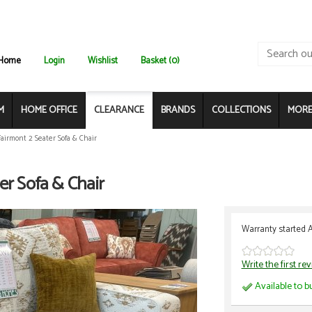
Home
Login
Wishlist
Basket (0)
M
HOME OFFICE
CLEARANCE
BRANDS
COLLECTIONS
MORE.
Fairmont 2 Seater Sofa & Chair
er Sofa & Chair
Warranty started 
Write the first re
Available to b