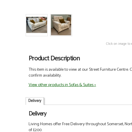
Click on image to 
Product Description
This item is available to view at our Street Furniture Centre.
confirm availability.
View other products in Sofas & Suites »
Delivery
Delivery
Living Homes offer Free Delivery throughout Somerset, Nort
of £200.