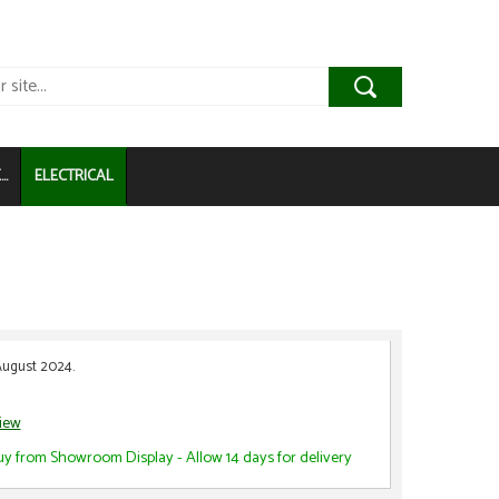
..
ELECTRICAL
August 2024.
view
uy from Showroom Display - Allow 14 days for delivery