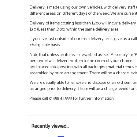
Delivery is made using our own vehicles, with delivery staff
different areas on different days of the week. We are curren
Delivery of items costing less than £200 will incur a delivery 
£30 (Less than £100) within the same delivery area.
If you live just outside of our free delivery area, give us a 
chargeable basis.
Note that unless an items is described as 'Self Assembly' or
personnel will deliver the item to the room of your choice. I
and placed into position, with all packaging material remove
assembled by prior arrangement. There will be a charge levied
We are usually able to remove and dispose of an old item on a
arranged prior to delivery. There will be a charge levied for t
Please call 01458 445555 for further information.
Recently viewed...