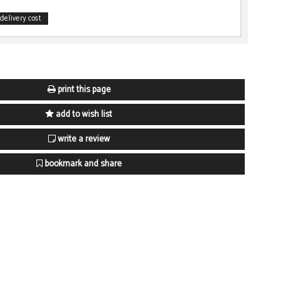
delivery cost
print this page
add to wish list
write a review
bookmark and share