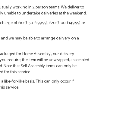
 usually working in 2 person teams. We deliver to
tly unable to undertake deliveries at the weekend.
charge of £10 (£150-£199.99), £20 (£100-£149.99) or
call and we may be able to arrange delivery on a
 'Packaged for Home Assembly', our delivery
f you require, the item will be unwrapped, assembled
d. Note that Self Assembly items can only be
 for this service.
 like-for-like basis. This can only occur if
his service.