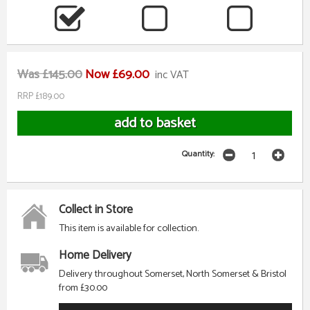
Was £145.00
Now £69.00
inc VAT
RRP £189.00
Quantity:
Collect in Store
This item is available for collection.
Home Delivery
Delivery throughout Somerset, North Somerset & Bristol
from £30.00