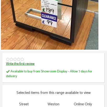
Write the first review
Available to buy from Showroom Display - Allow 7 days for
delivery
Selected items from this range available to view
Street
Weston
Online Only