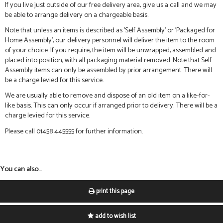
If you live just outside of our free delivery area, give us a call and we may
be able to arrange delivery on a chargeable basis.
Note that unless an items is described as 'Self Assembly' or 'Packaged for
Home Assembly', our delivery personnel will deliver the item to the room
of your choice. If you require, the item will be unwrapped, assembled and
placed into position, with all packaging material removed. Note that Self
Assembly items can only be assembled by prior arrangement. There will
be a charge levied for this service.
We are usually able to remove and dispose of an old item on a like-for-
like basis. This can only occur if arranged prior to delivery. There will be a
charge levied for this service.
Please call 01458 445555 for further information.
You can also...
print this page
add to wish list