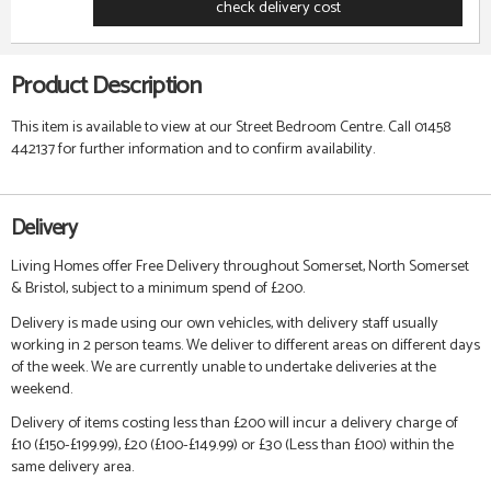
check delivery cost
Product Description
This item is available to view at our Street Bedroom Centre. Call 01458
442137 for further information and to confirm availability.
Delivery
Living Homes offer Free Delivery throughout Somerset, North Somerset
& Bristol, subject to a minimum spend of £200.
Delivery is made using our own vehicles, with delivery staff usually
working in 2 person teams. We deliver to different areas on different days
of the week. We are currently unable to undertake deliveries at the
weekend.
Delivery of items costing less than £200 will incur a delivery charge of
£10 (£150-£199.99), £20 (£100-£149.99) or £30 (Less than £100) within the
same delivery area.