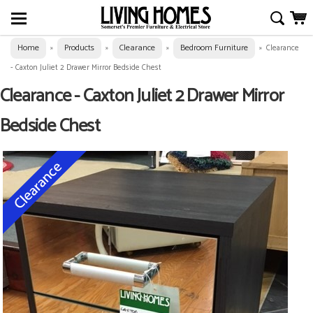
Home
Products
Clearance
Bedroom Furniture
»
»
»
»
Clearance
- Caxton Juliet 2 Drawer Mirror Bedside Chest
Clearance - Caxton Juliet 2 Drawer Mirror
Bedside Chest