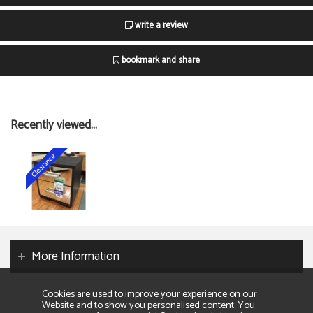
write a review
bookmark and share
Recently viewed...
More Information
Cookies are used to improve your experience on our
Website and to show you personalised content. You