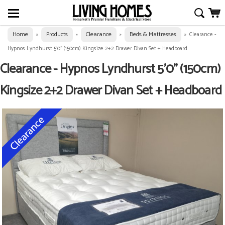
Home
Products
Clearance
Beds & Mattresses
»
»
»
»
Clearance -
Hypnos Lyndhurst 5'0" (150cm) Kingsize 2+2 Drawer Divan Set + Headboard
Clearance - Hypnos Lyndhurst 5'0" (150cm)
Kingsize 2+2 Drawer Divan Set + Headboard