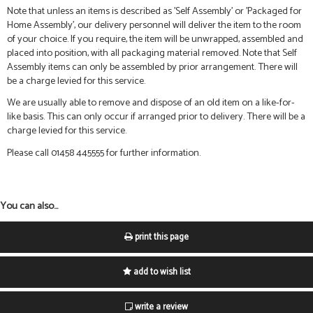
Note that unless an items is described as 'Self Assembly' or 'Packaged for
Home Assembly', our delivery personnel will deliver the item to the room
of your choice. If you require, the item will be unwrapped, assembled and
placed into position, with all packaging material removed. Note that Self
Assembly items can only be assembled by prior arrangement. There will
be a charge levied for this service.
We are usually able to remove and dispose of an old item on a like-for-
like basis. This can only occur if arranged prior to delivery. There will be a
charge levied for this service.
Please call 01458 445555 for further information.
You can also...
print this page
add to wish list
write a review