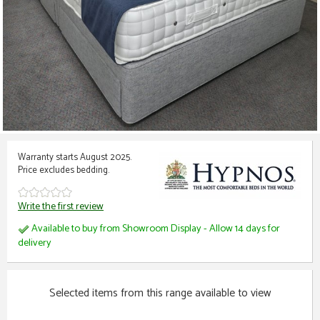
Warranty starts August 2025.
Price excludes bedding.
Write the first review
Available to buy from Showroom Display - Allow 14 days for
delivery
Selected items from this range available to view