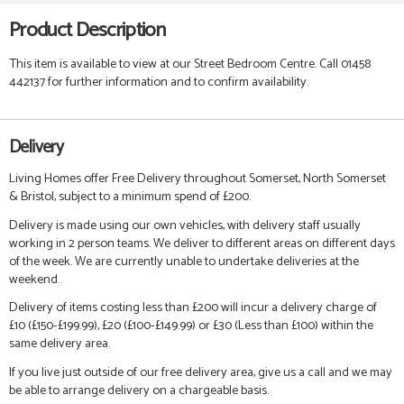
Product Description
This item is available to view at our Street Bedroom Centre. Call 01458
442137 for further information and to confirm availability.
Delivery
Living Homes offer Free Delivery throughout Somerset, North Somerset
& Bristol, subject to a minimum spend of £200.
Delivery is made using our own vehicles, with delivery staff usually
working in 2 person teams. We deliver to different areas on different days
of the week. We are currently unable to undertake deliveries at the
weekend.
Delivery of items costing less than £200 will incur a delivery charge of
£10 (£150-£199.99), £20 (£100-£149.99) or £30 (Less than £100) within the
same delivery area.
If you live just outside of our free delivery area, give us a call and we may
be able to arrange delivery on a chargeable basis.