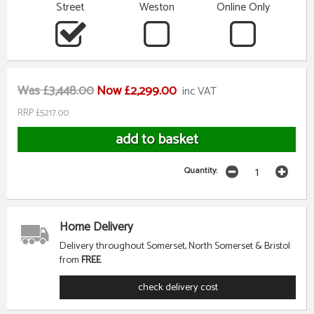
Street
Weston
Online Only
Was £3,448.00
Now £2,299.00
inc VAT
RRP £5217.00
Quantity:
Home Delivery
Delivery throughout Somerset, North Somerset & Bristol
from
FREE
check delivery cost