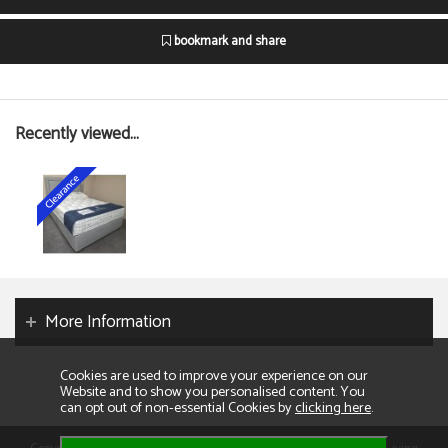
bookmark and share
Recently viewed...
More Information
Cookies are used to improve your experience on our
Website and to show you personalised content. You
can opt out of non-essential Cookies by
clicking here
.