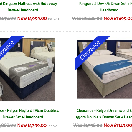
) Kingsize Mattress with Hideaway
Kingsize 2 Drw F/E Divan Set + 
Base + Headboard
Headboard
,678.00
Now £1,999.00
Was £2,848.00
Now £1,899.0
inc VAT
ce - Relyon Heyford 135cm Double 4
Clearance - Relyon Dreamworld 
Drawer Set + Headboard
135cm Double 2 Drawer Set + Hea
1,888.00
Now £1,399.00
Was £1,538.00
Now £1,149.0
inc VAT