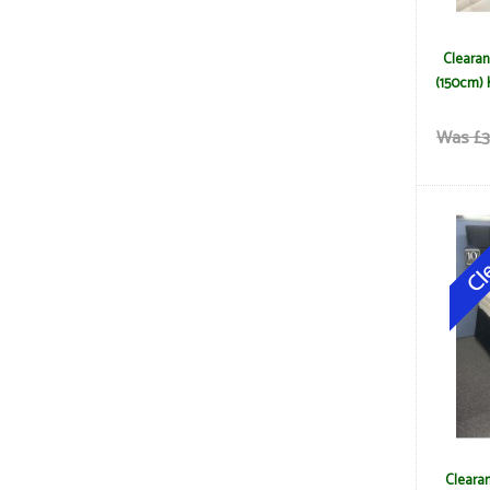
Clearan
(150cm) 
Was £3
Clearan