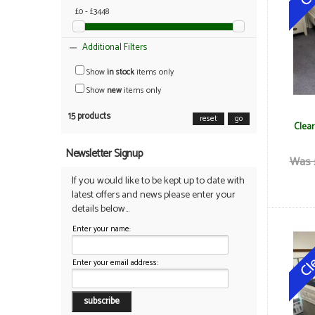
£0 - £3448
Additional Filters
Show
in stock
items only
Show
new
items only
15 products
reset
go
Clear
Newsletter Signup
Was 
If you would like to be kept up to date with
latest offers and news please enter your
details below...
Enter your name:
Enter your email address: