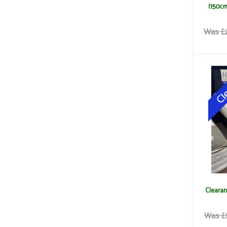
(150cm
Was £2
Clearan
Was £