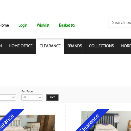
Home
Login
Wishlist
Basket (0)
M
HOME OFFICE
CLEARANCE
BRANDS
COLLECTIONS
MORE.
Per Page: