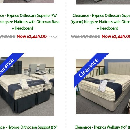
ce - Hypnos Orthocare Superior 5'0"
Clearance - Hypnos Orthocare Super
Kingsize Mattress with Ottoman Base
(150cm) Kingsize Mattress with Ott
+ Headboard
+ Headboard
,308.00
Now £2,449.00
Was £3,308.00
Now £2,449.0
inc VAT
ce - Hypnos Orthocare Support 5'0"
Clearance - Hypnos Walbury 5'0" 