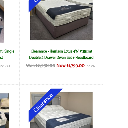
m) Single
Clearance - Harrison Lotus 4'6" (135cm)
st
Double 2 Drawer Divan Set + Headboard
Was £2,958.00
Now £1,799.00
inc VAT
inc VAT