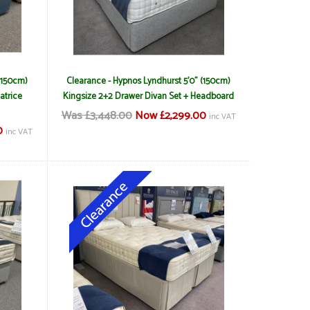
(150cm)
Clearance - Hypnos Lyndhurst 5'0" (150cm)
atrice
Kingsize 2+2 Drawer Divan Set + Headboard
Was £3,448.00
Now £2,299.00
inc VAT
0
inc VAT