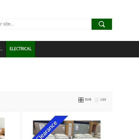
..
ELECTRICAL
Grid
List