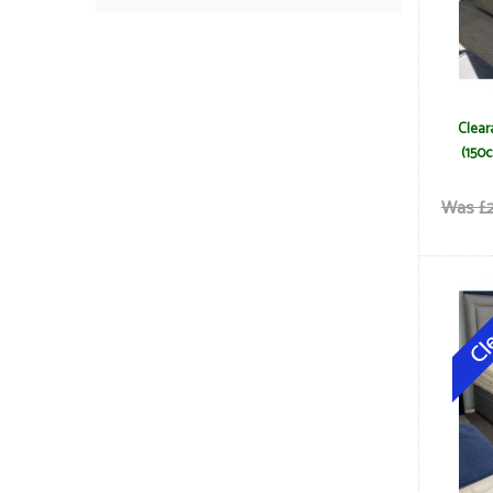
Clear
(150c
Was £2