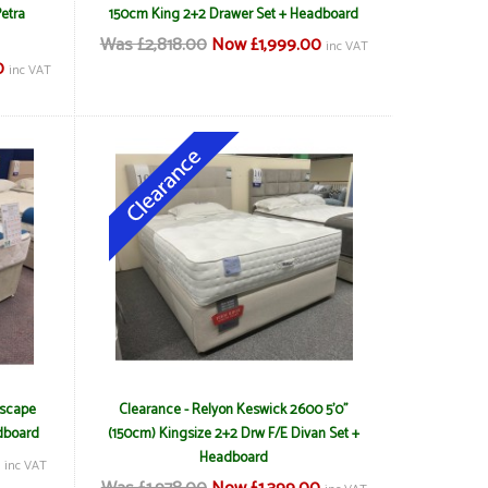
Petra
150cm King 2+2 Drawer Set + Headboard
Was £2,818.00
Now £1,999.00
inc VAT
0
inc VAT
Escape
Clearance - Relyon Keswick 2600 5'0"
dboard
(150cm) Kingsize 2+2 Drw F/E Divan Set +
Headboard
0
inc VAT