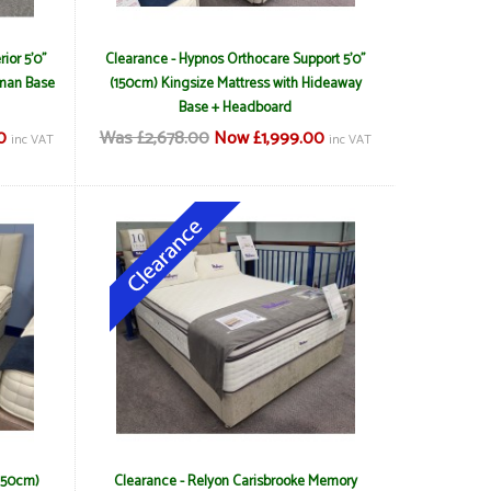
ior 5'0"
Clearance - Hypnos Orthocare Support 5'0"
oman Base
(150cm) Kingsize Mattress with Hideaway
Base + Headboard
0
Was £2,678.00
Now £1,999.00
inc VAT
inc VAT
(150cm)
Clearance - Relyon Carisbrooke Memory