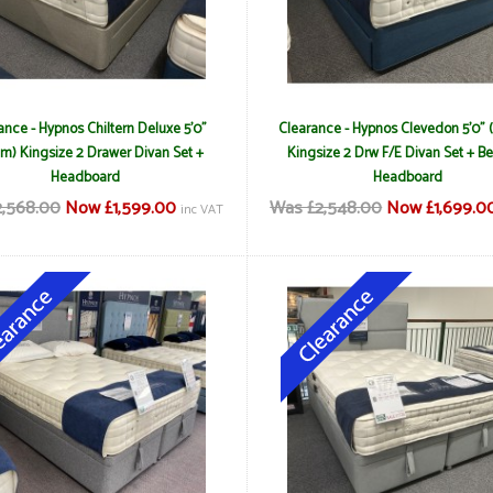
ance - Hypnos Chiltern Deluxe 5'0"
Clearance - Hypnos Clevedon 5'0" 
m) Kingsize 2 Drawer Divan Set +
Kingsize 2 Drw F/E Divan Set + Be
Headboard
Headboard
,568.00
Now £1,599.00
Was £2,548.00
Now £1,699.0
inc VAT