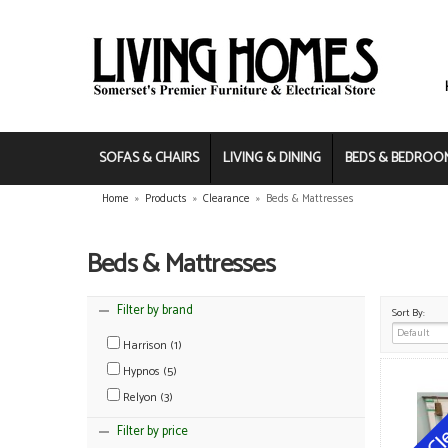
SOFAS & CHAIRS
LIVING & DINING
BEDS & BEDROO
Home
»
Products
»
Clearance
»
Beds & Mattresses
Beds & Mattresses
Filter by brand
Sort By:
Harrison (1)
Hypnos (5)
Relyon (3)
Filter by price