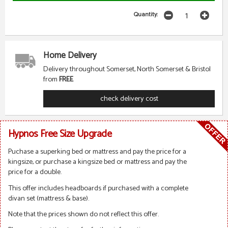
Quantity:
Home Delivery
Delivery throughout Somerset, North Somerset & Bristol
from
FREE
check delivery cost
Hypnos Free Size Upgrade
Puchase a superking bed or mattress and pay the price for a
kingsize, or purchase a kingsize bed or mattress and pay the
price for a double.
This offer includes headboards if purchased with a complete
divan set (mattress & base).
Note that the prices shown do not reflect this offer.