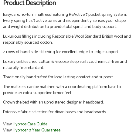
Product Description
Easycare, no-turn
mattress featuring ReActive 7 pocket spring system.
Every spring has 7 active turns and independently senses your shape
and weight distribution to provide total spinal and body support.
Luxurious fillings including Responsible Wool Standard British wool and
responsibly sourced cotton.
2 rows of hand side-stitching for excellent edge-to-edge support.
Luxury unbleached cotton & viscose sleep surface, chemical-free and
naturally fire retardant.
Traditionally hand tufted for long lasting comfort and support.
The mattress
can be matched with a coordinating platform base to
provide an extra-supportive firmer feel.
Crown the bed with an upholstered designer headboard.
Extensive fabric selection for divan bases and headboards.
View
Hypnos Care Guide
View
Hypnos 10 Year Guarantee