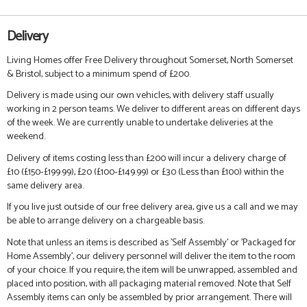
Delivery
Living Homes offer Free Delivery throughout Somerset, North Somerset
& Bristol, subject to a minimum spend of £200.
Delivery is made using our own vehicles, with delivery staff usually
working in 2 person teams. We deliver to different areas on different days
of the week. We are currently unable to undertake deliveries at the
weekend.
Delivery of items costing less than £200 will incur a delivery charge of
£10 (£150-£199.99), £20 (£100-£149.99) or £30 (Less than £100) within the
same delivery area.
If you live just outside of our free delivery area, give us a call and we may
be able to arrange delivery on a chargeable basis.
Note that unless an items is described as 'Self Assembly' or 'Packaged for
Home Assembly', our delivery personnel will deliver the item to the room
of your choice. If you require, the item will be unwrapped, assembled and
placed into position, with all packaging material removed. Note that Self
Assembly items can only be assembled by prior arrangement. There will