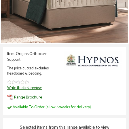
Item: Origins Orthocare
Support
The price quoted excludes
headboard & bedding.
Write the first review
Range Brochure
Available To Order (allow 6 weeks for delivery)
Selected items from this range available to view