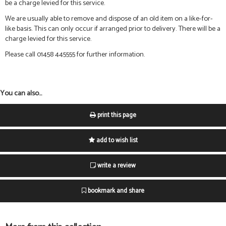
be a charge levied for this service.
We are usually able to remove and dispose of an old item on a like-for-
like basis. This can only occur if arranged prior to delivery. There will be a
charge levied for this service.
Please call 01458 445555 for further information.
You can also...
print this page
add to wish list
write a review
bookmark and share