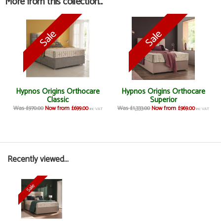
More from this collection...
Hypnos Origins Orthocare
Hypnos Origins Orthocare
Classic
Superior
Was £970.00
Now from £699.00
Was £1,333.00
Now from £969.00
inc VAT
inc VAT
Recently viewed...