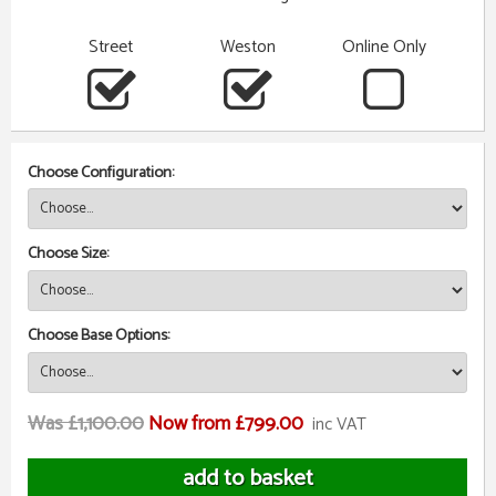
Street
Weston
Online Only
Choose Configuration:
Choose Size:
Choose Base Options:
Was £1,100.00
Now from £799.00
inc VAT