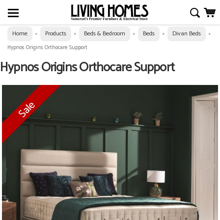
Home
Products
Beds & Bedroom
Beds
Divan Beds
»
»
»
»
»
Hypnos Origins Orthocare Support
Hypnos Origins Orthocare Support