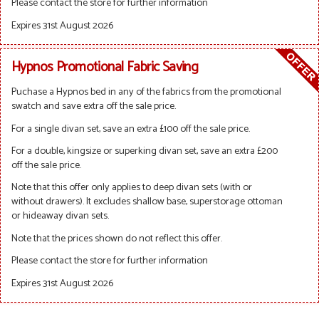
Please contact the store for further information
Expires 31st August 2026
Hypnos Promotional Fabric Saving
Puchase a Hypnos bed in any of the fabrics from the promotional
swatch and save extra off the sale price.
For a single divan set, save an extra £100 off the sale price.
For a double, kingsize or superking divan set, save an extra £200
off the sale price.
Note that this offer only applies to deep divan sets (with or
without drawers). It excludes shallow base, superstorage ottoman
or hideaway divan sets.
Note that the prices shown do not reflect this offer.
Please contact the store for further information
Expires 31st August 2026