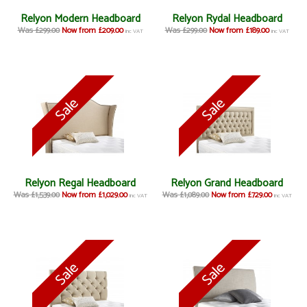
Relyon Modern Headboard
Relyon Rydal Headboard
Was £299.00
Now from £209.00
Was £299.00
Now from £189.00
inc VAT
inc VAT
Relyon Regal Headboard
Relyon Grand Headboard
Was £1,539.00
Now from £1,029.00
Was £1,089.00
Now from £729.00
inc VAT
inc VAT