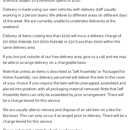
& Bristol, subject to a minimum spend of £200.
Delivery is made using our own vehicles, with delivery staff usually
working in 2 person teams. We deliver to different areas on different days
of the week. We are currently unable to undertake deliveries at the
weekend.
Delivery of items costing less than £200 will incur a delivery charge of
£10 (£150-£199.99), £20 (£100-£149.99) or £30 (Less than £100) within the
same delivery area.
If you live just outside of our free delivery area, give us a call and we may
be able to arrange delivery on a chargeable basis.
Note that unless an items is described as 'Self Assembly' or 'Packaged for
Home Assembly', our delivery personnel will deliver the item to the room
of your choice. If you require, the item will be unwrapped, assembled and
placed into position, with all packaging material removed. Note that Self
Assembly items can only be assembled by prior arrangement. There will
be a charge levied for this service.
We are usually able to remove and dispose of an old item on a like-for-
like basis. This can only occur if arranged prior to delivery. There will be a
charge levied for this service.