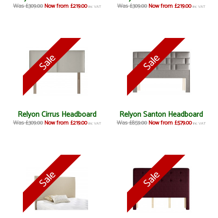
Was £309.00
Now from £219.00
Was £309.00
Now from £219.00
inc VAT
inc VAT
Relyon Cirrus Headboard
Relyon Santon Headboard
Was £309.00
Now from £219.00
Was £859.00
Now from £579.00
inc VAT
inc VAT