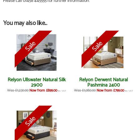
Please call 01458 445555 for further information.
You may also like...
Relyon Ullswater Natural Silk
Relyon Derwent Natural
2900
Pashmina 2400
Was £1,230.00
Now from £899.00
Was £1,080.00
Now from £799.00
inc VAT
inc VAT