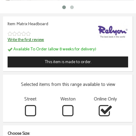
Item: Matrix Headboard
Write the first review
Available To Order (allow 8 weeks for delivery)
This item is made to order.
Selected items from this range available to view
Street
Weston
Online Only
Choose Size: