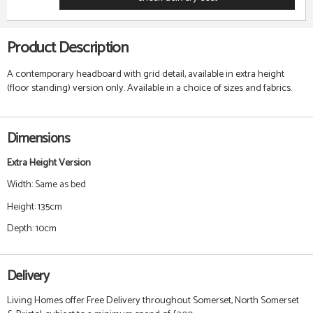
Product Description
A contemporary headboard with grid detail, available in extra height
(floor standing) version only. Available in a choice of sizes and fabrics.
Dimensions
Extra Height Version
Width: Same as bed
Height: 135cm
Depth: 10cm
Delivery
Living Homes offer Free Delivery throughout Somerset, North Somerset