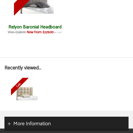
Relyon Baronial Headboard
Was £349.00
Now from £229.00
inc VAT
Recently viewed...
More Information