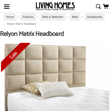
Home
Products
Beds & Bedroom
Beds
Headboards
»
»
»
»
»
Relyon Matrix Headboard
Relyon Matrix Headboard