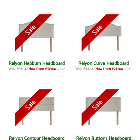
Relyon Hepburn Headboard
Relyon Curve Headboard
Was £599.00
Now from £379.00
Was £309.00
Now from £219.00
inc VAT
inc VAT
Relyon Contour Headboard
Relyon Buttons Headboard