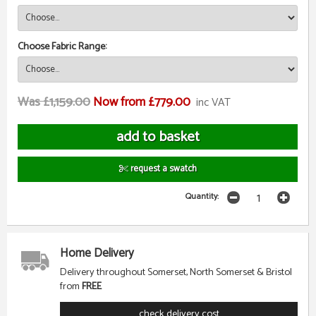
Choose Fabric Range:
Was £1,159.00
Now from £779.00
inc VAT
request a swatch
Quantity:
Home Delivery
Delivery throughout Somerset, North Somerset & Bristol
from
FREE
check delivery cost