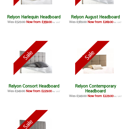
Relyon Harlequin Headboard
Relyon August Headboard
Was £529.00
Now from £359.00
Was £389.00
Now from £269.00
inc VAT
inc VAT
Relyon Consort Headboard
Relyon Contemporary
Headboard
Was £349.00
Now from £229.00
inc VAT
Was £349.00
Now from £229.00
inc VAT