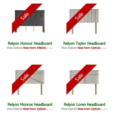
Relyon Honour Headboard
Relyon Taylor Headboard
Was £299.00
Now from £189.00
Was £599.00
Now from £379.00
inc VAT
inc VAT
Relyon Monroe Headboard
Relyon Loren Headboard
Was £599.00
Now from £379.00
Was £599.00
Now from £379.00
inc VAT
inc VAT