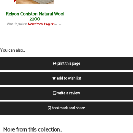
Relyon Coniston Natural Wool
2200
Was £1,026.00
Now from £749.00
inc VAT
You can also...
print this page
add to wish list
write a review
bookmark and share
More from this collection...