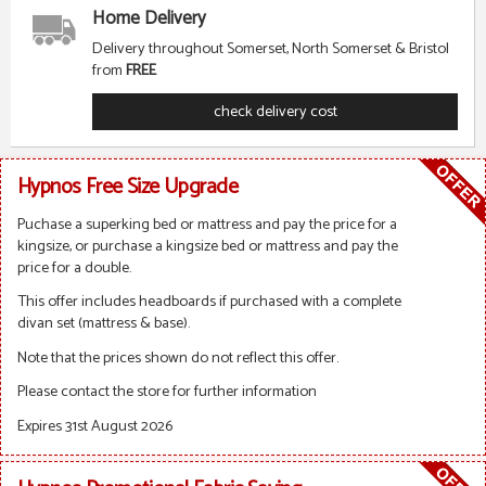
Home Delivery
Delivery throughout Somerset, North Somerset & Bristol
from
FREE
check delivery cost
Hypnos Free Size Upgrade
Puchase a superking bed or mattress and pay the price for a
kingsize, or purchase a kingsize bed or mattress and pay the
price for a double.
This offer includes headboards if purchased with a complete
divan set (mattress & base).
Note that the prices shown do not reflect this offer.
Please contact the store for further information
Expires 31st August 2026