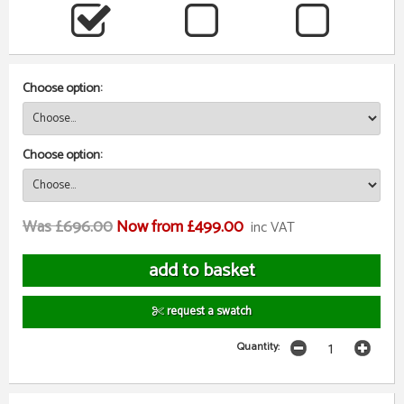
Choose option:
Choose option:
Was £696.00
Now from £499.00
inc VAT
request a swatch
Quantity: