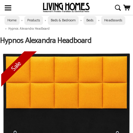
Home
Products
Beds & Bedroom
Beds
Headboards
»
»
»
»
»
Hypnos Alexandra Headboard
Hypnos Alexandra Headboard