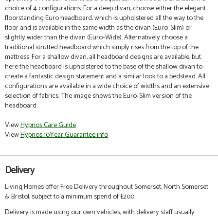
choice of 4 configurations. For a deep divan, choose either the elegant
floorstanding Euro headboard, which is upholstered all the way to the
floor and is available in the same width as the divan (Euro-Slim) or
slightly wider than the divan (Euro-Wide). Alternatively choose a
traditional strutted headboard which simply rises from the top of the
mattress. For a shallow divan, all headboard designs are available, but
here the headboard is upholstered to the base of the shallow divan to
create a fantastic design statement and a similar look to a bedstead. All
configurations are available in a wide choice of widths and an extensive
selection of fabrics.
The image shows the Euro-Slim version of the
headboard.
View
Hypnos Care Guide
View
Hypnos 10Year Guarantee info
Delivery
Living Homes offer Free Delivery throughout Somerset, North Somerset
& Bristol, subject to a minimum spend of £200.
Delivery is made using our own vehicles, with delivery staff usually