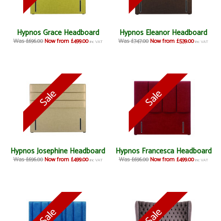
Hypnos Grace Headboard
Hypnos Eleanor Headboard
Was £696.00
Now from £499.00
Was £747.00
Now from £539.00
inc VAT
inc VAT
Hypnos Josephine Headboard
Hypnos Francesca Headboard
Was £696.00
Now from £499.00
Was £696.00
Now from £499.00
inc VAT
inc VAT