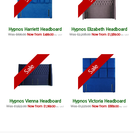
Hypnos Harriett Headboard
Hypnos Elizabeth Headboard
Was £696.00
Now from £499.00
Was £2,208.00
Now from £1,589.00
inc VAT
inc VAT
Hypnos Vienna Headboard
Hypnos Victoria Headboard
Was £1,622.00
Now from £1,169.00
Was £1,229.00
Now from £889.00
inc VAT
inc VAT