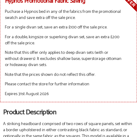
Hypnos Promotional Fabric Saving
Puchase a Hypnos bed in any of the fabrics from the promotional
swatch and save extra off the sale price.
For a single divan set, save an extra £100 off the sale price.
For a double, kingsize or superking divan set, save an extra £200
off the sale price.
Note that this offer only applies to deep divan sets (with or
without drawers). It excludes shallow base, superstorage ottoman
or hideaway divan sets.
Note that the prices shown do not reflect this offer.
Please contact the store for further information
Expires 31st August 2026
Product Description
A striking headboard comprised of two rows of square panels, set within
a border upholstered in either contrasting black fabric as standard, or
optionally in the same fabric as the squares.
This model is available in a