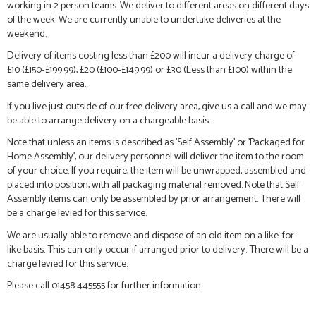
working in 2 person teams. We deliver to different areas on different days
of the week. We are currently unable to undertake deliveries at the
weekend.
Delivery of items costing less than £200 will incur a delivery charge of
£10 (£150-£199.99), £20 (£100-£149.99) or £30 (Less than £100) within the
same delivery area.
If you live just outside of our free delivery area, give us a call and we may
be able to arrange delivery on a chargeable basis.
Note that unless an items is described as 'Self Assembly' or 'Packaged for
Home Assembly', our delivery personnel will deliver the item to the room
of your choice. If you require, the item will be unwrapped, assembled and
placed into position, with all packaging material removed. Note that Self
Assembly items can only be assembled by prior arrangement. There will
be a charge levied for this service.
We are usually able to remove and dispose of an old item on a like-for-
like basis. This can only occur if arranged prior to delivery. There will be a
charge levied for this service.
Please call 01458 445555 for further information.