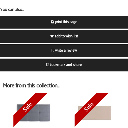
You can also...
print this page
add to wish list
write a review
bookmark and share
More from this collection...