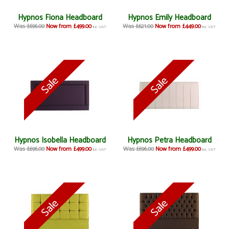
Hypnos Fiona Headboard
Hypnos Emily Headboard
Was £696.00
Now from £499.00
Was £621.00
Now from £449.00
inc VAT
inc VAT
Hypnos Isobella Headboard
Hypnos Petra Headboard
Was £696.00
Now from £499.00
Was £696.00
Now from £499.00
inc VAT
inc VAT