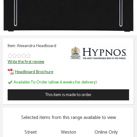
Item: Alexandra Headboard
Write the first review
Headboard Brochure
Available To Order (allow 6 weeks for delivery)
This item is made to order.
Selected items from this range available to view
Street
Weston
Online Only