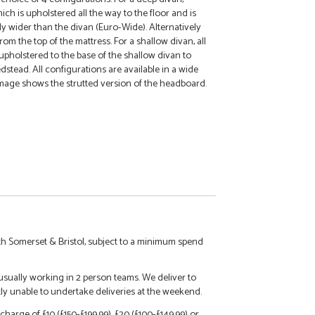
h is upholstered all the way to the floor and is
tly wider than the divan (Euro-Wide). Alternatively
om the top of the mattress. For a shallow divan, all
upholstered to the base of the shallow divan to
dstead. All configurations are available in a wide
mage shows the strutted version of the headboard.
h Somerset & Bristol, subject to a minimum spend
 usually working in 2 person teams. We deliver to
tly unable to undertake deliveries at the weekend.
charge of £10 (£150-£199.99), £20 (£100-£149.99) or