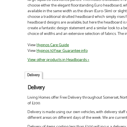
choose either the elegant floorstanding Euro headboard, whic
available in the same width as the divan (Euro-Slim) or sligh
choose a traditional strutted headboard which simply rises fr
headboard designs are available, but here the headboard is 
create a fantastic design statement and a similar look to a be
choice of widths and an extensive selection of fabrics.
The i
View
Hypnos Care Guide
View
Hypnos 10Year Guarantee info
View other products in Headboards »
Delivery
Delivery
Living Homes offer Free Delivery throughout Somerset, Nort
of £200.
Delivery is made using our own vehicles, with delivery staff
different areas on different days of the week. We are curren
Delivery of items costing less than £200 will incur a delivery 