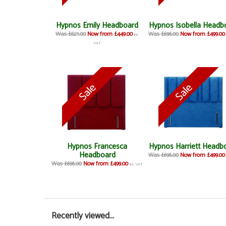
Hypnos Emily Headboard
Hypnos Isobella Headb
Was £621.00
Now from £449.00
Was £696.00
Now from £499.00
inc
VAT
Hypnos Francesca
Hypnos Harriett Headb
Headboard
Was £696.00
Now from £499.00
Was £696.00
Now from £499.00
inc VAT
Recently viewed...