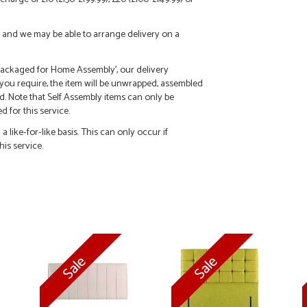
call and we may be able to arrange delivery on a
 'Packaged for Home Assembly', our delivery
f you require, the item will be unwrapped, assembled
d. Note that Self Assembly items can only be
 for this service.
 like-for-like basis. This can only occur if
his service.