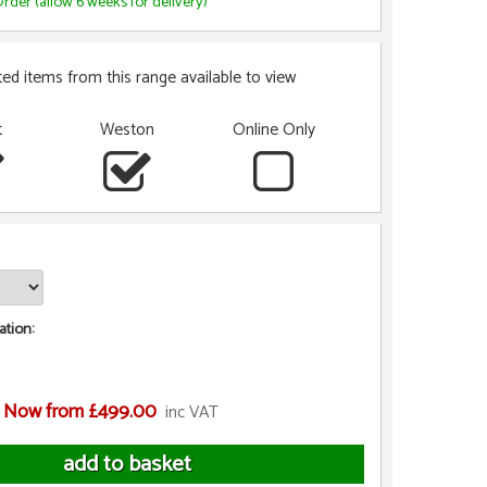
rder (allow 6 weeks for delivery)
ted items from this range available to view
t
Weston
Online Only
tion:
Now from £499.00
inc VAT