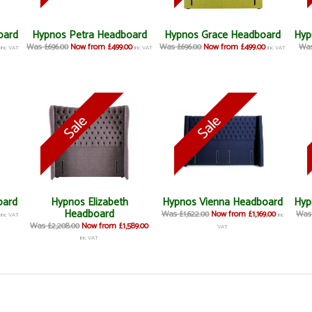
oard
Hypnos Petra Headboard
Hypnos Grace Headboard
Hyp
Was £696.00
Now from £499.00
Was £696.00
Now from £499.00
Was
inc VAT
inc VAT
inc VAT
oard
Hypnos Elizabeth
Hypnos Vienna Headboard
Hyp
Headboard
Was £1,622.00
Now from £1,169.00
Was 
inc VAT
inc
Was £2,208.00
Now from £1,589.00
VAT
inc VAT