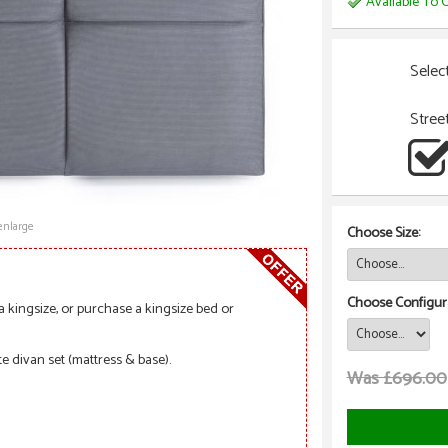
Available To O
Selec
Stree
enlarge
Choose Size:
Choose Configura
a kingsize, or purchase a kingsize bed or
e divan set (mattress & base).
Was £696.00