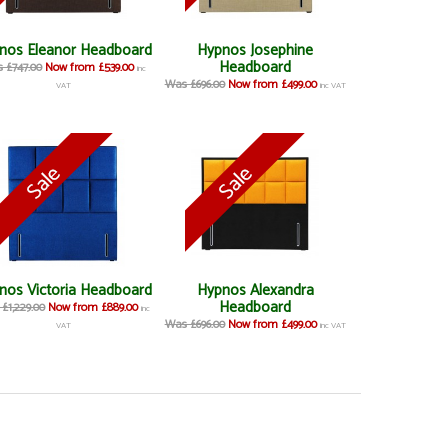
nos Eleanor Headboard
Hypnos Josephine
Headboard
 £747.00
Now from £539.00
inc
Was £696.00
Now from £499.00
VAT
inc VAT
nos Victoria Headboard
Hypnos Alexandra
Headboard
£1,229.00
Now from £889.00
inc
Was £696.00
Now from £499.00
VAT
inc VAT