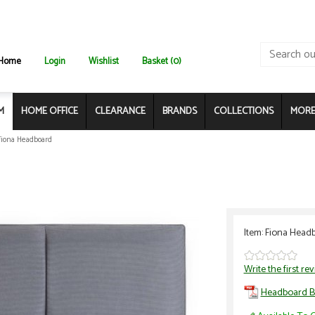
Home
Login
Wishlist
Basket (0)
M
HOME OFFICE
CLEARANCE
BRANDS
COLLECTIONS
MORE.
Fiona Headboard
Item: Fiona Head
Write the first re
Headboard B