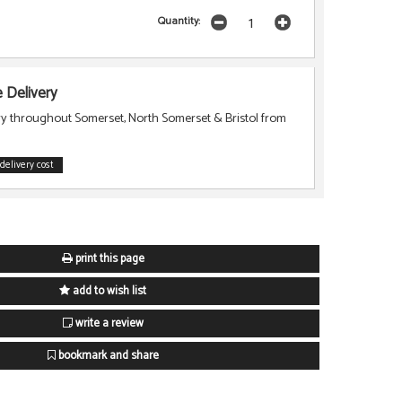
Quantity:
Delivery
ry throughout Somerset, North Somerset & Bristol from
delivery cost
print this page
add to wish list
write a review
bookmark and share