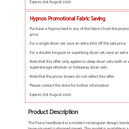
Expires 31st August 2026
Hypnos Promotional Fabric Saving
Puchase a Hypnos bed in any of the fabrics from the promot
price.
For a single divan set, save an extra £100 off the sale price.
For a double, kingsize or superking divan set, save an extra 
Note that this offer only applies to deep divan sets (with or
superstorage ottoman or hideaway divan sets.
Note that the prices shown do not reflect this offer.
Please contact the store for further information
Expires 31st August 2026
Product Description
The Fiona headboard is a modern rectangular design, border
large squared cushioned panels. This model is available in a