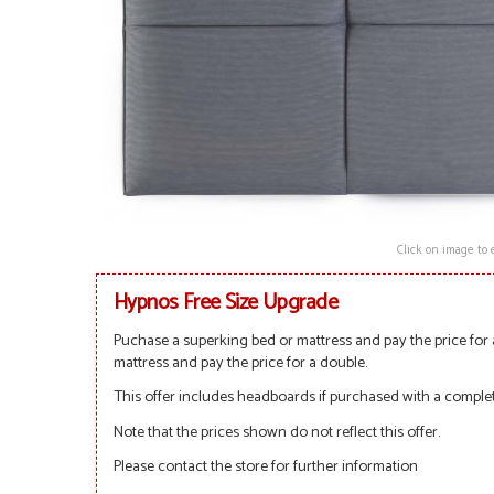
Click on image to 
Hypnos Free Size Upgrade
Puchase a superking bed or mattress and pay the price for 
mattress and pay the price for a double.
This offer includes headboards if purchased with a complet
Note that the prices shown do not reflect this offer.
Please contact the store for further information