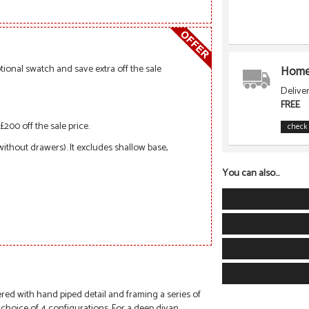
ional swatch and save extra off the sale
Home 
Delive
FREE
£200 off the sale price.
check 
 without drawers). It excludes shallow base,
You can also...
ed with hand piped detail and framing a series of
 choice of 4 configurations. For a deep divan,