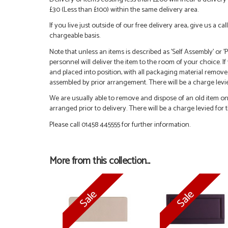
£30 (Less than £100) within the same delivery area.
If you live just outside of our free delivery area, give us a 
chargeable basis.
Note that unless an items is described as 'Self Assembly' or
personnel will deliver the item to the room of your choice. I
and placed into position, with all packaging material remove
assembled by prior arrangement. There will be a charge levied
We are usually able to remove and dispose of an old item on a
arranged prior to delivery. There will be a charge levied for t
Please call 01458 445555 for further information.
More from this collection...