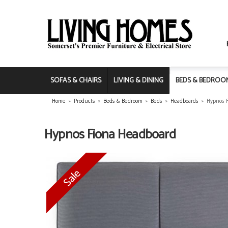
SOFAS & CHAIRS
LIVING & DINING
BEDS & BEDROO
Home
»
Products
»
Beds & Bedroom
»
Beds
»
Headboards
»
Hypnos 
Hypnos Fiona Headboard