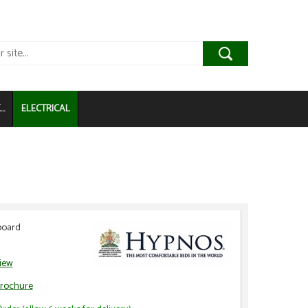
..
ELECTRICAL
board
view
rochure